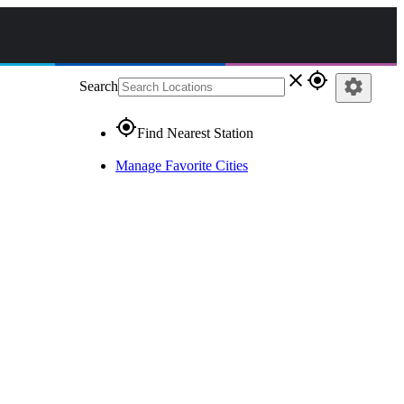
close
gps_fixed
settings
Search
gps_fixed
Find Nearest Station
Manage Favorite Cities