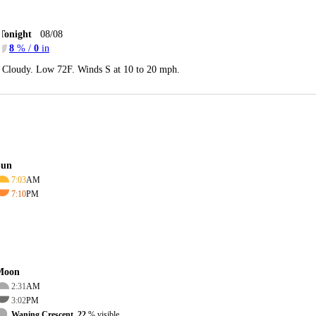
Tonight
08/08
8
% /
0
in
Cloudy. Low 72F. Winds S at 10 to 20 mph.
Sun
7:03
AM
7:10
PM
Moon
2:31
AM
3:02
PM
Waning Crescent, 22
% visible