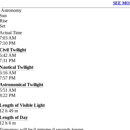
SEE MO
Astronomy
Sun
Rise
Set
Actual Time
7:03
AM
7:10
PM
Civil Twilight
6:42
AM
7:31
PM
Nautical Twilight
6:16
AM
7:57
PM
Astronomical Twilight
5:51
AM
8:22
PM
Length of Visible Light
12
h
49
m
Length of Day
12
h
6
m
Tomorrow will be
0
minutes
0
seconds longer