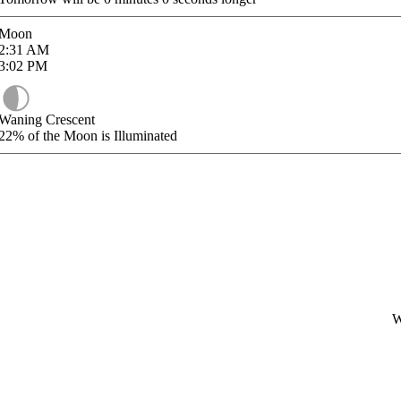
Moon
2:31
AM
3:02
PM
Waning Crescent
22%
of the Moon is Illuminated
W