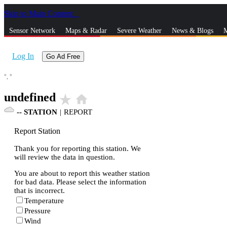
Skip to Main Content
_
Sensor Network
Maps & Radar
Severe Weather
News & Blogs
M
Log In
Go Ad Free
°,
°
undefined
star_rate
home
--
STATION
|
REPORT
Report Station
Thank you for reporting this station. We
will review the data in question.
You are about to report this weather station
for bad data. Please select the information
that is incorrect.
Temperature
Pressure
Wind