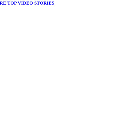
RE TOP VIDEO STORIES