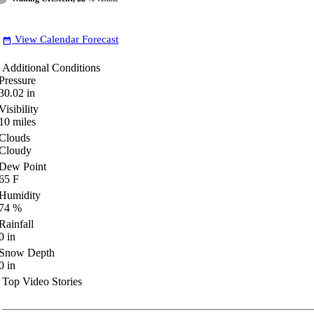
View Calendar Forecast
date_range
Additional Conditions
Pressure
30.02
in
Visibility
10
miles
Clouds
Cloudy
Dew Point
65
F
Humidity
74
%
Rainfall
0
in
Snow Depth
0
in
Top Video Stories