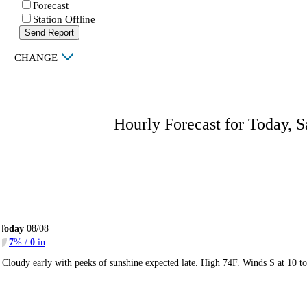
Forecast
Station Offline
Send Report
|
CHANGE
Hourly Forecast for Today, S
Today
08/08
7
% /
0
in
Cloudy early with peeks of sunshine expected late. High 74F. Winds S at 10 t