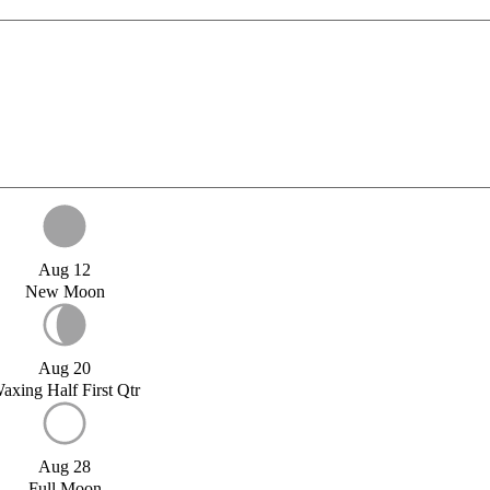
Aug 12
New Moon
Aug 20
axing Half First Qtr
Aug 28
Full Moon