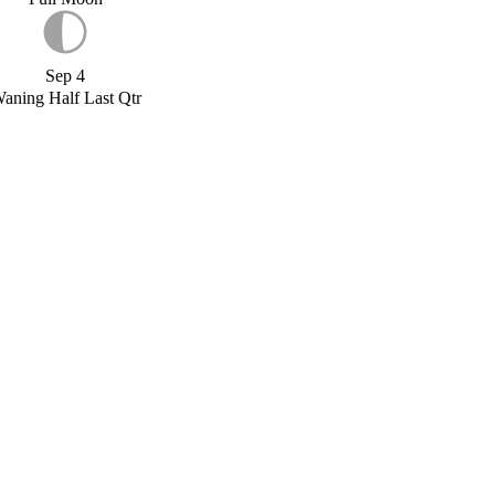
Sep 4
aning Half Last Qtr