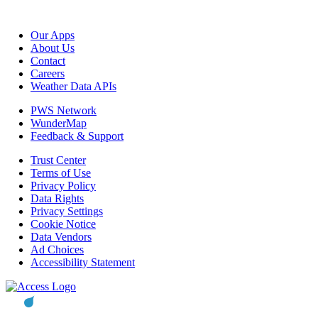
Our Apps
About Us
Contact
Careers
Weather Data APIs
PWS Network
WunderMap
Feedback & Support
Trust Center
Terms of Use
Privacy Policy
Data Rights
Privacy Settings
Cookie Notice
Data Vendors
Ad Choices
Accessibility Statement