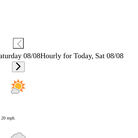
aturday 08/08
Hourly for Today, Sat 08/08
o 20 mph.