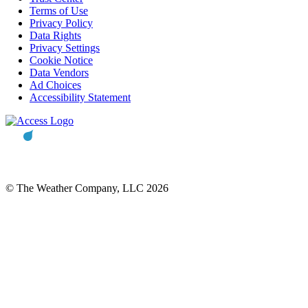
Terms of Use
Privacy Policy
Data Rights
Privacy Settings
Cookie Notice
Data Vendors
Ad Choices
Accessibility Statement
© The Weather Company, LLC 2026