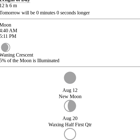
12
h
6
m
Tomorrow will be
0
minutes
0
seconds longer
Moon
4:40
AM
5:11
PM
Waning Crescent
5%
of the Moon is Illuminated
Aug 12
New Moon
Aug 20
Waxing Half First Qtr