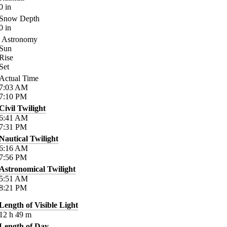
0
in
Snow Depth
0
in
Astronomy
Sun
Rise
Set
Actual Time
7:03
AM
7:10
PM
Civil Twilight
6:41
AM
7:31
PM
Nautical Twilight
6:16
AM
7:56
PM
Astronomical Twilight
5:51
AM
8:21
PM
Length of Visible Light
12
h
49
m
Length of Day