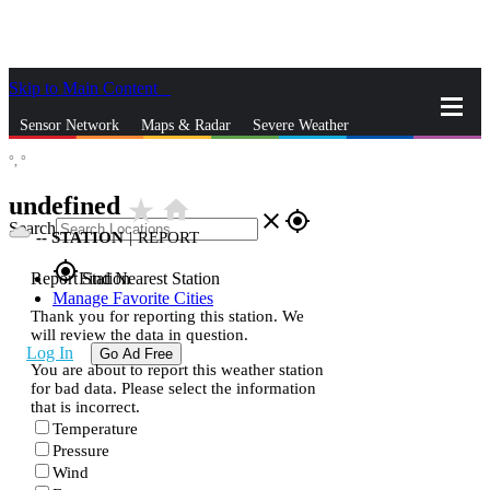
Skip to Main Content
_
Sensor Network
Maps & Radar
Severe Weather
°,
°
News & Blogs
Mobile Apps
More
undefined
star_rate
home
close
gps_fixed
Search
--
STATION
|
REPORT
gps_fixed
Report Station
Find Nearest Station
Manage Favorite Cities
Thank you for reporting this station. We
will review the data in question.
Log In
Go Ad Free
You are about to report this weather station
for bad data. Please select the information
that is incorrect.
Temperature
Pressure
Wind