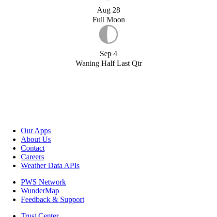
Aug 28
Full Moon
Sep 4
Waning Half Last Qtr
Our Apps
About Us
Contact
Careers
Weather Data APIs
PWS Network
WunderMap
Feedback & Support
Trust Center