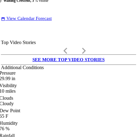
Waning Crescent, 5
% visible
View Calendar Forecast
date_range
Top Video Stories
keyboard_arrow_left
keyboard_arrow_right
SEE MORE TOP VIDEO STORIES
Additional Conditions
Pressure
29.99
in
Visibility
10
miles
Clouds
Cloudy
Dew Point
65
F
Humidity
76
%
Rainfall