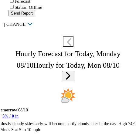
Forecast
Station Offline
Send Report
|
CHANGE
Hourly Forecast for Today, Monday
08/10
Hourly for Today, Mon 08/10
Tomorrow
08/10
5
% /
0
in
Mostly cloudy skies early will become partly cloudy later in the day. High 74F.
Winds S at 5 to 10 mph.