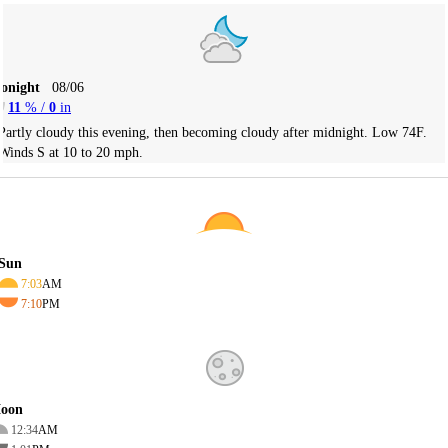
Tonight
08/06
11
% /
0
in
Partly cloudy this evening, then becoming cloudy after midnight. Low 74F.
Winds S at 10 to 20 mph.
Sun
7:03
AM
7:10
PM
oon
12:34
AM