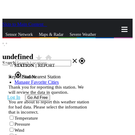
Skip to Main Content
_
Sensor Network
Maps & Radar
Severe Weather
°,
°
News & Blogs
Mobile Apps
More
undefined
star_rate
home
close
gps_fixed
Search
--
STATION
|
REPORT
gps_fixed
Report Station
Find Nearest Station
Manage Favorite Cities
Thank you for reporting this station. We
will review the data in question.
Log In
Go Ad Free
You are about to report this weather station
for bad data. Please select the information
that is incorrect.
Temperature
Pressure
Wind