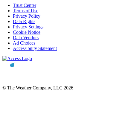
Trust Center
Terms of Use
Privacy Policy
Data Rights
Privacy Settings
Cookie Notice
Data Vendors
Ad Choices
Accessibility Statement
© The Weather Company, LLC 2026