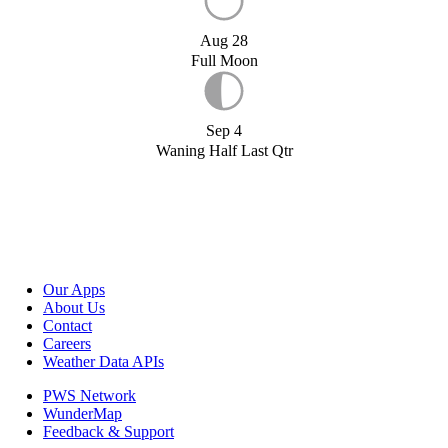
Aug 28
Full Moon
Sep 4
Waning Half Last Qtr
Our Apps
About Us
Contact
Careers
Weather Data APIs
PWS Network
WunderMap
Feedback & Support