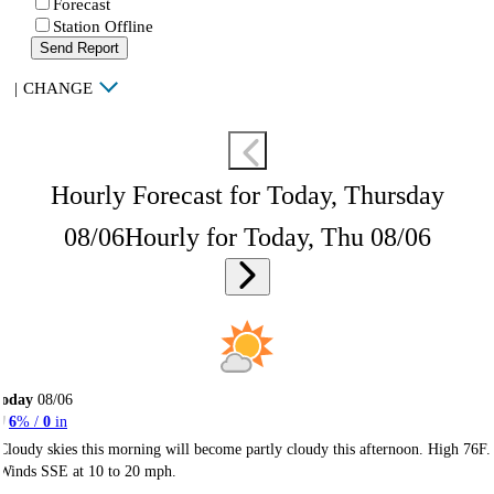
Forecast
Station Offline
Send Report
|
CHANGE
Hourly Forecast for Today, Thursday
08/06
Hourly for Today, Thu 08/06
Today
08/06
6
% /
0
in
Cloudy skies this morning will become partly cloudy this afternoon. High 76F.
Winds SSE at 10 to 20 mph.