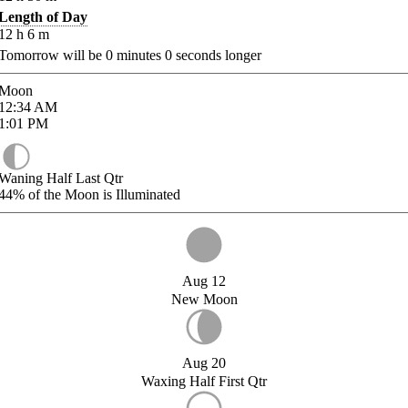
Length of Day
12
h
6
m
Tomorrow will be
0
minutes
0
seconds longer
Moon
12:34
AM
1:01
PM
Waning Half Last Qtr
44%
of the Moon is Illuminated
Aug 12
New Moon
Aug 20
Waxing Half First Qtr