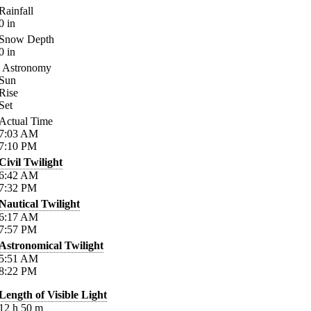
Rainfall
0
in
Snow Depth
0
in
Astronomy
Sun
Rise
Set
Actual Time
7:03
AM
7:10
PM
Civil Twilight
6:42
AM
7:32
PM
Nautical Twilight
6:17
AM
7:57
PM
Astronomical Twilight
5:51
AM
8:22
PM
Length of Visible Light
12
h
50
m