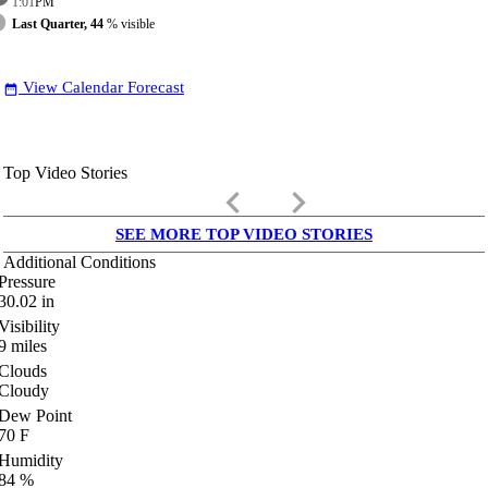
1:01
PM
Last Quarter, 44
% visible
View Calendar Forecast
date_range
Top Video Stories
keyboard_arrow_left
keyboard_arrow_right
SEE MORE TOP VIDEO STORIES
Additional Conditions
Pressure
30.02
in
Visibility
9
miles
Clouds
Cloudy
Dew Point
70
F
Humidity
84
%