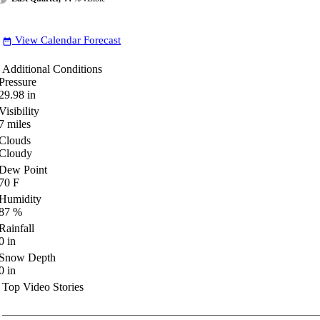
View Calendar Forecast
date_range
Additional Conditions
Pressure
29.98
in
Visibility
7
miles
Clouds
Cloudy
Dew Point
70
F
Humidity
87
%
Rainfall
0
in
Snow Depth
0
in
Top Video Stories