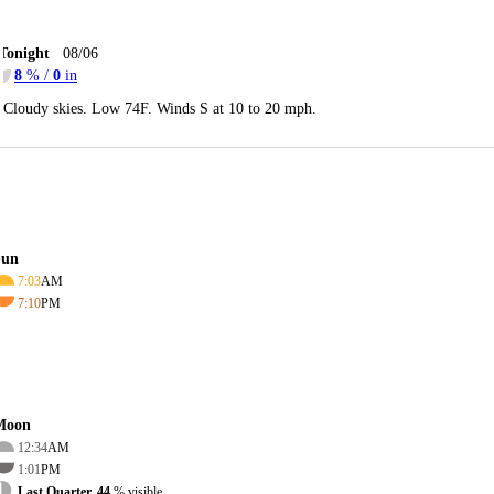
Tonight
08/06
8
% /
0
in
Cloudy skies. Low 74F. Winds S at 10 to 20 mph.
Sun
7:03
AM
7:10
PM
Moon
12:34
AM
1:01
PM
Last Quarter, 44
% visible