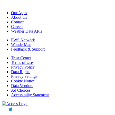
Our Apps
About Us
Contact
Careers
Weather Data APIs
PWS Network
WunderMap
Feedback & Support
Trust Center
Terms of Use
Privacy Policy
Data Rights
Privacy Settings
Cookie Notice
Data Vendors
Ad Choices
Accessibility Statement