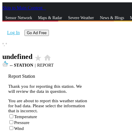
Skip to Main Content
_
Sensor Network
Maps & Radar
Severe Weather
News & Blogs
M
Log In
Go Ad Free
°,
°
undefined
star_rate
home
--
STATION
|
REPORT
Report Station
Thank you for reporting this station. We
will review the data in question.
You are about to report this weather station
for bad data. Please select the information
that is incorrect.
Temperature
Pressure
Wind