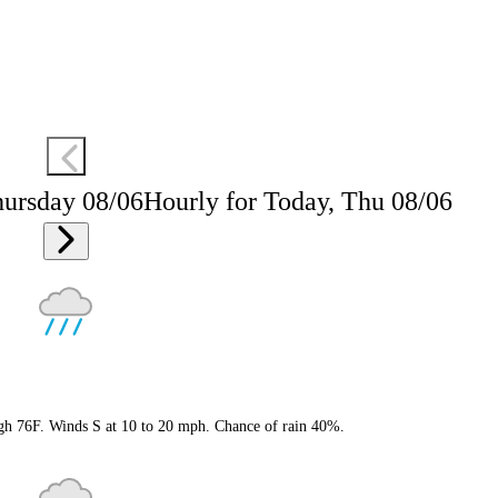
hursday 08/06
Hourly for Today, Thu 08/06
igh 76F. Winds S at 10 to 20 mph. Chance of rain 40%.