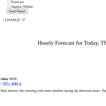
Forecast
Station Offline
Send Report
|
CHANGE
Hourly Forecast for Today, T
Today
08/06
37
% /
0.01
in
Rain showers this morning with some sunshine during the afternoon hours. H