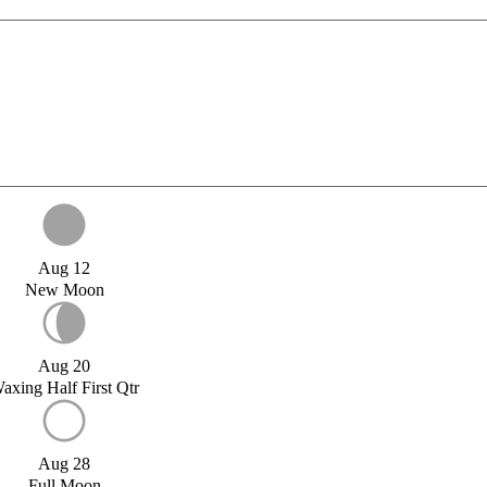
Aug 12
New Moon
Aug 20
axing Half First Qtr
Aug 28
Full Moon