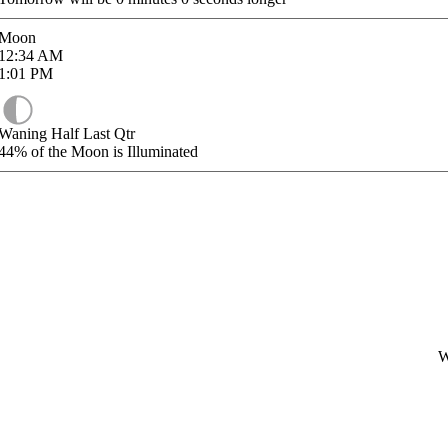
Moon
12:34
AM
1:01
PM
Waning Half Last Qtr
44%
of the Moon is Illuminated
W