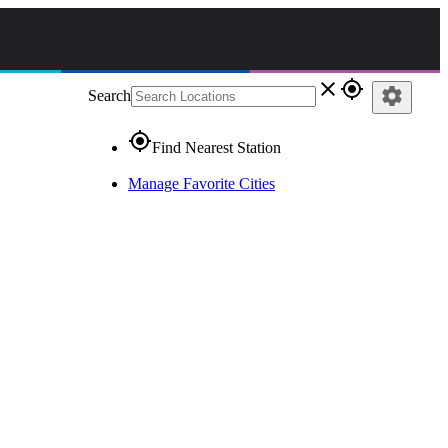
close
gps_fixed
settings
Search
gps_fixed
Find Nearest Station
Manage Favorite Cities