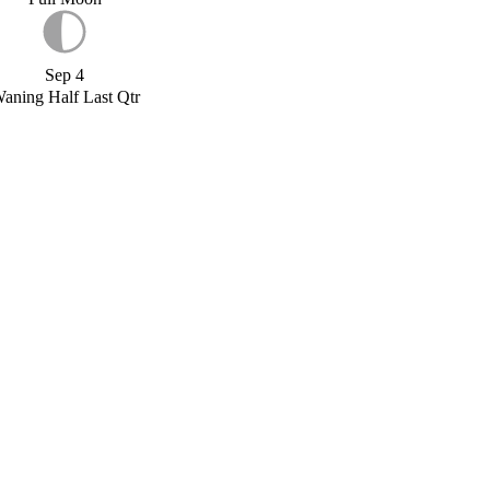
Sep 4
aning Half Last Qtr