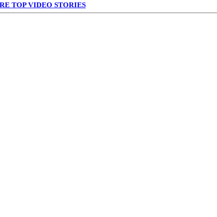
RE TOP VIDEO STORIES