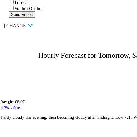
Forecast
Station Offline
Send Report
|
CHANGE
Hourly Forecast for Tomorrow, S
Tonight
08/07
2
% /
0
in
Partly cloudy this evening, then becoming cloudy after midnight. Low 72F. W