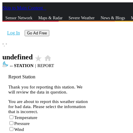
Skip to Main Content
_
Sensor Network
Maps & Radar
Severe Weather
News & Blogs
M
Log In
Go Ad Free
°,
°
undefined
star_rate
home
--
STATION
|
REPORT
Report Station
Thank you for reporting this station. We
will review the data in question.
You are about to report this weather station
for bad data. Please select the information
that is incorrect.
Temperature
Pressure
Wind