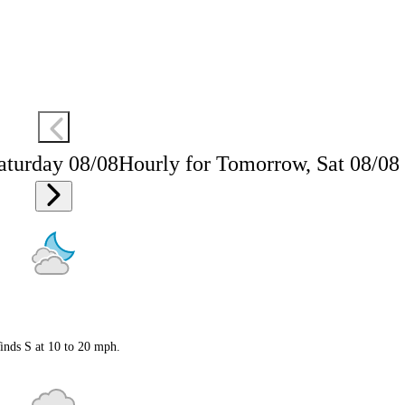
aturday 08/08
Hourly for Tomorrow, Sat 08/08
inds S at 10 to 20 mph.