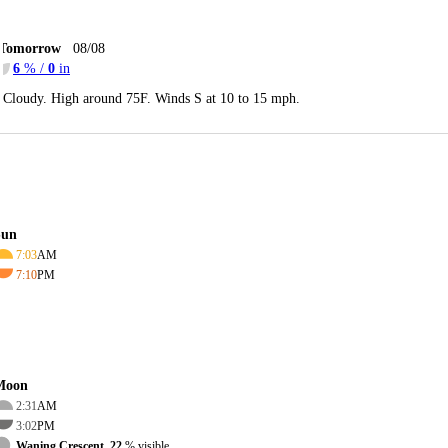
Tomorrow
08/08
6
% /
0
in
Cloudy. High around 75F. Winds S at 10 to 15 mph.
Sun
7:03
AM
7:10
PM
Moon
2:31
AM
3:02
PM
Waning Crescent, 22
% visible