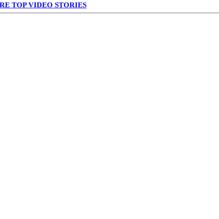
RE TOP VIDEO STORIES