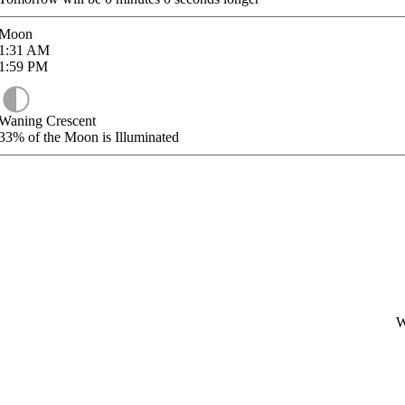
Moon
1:31
AM
1:59
PM
Waning Crescent
33%
of the Moon is Illuminated
W