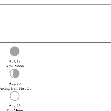
Aug 12
New Moon
Aug 20
axing Half First Qtr
Aug 28
Full Moon