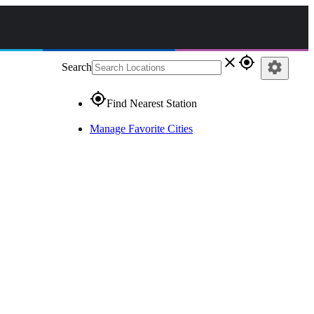
close
gps_fixed
settings
Search
gps_fixed
Find Nearest Station
Manage Favorite Cities