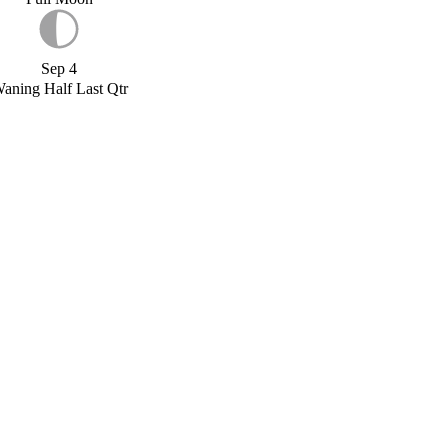
Sep 4
aning Half Last Qtr