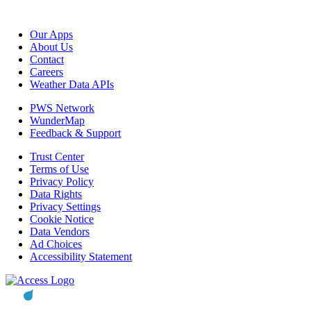
Our Apps
About Us
Contact
Careers
Weather Data APIs
PWS Network
WunderMap
Feedback & Support
Trust Center
Terms of Use
Privacy Policy
Data Rights
Privacy Settings
Cookie Notice
Data Vendors
Ad Choices
Accessibility Statement