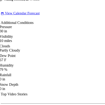
View Calendar Forecast
date_range
Additional Conditions
Pressure
30
in
Visibility
10
miles
Clouds
Partly Cloudy
Dew Point
67
F
Humidity
79
%
Rainfall
0
in
Snow Depth
0
in
Top Video Stories