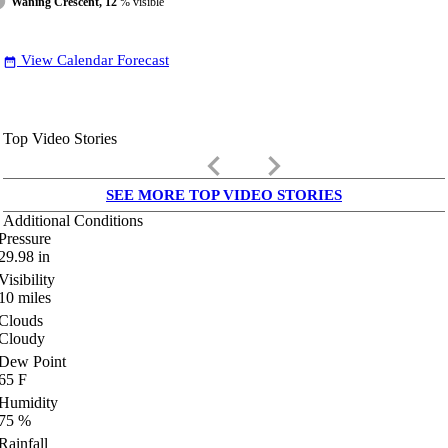
Waning Crescent, 12
% visible
View Calendar Forecast
date_range
Top Video Stories
keyboard_arrow_left
keyboard_arrow_right
SEE MORE TOP VIDEO STORIES
Additional Conditions
Pressure
29.98
in
Visibility
10
miles
Clouds
Cloudy
Dew Point
65
F
Humidity
75
%
Rainfall