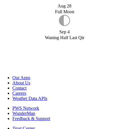
Aug 28
Full Moon
Sep 4
Waning Half Last Qtr
Our Apps
About Us
Contact
Careers
Weather Data APIs
PWS Network
WunderMap
Feedback & Support
Trust Center