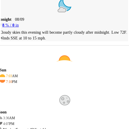
Tonight
08/09
8
% /
0
in
Cloudy skies this evening will become partly cloudy after midnight. Low 72F.
Winds SSE at 10 to 15 mph.
Sun
7:03
AM
7:10
PM
oon
3:36
AM
4:07
PM