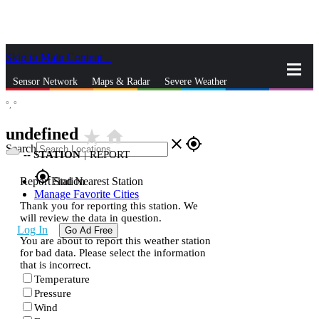
Skip to Main Content
_
Sensor Network
Maps & Radar
Severe Weather
°,
°
News & Blogs
Mobile Apps
More
undefined
star_rate
home
close
gps_fixed
Search
--
STATION
|
REPORT
gps_fixed
Report Station
Find Nearest Station
Manage Favorite Cities
Thank you for reporting this station. We
will review the data in question.
Log In
Go Ad Free
You are about to report this weather station
for bad data. Please select the information
that is incorrect.
Temperature
Pressure
Wind