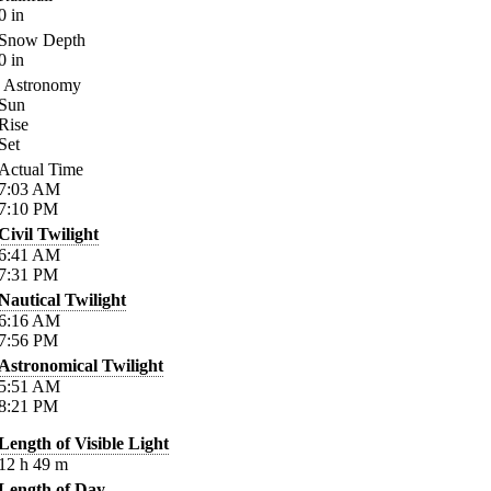
0
in
Snow Depth
0
in
Astronomy
Sun
Rise
Set
Actual Time
7:03
AM
7:10
PM
Civil Twilight
6:41
AM
7:31
PM
Nautical Twilight
6:16
AM
7:56
PM
Astronomical Twilight
5:51
AM
8:21
PM
Length of Visible Light
12
h
49
m
Length of Day