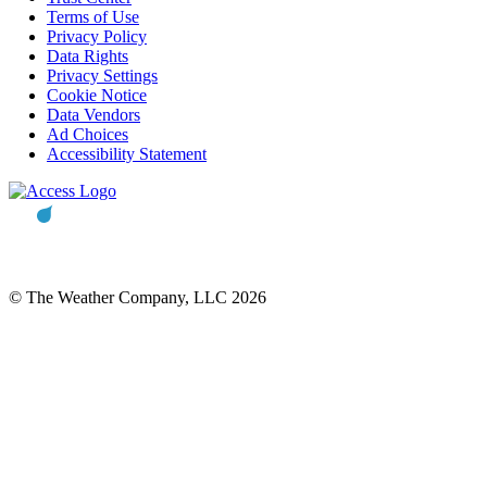
Terms of Use
Privacy Policy
Data Rights
Privacy Settings
Cookie Notice
Data Vendors
Ad Choices
Accessibility Statement
© The Weather Company, LLC 2026