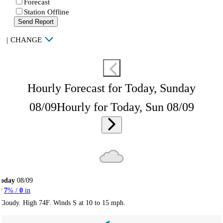
Forecast
Station Offline
Send Report
|
CHANGE
Hourly Forecast for Today, Sunday
08/09
Hourly for Today, Sun 08/09
Today
08/09
7
% /
0
in
Cloudy. High 74F. Winds S at 10 to 15 mph.