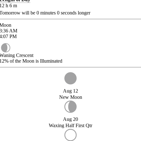
12
h
6
m
Tomorrow will be
0
minutes
0
seconds longer
Moon
3:36
AM
4:07
PM
Waning Crescent
12%
of the Moon is Illuminated
Aug 12
New Moon
Aug 20
Waxing Half First Qtr