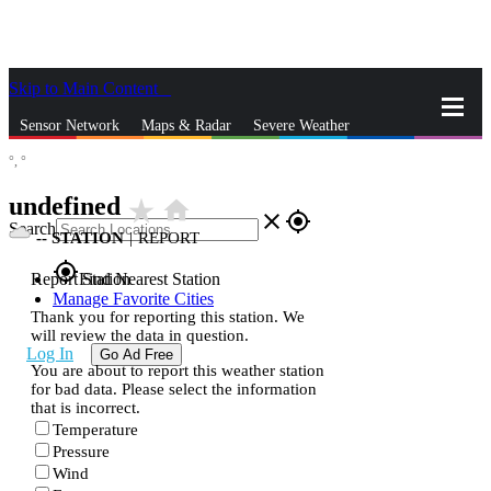
Skip to Main Content
_
Sensor Network
Maps & Radar
Severe Weather
°,
°
News & Blogs
Mobile Apps
More
undefined
star_rate
home
close
gps_fixed
Search
--
STATION
|
REPORT
gps_fixed
Report Station
Find Nearest Station
Manage Favorite Cities
Thank you for reporting this station. We
will review the data in question.
Log In
Go Ad Free
You are about to report this weather station
for bad data. Please select the information
that is incorrect.
Temperature
Pressure
Wind