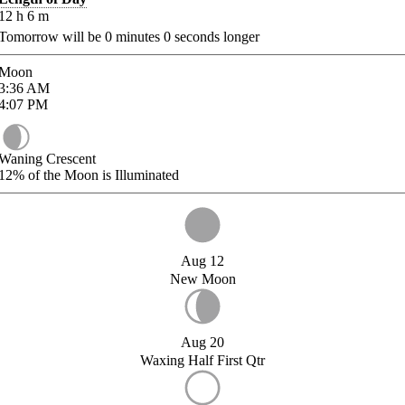
12
h
6
m
Tomorrow will be
0
minutes
0
seconds longer
Moon
3:36
AM
4:07
PM
Waning Crescent
12%
of the Moon is Illuminated
Aug 12
New Moon
Aug 20
Waxing Half First Qtr