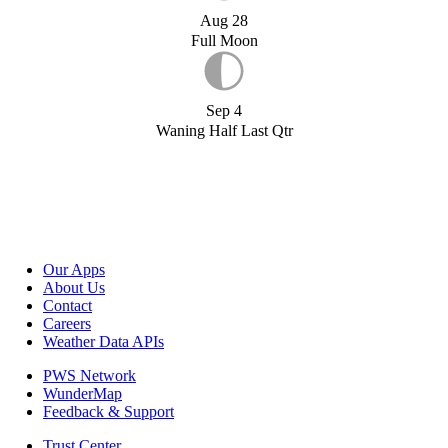
Aug 28
Full Moon
Sep 4
Waning Half Last Qtr
Our Apps
About Us
Contact
Careers
Weather Data APIs
PWS Network
WunderMap
Feedback & Support
Trust Center