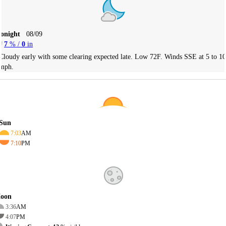
Tonight
08/09
7
% /
0
in
Cloudy early with some clearing expected late. Low 72F. Winds SSE at 5 to 10
mph.
Sun
7:03
AM
7:10
PM
oon
3:36
AM
4:07
PM