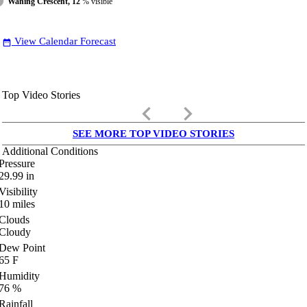
Waning Crescent, 12
% visible
View Calendar Forecast
date_range
Top Video Stories
keyboard_arrow_left
keyboard_arrow_right
SEE MORE TOP VIDEO STORIES
Additional Conditions
Pressure
29.99
in
Visibility
10
miles
Clouds
Cloudy
Dew Point
65
F
Humidity
76
%
Rainfall