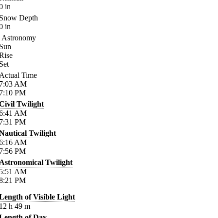
0
in
Snow Depth
0
in
Astronomy
Sun
Rise
Set
Actual Time
7:03
AM
7:10
PM
Civil Twilight
6:41
AM
7:31
PM
Nautical Twilight
6:16
AM
7:56
PM
Astronomical Twilight
5:51
AM
8:21
PM
Length of Visible Light
12
h
49
m
Length of Day