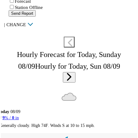
Forecast
Station Offline
Send Report
|
CHANGE
Hourly Forecast for Today, Sunday
08/09
Hourly for Today, Sun 08/09
Today
08/09
9
% /
0
in
Generally cloudy. High 74F. Winds S at 10 to 15 mph.