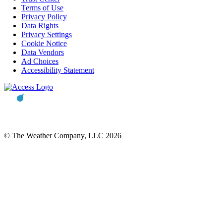
Terms of Use
Privacy Policy
Data Rights
Privacy Settings
Cookie Notice
Data Vendors
Ad Choices
Accessibility Statement
© The Weather Company, LLC 2026