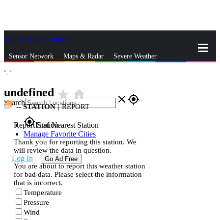
Skip to Main Content
_
Sensor Network
Maps & Radar
Severe Weather
°,
°
News & Blogs
Mobile Apps
More
undefined
star_rate
home
close
gps_fixed
Search
--
STATION
|
REPORT
gps_fixed
Report Station
Find Nearest Station
Manage Favorite Cities
Thank you for reporting this station. We
will review the data in question.
Log In
Go Ad Free
You are about to report this weather station
for bad data. Please select the information
that is incorrect.
Temperature
Pressure
Wind