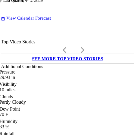
Last Quarter, 44
% visible
View Calendar Forecast
date_range
Top Video Stories
keyboard_arrow_left
keyboard_arrow_right
SEE MORE TOP VIDEO STORIES
Additional Conditions
Pressure
29.93
in
Visibility
10
miles
Clouds
Partly Cloudy
Dew Point
70
F
Humidity
83
%
Rainfall