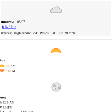
Tomorrow
08/07
8
% /
0
in
Overcast. High around 75F. Winds S at 10 to 20 mph.
Sun
7:03
AM
7:10
PM
oon
12:34
AM
1:01
PM