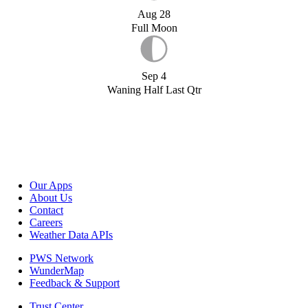
Aug 28
Full Moon
Sep 4
Waning Half Last Qtr
Our Apps
About Us
Contact
Careers
Weather Data APIs
PWS Network
WunderMap
Feedback & Support
Trust Center