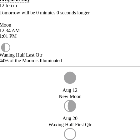
12
h
6
m
Tomorrow will be
0
minutes
0
seconds longer
Moon
12:34
AM
1:01
PM
Waning Half Last Qtr
44%
of the Moon is Illuminated
Aug 12
New Moon
Aug 20
Waxing Half First Qtr