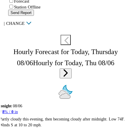
Forecast
Station Offline
Send Report
|
CHANGE
Hourly Forecast for Today, Thursday
08/06
Hourly for Today, Thu 08/06
onight
08/06
8
% /
0
in
Partly cloudy this evening, then becoming cloudy after midnight. Low 74F.
Winds S at 10 to 20 mph.