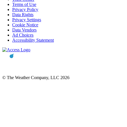
Terms of Use
Privacy Policy
Data Rights
Privacy Settings
Cookie Notice
Data Vendors
Ad Choices
Accessibility Statement
© The Weather Company, LLC 2026