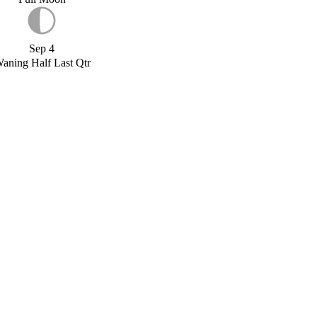
Sep 4
aning Half Last Qtr