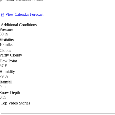
View Calendar Forecast
date_range
Additional Conditions
Pressure
30
in
Visibility
10
miles
Clouds
Partly Cloudy
Dew Point
67
F
Humidity
79
%
Rainfall
0
in
Snow Depth
0
in
Top Video Stories