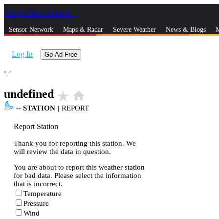
Skip to Main Content
_
Sensor Network
Maps & Radar
Severe Weather
News & Blogs
M
Log In
Go Ad Free
°,
°
undefined
star_rate
home
--
STATION
|
REPORT
Report Station
Thank you for reporting this station. We
will review the data in question.
You are about to report this weather station
for bad data. Please select the information
that is incorrect.
Temperature
Pressure
Wind