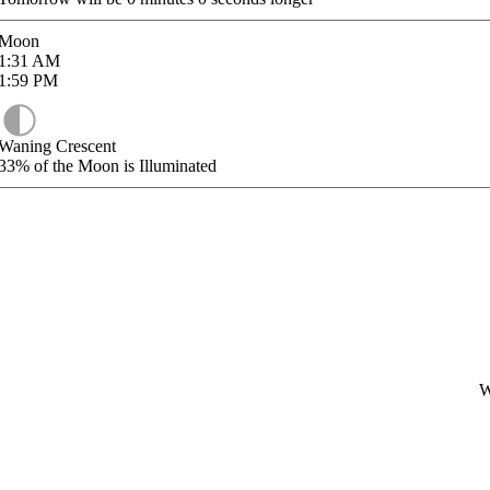
Moon
1:31
AM
1:59
PM
Waning Crescent
33%
of the Moon is Illuminated
W