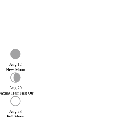
Aug 12
New Moon
Aug 20
axing Half First Qtr
Aug 28
Full Moon