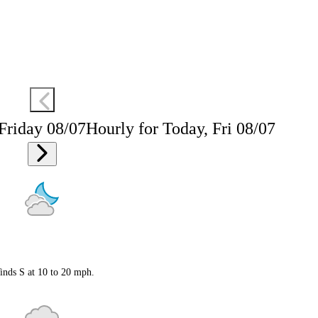
 Friday 08/07
Hourly for Today, Fri 08/07
inds S at 10 to 20 mph.