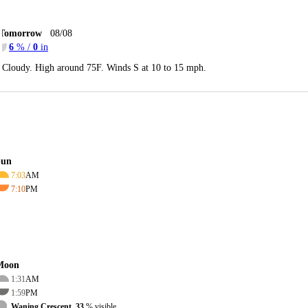
Tomorrow
08/08
6
% /
0
in
Cloudy. High around 75F. Winds S at 10 to 15 mph.
Sun
7:03
AM
7:10
PM
Moon
1:31
AM
1:59
PM
Waning Crescent, 33
% visible