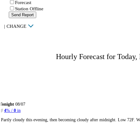
Forecast
Station Offline
Send Report
|
CHANGE
Hourly Forecast for Today,
Tonight
08/07
4
% /
0
in
Partly cloudy this evening, then becoming cloudy after midnight. Low 72F. W