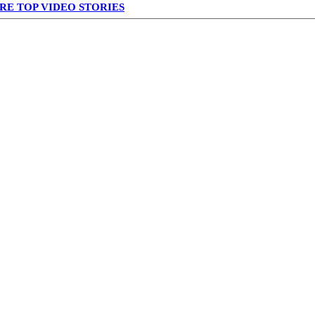
RE TOP VIDEO STORIES