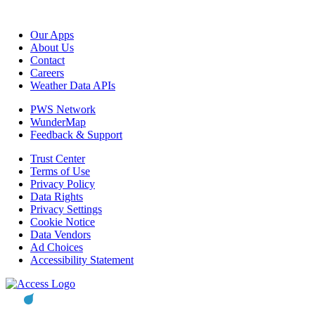
Our Apps
About Us
Contact
Careers
Weather Data APIs
PWS Network
WunderMap
Feedback & Support
Trust Center
Terms of Use
Privacy Policy
Data Rights
Privacy Settings
Cookie Notice
Data Vendors
Ad Choices
Accessibility Statement