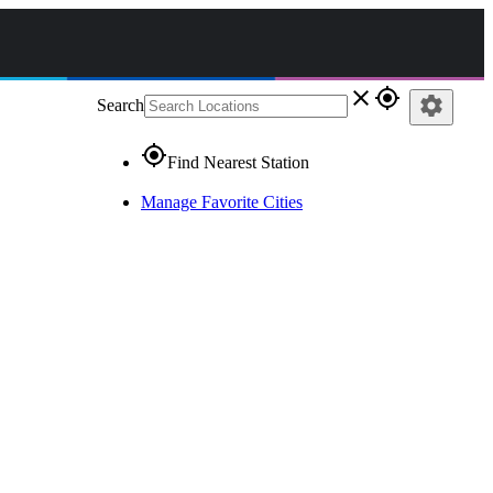
close
gps_fixed
settings
Search
gps_fixed
Find Nearest Station
Manage Favorite Cities