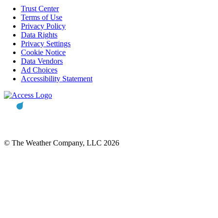
Trust Center
Terms of Use
Privacy Policy
Data Rights
Privacy Settings
Cookie Notice
Data Vendors
Ad Choices
Accessibility Statement
© The Weather Company, LLC 2026