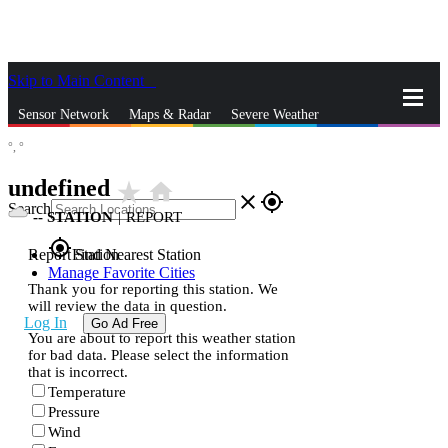
Skip to Main Content
_
Sensor Network
Maps & Radar
Severe Weather
°,
°
News & Blogs
Mobile Apps
More
undefined
star_rate
home
close
gps_fixed
Search
--
STATION
|
REPORT
gps_fixed
Report Station
Find Nearest Station
Manage Favorite Cities
Thank you for reporting this station. We
will review the data in question.
Log In
Go Ad Free
You are about to report this weather station
for bad data. Please select the information
that is incorrect.
Temperature
Pressure
Wind