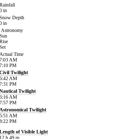
Rainfall
0
in
Snow Depth
0
in
Astronomy
Sun
Rise
Set
Actual Time
7:03
AM
7:10
PM
Civil Twilight
6:42
AM
7:31
PM
Nautical Twilight
6:16
AM
7:57
PM
Astronomical Twilight
5:51
AM
8:22
PM
Length of Visible Light
12
h
49
m