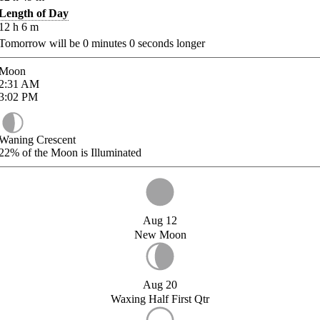
Length of Day
12
h
6
m
Tomorrow will be
0
minutes
0
seconds longer
Moon
2:31
AM
3:02
PM
Waning Crescent
22%
of the Moon is Illuminated
Aug 12
New Moon
Aug 20
Waxing Half First Qtr