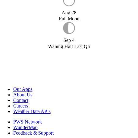
Aug 28
Full Moon
Sep 4
Waning Half Last Qtr
Our Apps
About Us
Contact
Careers
Weather Data APIs
PWS Network
WunderMap
Feedback & Support