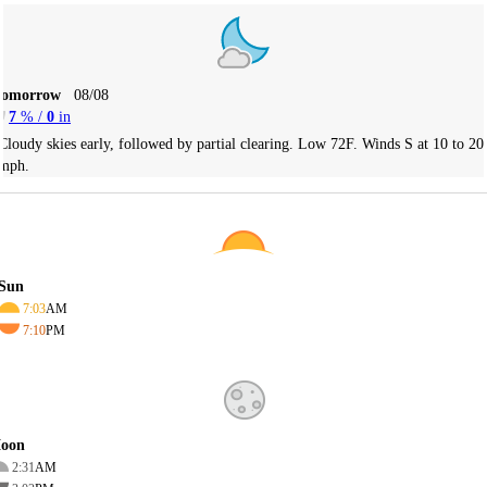
Tomorrow
08/08
7
% /
0
in
Cloudy skies early, followed by partial clearing. Low 72F. Winds S at 10 to 20
mph.
Sun
7:03
AM
7:10
PM
oon
2:31
AM