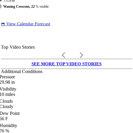
3:02
PM
Waning Crescent, 22
% visible
View Calendar Forecast
date_range
Top Video Stories
keyboard_arrow_left
keyboard_arrow_right
SEE MORE TOP VIDEO STORIES
Additional Conditions
Pressure
29.98
in
Visibility
10
miles
Clouds
Cloudy
Dew Point
66
F
Humidity
76
%