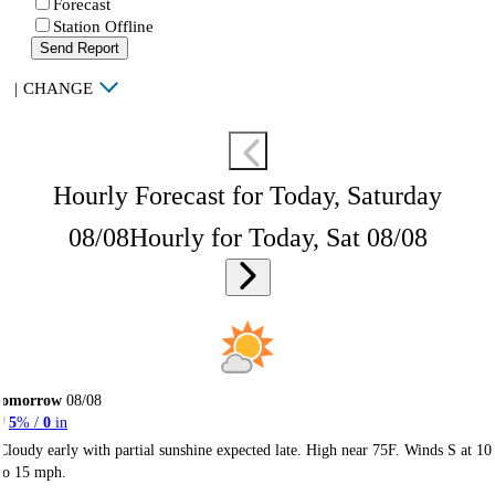
Forecast
Station Offline
Send Report
|
CHANGE
Hourly Forecast for Today, Saturday
08/08
Hourly for Today, Sat 08/08
Tomorrow
08/08
5
% /
0
in
Cloudy early with partial sunshine expected late. High near 75F. Winds S at 10
to 15 mph.