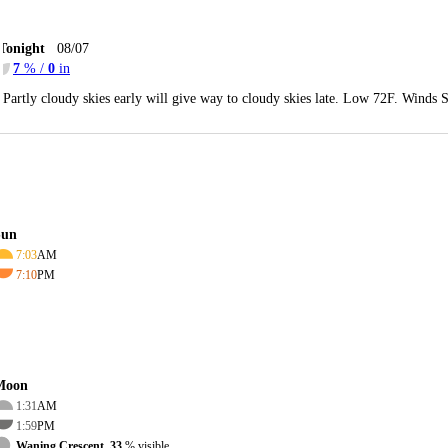
Tonight
08/07
7
% /
0
in
Partly cloudy skies early will give way to cloudy skies late. Low 72F. Winds 
Sun
7:03
AM
7:10
PM
Moon
1:31
AM
1:59
PM
Waning Crescent, 33
% visible