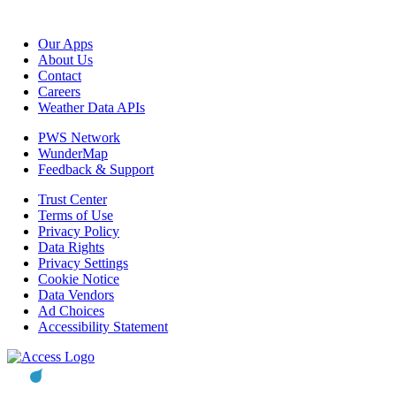
Our Apps
About Us
Contact
Careers
Weather Data APIs
PWS Network
WunderMap
Feedback & Support
Trust Center
Terms of Use
Privacy Policy
Data Rights
Privacy Settings
Cookie Notice
Data Vendors
Ad Choices
Accessibility Statement