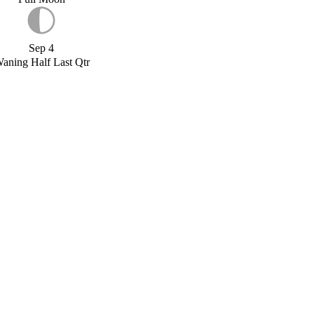
Sep 4
aning Half Last Qtr