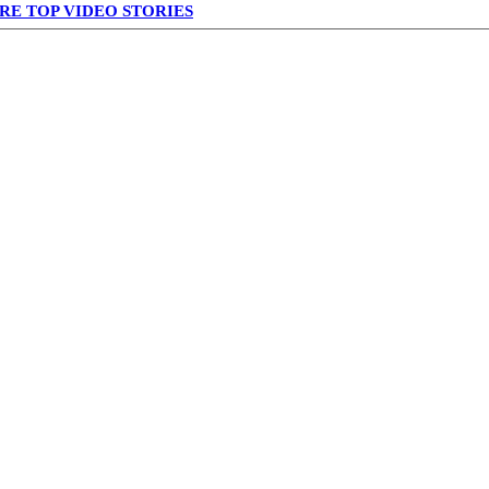
RE TOP VIDEO STORIES