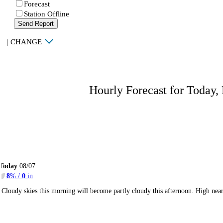
Forecast
Station Offline
Send Report
|
CHANGE
Hourly Forecast for Today,
Today
08/07
8
% /
0
in
Cloudy skies this morning will become partly cloudy this afternoon. High ne