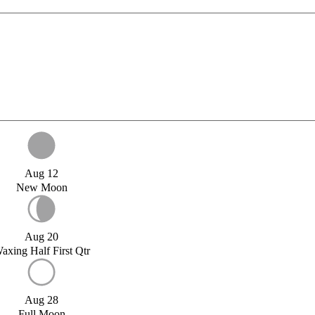
Aug 12
New Moon
Aug 20
axing Half First Qtr
Aug 28
Full Moon