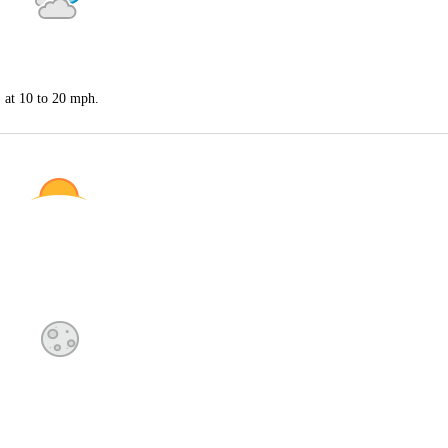
S at 10 to 20 mph.