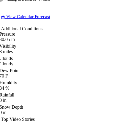
View Calendar Forecast
date_range
Additional Conditions
Pressure
30.05
in
Visibility
8
miles
Clouds
Cloudy
Dew Point
70
F
Humidity
84
%
Rainfall
0
in
Snow Depth
0
in
Top Video Stories