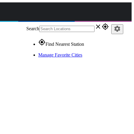
close
gps_fixed
settings
Search
gps_fixed
Find Nearest Station
Manage Favorite Cities