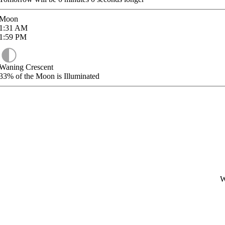
Moon
1:31
AM
1:59
PM
Waning Crescent
33%
of the Moon is Illuminated
W