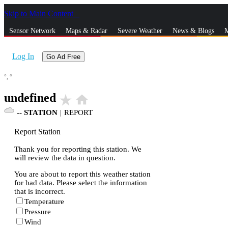
Skip to Main Content
_
Sensor Network
Maps & Radar
Severe Weather
News & Blogs
M
Log In
Go Ad Free
°,
°
undefined
star_rate
home
--
STATION
|
REPORT
Report Station
Thank you for reporting this station. We
will review the data in question.
You are about to report this weather station
for bad data. Please select the information
that is incorrect.
Temperature
Pressure
Wind