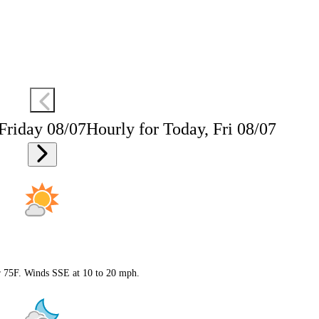
 Friday 08/07
Hourly for Today, Fri 08/07
ar 75F. Winds SSE at 10 to 20 mph.