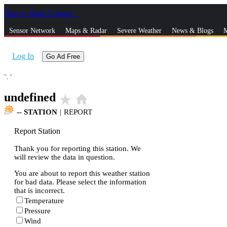
Skip to Main Content
_
Sensor Network
Maps & Radar
Severe Weather
News & Blogs
M
Log In
Go Ad Free
°,
°
undefined
star_rate
home
--
STATION
|
REPORT
Report Station
Thank you for reporting this station. We
will review the data in question.
You are about to report this weather station
for bad data. Please select the information
that is incorrect.
Temperature
Pressure
Wind