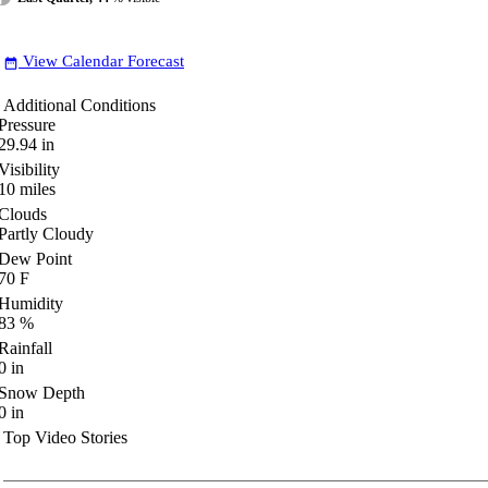
View Calendar Forecast
date_range
Additional Conditions
Pressure
29.94
in
Visibility
10
miles
Clouds
Partly Cloudy
Dew Point
70
F
Humidity
83
%
Rainfall
0
in
Snow Depth
0
in
Top Video Stories