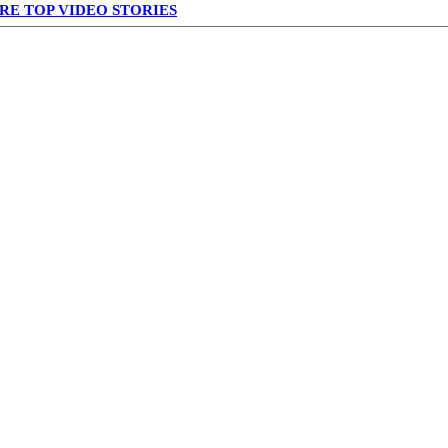
RE TOP VIDEO STORIES