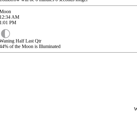
Moon
12:34
AM
1:01
PM
Waning Half Last Qtr
44%
of the Moon is Illuminated
W