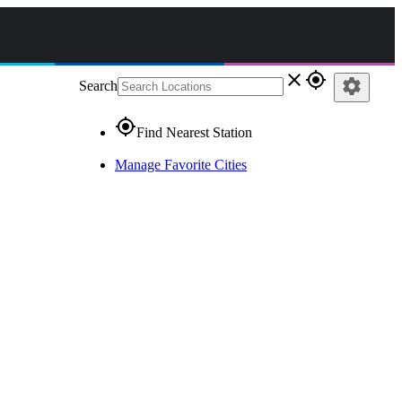
close
gps_fixed
settings
Search
gps_fixed
Find Nearest Station
Manage Favorite Cities