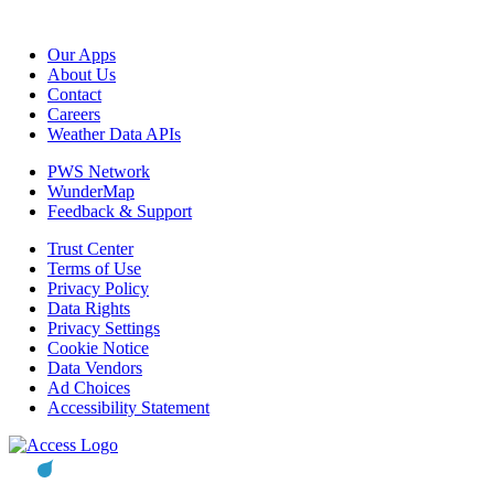
Our Apps
About Us
Contact
Careers
Weather Data APIs
PWS Network
WunderMap
Feedback & Support
Trust Center
Terms of Use
Privacy Policy
Data Rights
Privacy Settings
Cookie Notice
Data Vendors
Ad Choices
Accessibility Statement