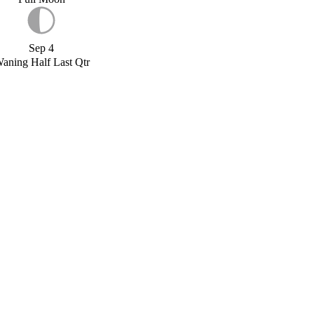
Sep 4
aning Half Last Qtr