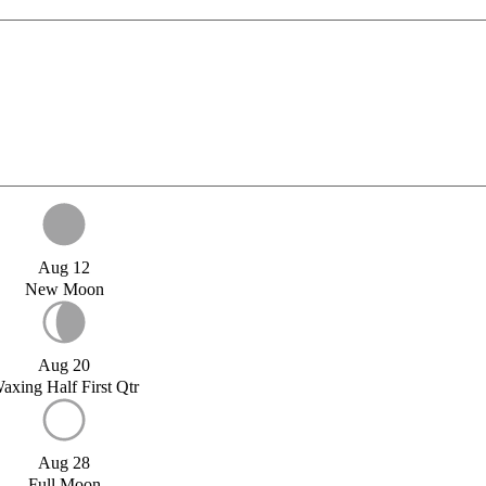
Aug 12
New Moon
Aug 20
axing Half First Qtr
Aug 28
Full Moon