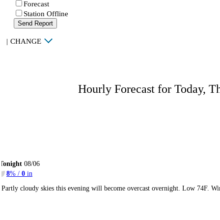
Forecast
Station Offline
Send Report
|
CHANGE
Hourly Forecast for Today, T
Tonight
08/06
8
% /
0
in
Partly cloudy skies this evening will become overcast overnight. Low 74F. Wi