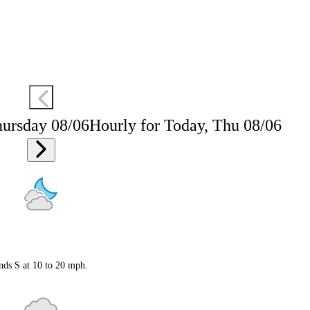
hursday 08/06
Hourly for Today, Thu 08/06
nds S at 10 to 20 mph.