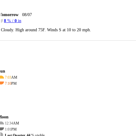
Tomorrow
08/07
8
% /
0
in
Cloudy. High around 75F. Winds S at 10 to 20 mph.
Sun
7:03
AM
7:10
PM
Moon
12:34
AM
1:01
PM
Last Quarter, 44
% visible