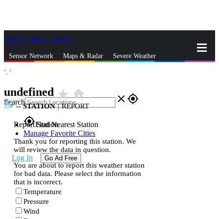
Skip to Main Content
_
Sensor Network
Maps & Radar
Severe Weather
°,
°
News & Blogs
Mobile Apps
More
undefined
star_rate
home
close
gps_fixed
Search
--
STATION
|
REPORT
gps_fixed
Report Station
Find Nearest Station
Manage Favorite Cities
Thank you for reporting this station. We
will review the data in question.
Log In
Go Ad Free
You are about to report this weather station
for bad data. Please select the information
that is incorrect.
Temperature
Pressure
Wind