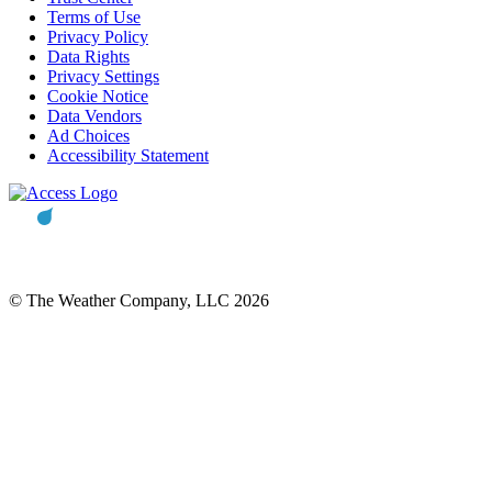
Terms of Use
Privacy Policy
Data Rights
Privacy Settings
Cookie Notice
Data Vendors
Ad Choices
Accessibility Statement
© The Weather Company, LLC 2026