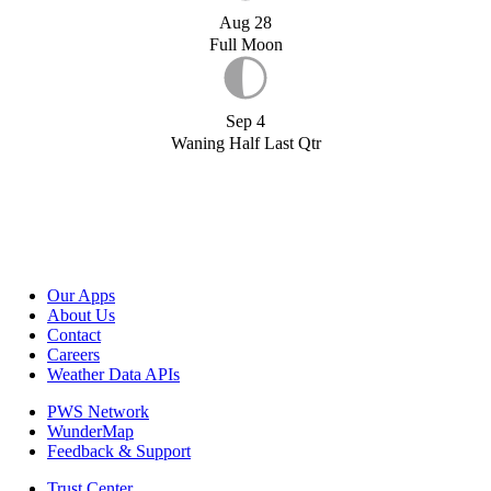
Aug 28
Full Moon
Sep 4
Waning Half Last Qtr
Our Apps
About Us
Contact
Careers
Weather Data APIs
PWS Network
WunderMap
Feedback & Support
Trust Center