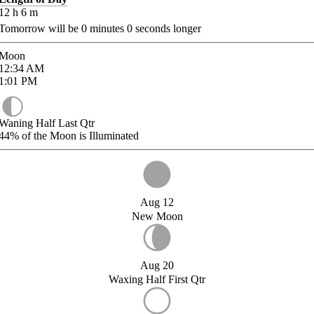
12
h
6
m
Tomorrow will be
0
minutes
0
seconds longer
Moon
12:34
AM
1:01
PM
Waning Half Last Qtr
44%
of the Moon is Illuminated
Aug 12
New Moon
Aug 20
Waxing Half First Qtr