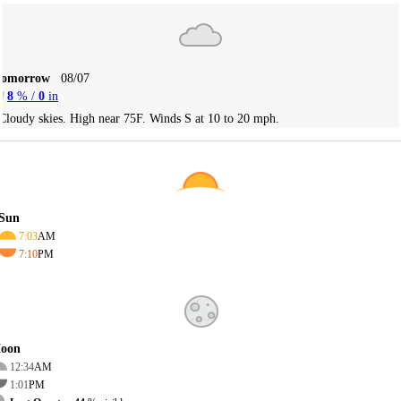
Tomorrow
08/07
8
% /
0
in
Cloudy skies. High near 75F. Winds S at 10 to 20 mph.
Sun
7:03
AM
7:10
PM
oon
12:34
AM
1:01
PM