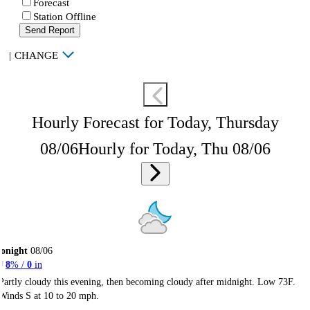
Forecast
Station Offline
Send Report
|
CHANGE
Hourly Forecast for Today, Thursday
08/06
Hourly for Today, Thu 08/06
onight
08/06
8
% /
0
in
Partly cloudy this evening, then becoming cloudy after midnight. Low 73F.
Winds S at 10 to 20 mph.