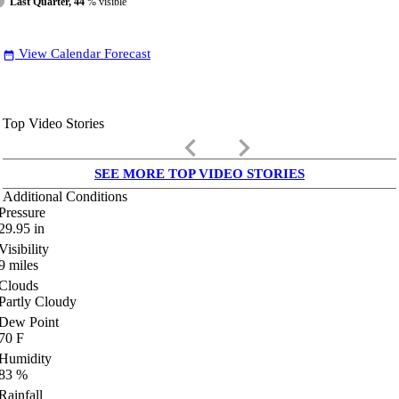
Last Quarter, 44
% visible
View Calendar Forecast
date_range
Top Video Stories
keyboard_arrow_left
keyboard_arrow_right
SEE MORE TOP VIDEO STORIES
Additional Conditions
Pressure
29.95
in
Visibility
9
miles
Clouds
Partly Cloudy
Dew Point
70
F
Humidity
83
%
Rainfall