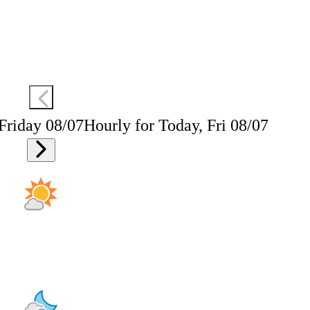
 Friday 08/07
Hourly for Today, Fri 08/07