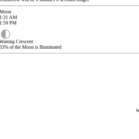
Moon
1:31
AM
1:59
PM
Waning Crescent
33%
of the Moon is Illuminated
W