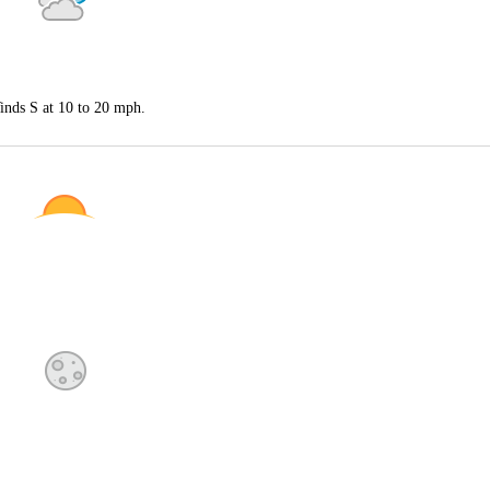
inds S at 10 to 20 mph.