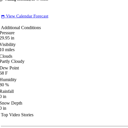
View Calendar Forecast
date_range
Additional Conditions
Pressure
29.95
in
Visibility
10
miles
Clouds
Partly Cloudy
Dew Point
68
F
Humidity
80
%
Rainfall
0
in
Snow Depth
0
in
Top Video Stories