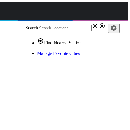
close
gps_fixed
settings
Search
gps_fixed
Find Nearest Station
Manage Favorite Cities