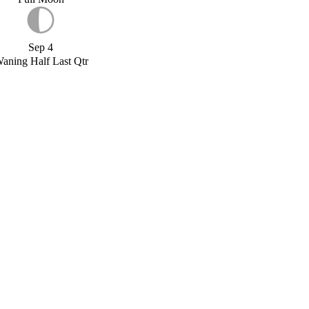
Sep 4
aning Half Last Qtr