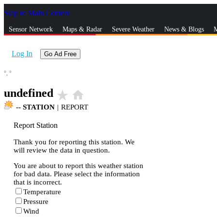
Skip to Main Content
_
Sensor Network
Maps & Radar
Severe Weather
News & Blogs
M
Log In
Go Ad Free
°,
°
undefined
star_rate
home
--
STATION
|
REPORT
Report Station
Thank you for reporting this station. We
will review the data in question.
You are about to report this weather station
for bad data. Please select the information
that is incorrect.
Temperature
Pressure
Wind