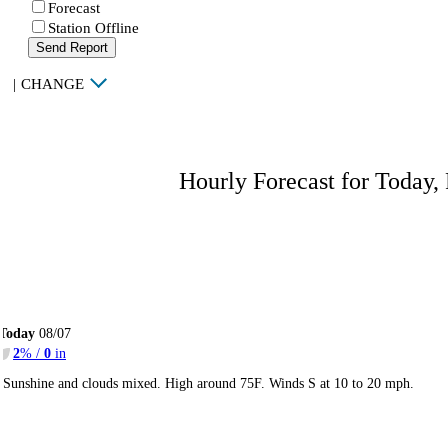
Forecast
Station Offline
Send Report
|
CHANGE
Hourly Forecast for Today,
Today
08/07
2
% /
0
in
Sunshine and clouds mixed. High around 75F. Winds S at 10 to 20 mph.