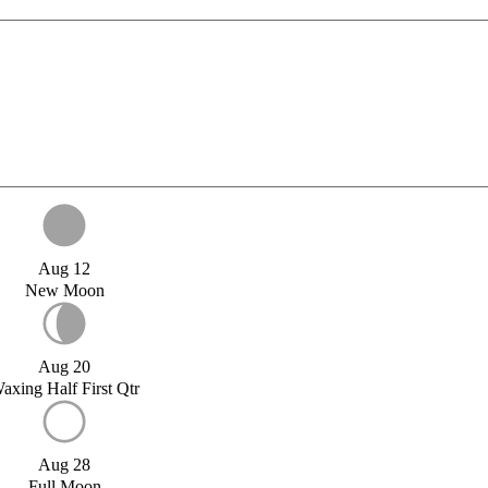
Aug 12
New Moon
Aug 20
axing Half First Qtr
Aug 28
Full Moon