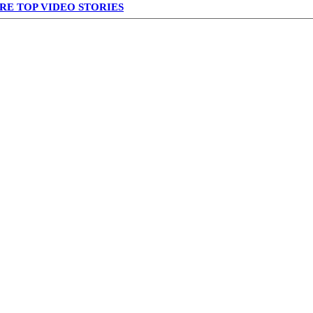
RE TOP VIDEO STORIES