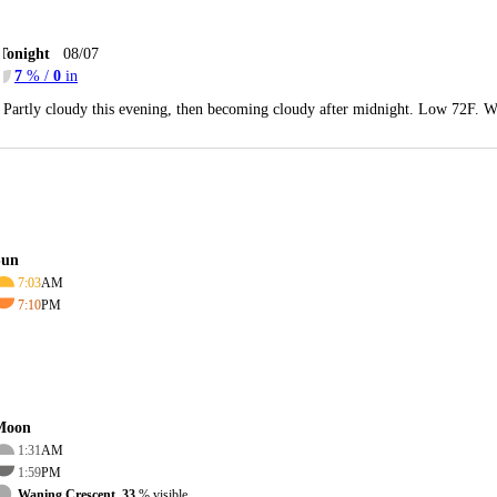
Tonight
08/07
7
% /
0
in
Partly cloudy this evening, then becoming cloudy after midnight. Low 72F. W
Sun
7:03
AM
7:10
PM
Moon
1:31
AM
1:59
PM
Waning Crescent, 33
% visible