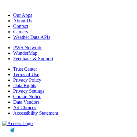
Our Apps
About Us
Contact
Careers
Weather Data APIs
PWS Network
WunderMap
Feedback & Support
Trust Center
Terms of Use
Privacy Policy
Data Rights
Privacy Settings
Cookie Notice
Data Vendors
Ad Choices
Accessibility Statement