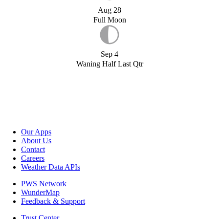
Aug 28
Full Moon
Sep 4
Waning Half Last Qtr
Our Apps
About Us
Contact
Careers
Weather Data APIs
PWS Network
WunderMap
Feedback & Support
Trust Center