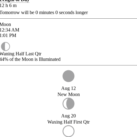
12
h
6
m
Tomorrow will be
0
minutes
0
seconds longer
Moon
12:34
AM
1:01
PM
Waning Half Last Qtr
44%
of the Moon is Illuminated
Aug 12
New Moon
Aug 20
Waxing Half First Qtr