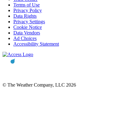
Terms of Use
Privacy Policy
Data Rights
Privacy Settings
Cookie Notice
Data Vendors
Ad Choices
Accessibility Statement
© The Weather Company, LLC 2026