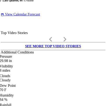
Last Quarter, 44
% visible
View Calendar Forecast
date_range
Top Video Stories
keyboard_arrow_left
keyboard_arrow_right
SEE MORE TOP VIDEO STORIES
Additional Conditions
Pressure
29.98
in
Visibility
8
miles
Clouds
Cloudy
Dew Point
70
F
Humidity
84
%
Rainfall