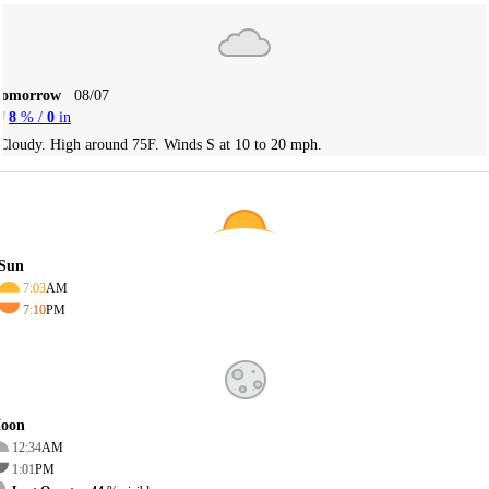
Tomorrow
08/07
8
% /
0
in
Cloudy. High around 75F. Winds S at 10 to 20 mph.
Sun
7:03
AM
7:10
PM
oon
12:34
AM
1:01
PM