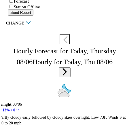
Forecast
Station Offline
Send Report
|
CHANGE
Hourly Forecast for Today, Thursday
08/06
Hourly for Today, Thu 08/06
onight
08/06
13
% /
0
in
Partly cloudy early followed by cloudy skies overnight. Low 73F. Winds S at
10 to 20 mph.