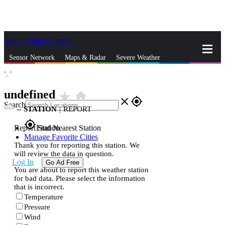
Skip to Main Content
_
Sensor Network
Maps & Radar
Severe Weather
°,
°
News & Blogs
Mobile Apps
More
undefined
star_rate
home
close
gps_fixed
Search
--
STATION
|
REPORT
gps_fixed
Report Station
Find Nearest Station
Manage Favorite Cities
Thank you for reporting this station. We
will review the data in question.
Log In
Go Ad Free
You are about to report this weather station
for bad data. Please select the information
that is incorrect.
Temperature
Pressure
Wind