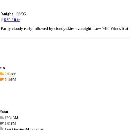
Tonight
08/06
6
% /
0
in
Partly cloudy early followed by cloudy skies overnight. Low 74F. Winds S at
Sun
7:03
AM
7:10
PM
Moon
12:34
AM
1:01
PM
Last Quarter, 44
% visible