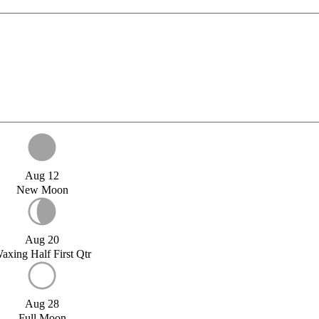
Aug 12
New Moon
Aug 20
axing Half First Qtr
Aug 28
Full Moon