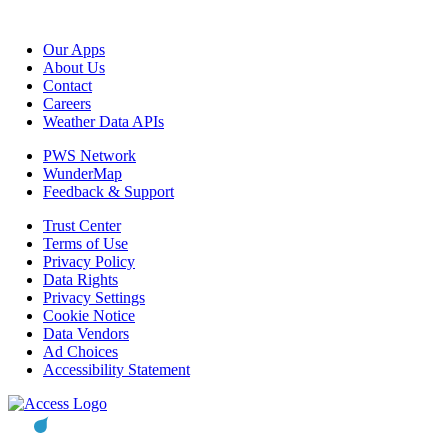
Our Apps
About Us
Contact
Careers
Weather Data APIs
PWS Network
WunderMap
Feedback & Support
Trust Center
Terms of Use
Privacy Policy
Data Rights
Privacy Settings
Cookie Notice
Data Vendors
Ad Choices
Accessibility Statement