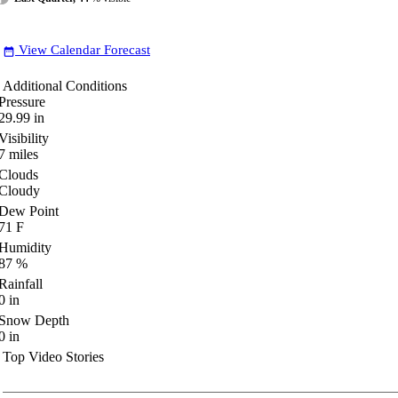
View Calendar Forecast
date_range
Additional Conditions
Pressure
29.99
in
Visibility
7
miles
Clouds
Cloudy
Dew Point
71
F
Humidity
87
%
Rainfall
0
in
Snow Depth
0
in
Top Video Stories