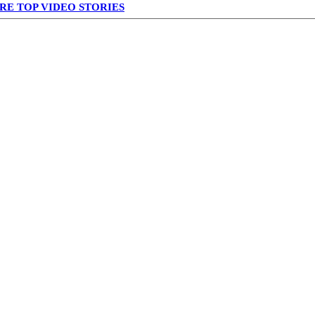
RE TOP VIDEO STORIES