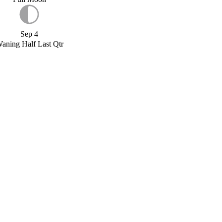
Sep 4
aning Half Last Qtr