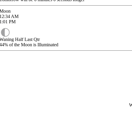
Moon
12:34
AM
1:01
PM
Waning Half Last Qtr
44%
of the Moon is Illuminated
W