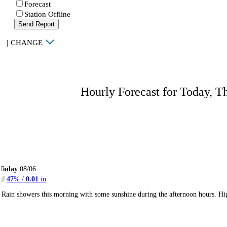
Forecast
Station Offline
Send Report
|
CHANGE
Hourly Forecast for Today, T
Today
08/06
47
% /
0.01
in
Rain showers this morning with some sunshine during the afternoon hours. H