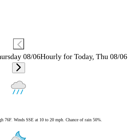
hursday 08/06
Hourly for Today, Thu 08/06
igh 76F. Winds SSE at 10 to 20 mph. Chance of rain 50%.