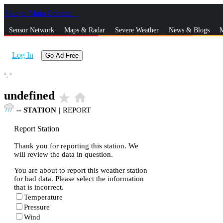
Skip to Main Content
_
Sensor Network
Maps & Radar
Severe Weather
News & Blogs
M
Log In
Go Ad Free
°,
°
undefined
star_rate
home
--
STATION
|
REPORT
Report Station
Thank you for reporting this station. We
will review the data in question.
You are about to report this weather station
for bad data. Please select the information
that is incorrect.
Temperature
Pressure
Wind