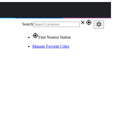
close
gps_fixed
settings
Search
gps_fixed
Find Nearest Station
Manage Favorite Cities