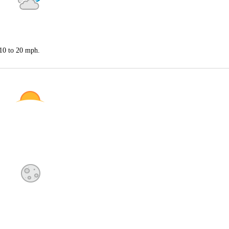
 10 to 20 mph.