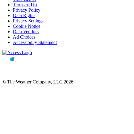
Terms of Use
Privacy Policy
Data Rights
Privacy Settings
Cookie Notice
Data Vendors
Ad Choices
Accessibility Statement
© The Weather Company, LLC 2026