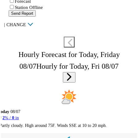
Forecast
Station Offline
Send Report
|
CHANGE
Hourly Forecast for Today, Friday
08/07
Hourly for Today, Fri 08/07
Today
08/07
2
% /
0
in
Partly cloudy. High around 75F. Winds SSE at 10 to 20 mph.