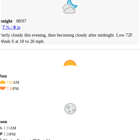
Tonight
08/07
7
% /
0
in
Partly cloudy this evening, then becoming cloudy after midnight. Low 72F.
Winds S at 10 to 20 mph.
Sun
7:03
AM
7:10
PM
oon
1:31
AM
1:59
PM