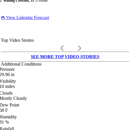
Waning Crescent, 33
% visible
View Calendar Forecast
date_range
Top Video Stories
keyboard_arrow_left
keyboard_arrow_right
SEE MORE TOP VIDEO STORIES
Additional Conditions
Pressure
29.96
in
Visibility
10
miles
Clouds
Mostly Cloudy
Dew Point
68
F
Humidity
81
%
Rainfall