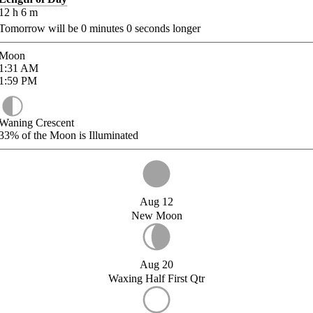
12
h
6
m
Tomorrow will be
0
minutes
0
seconds longer
Moon
1:31
AM
1:59
PM
Waning Crescent
33%
of the Moon is Illuminated
Aug 12
New Moon
Aug 20
Waxing Half First Qtr