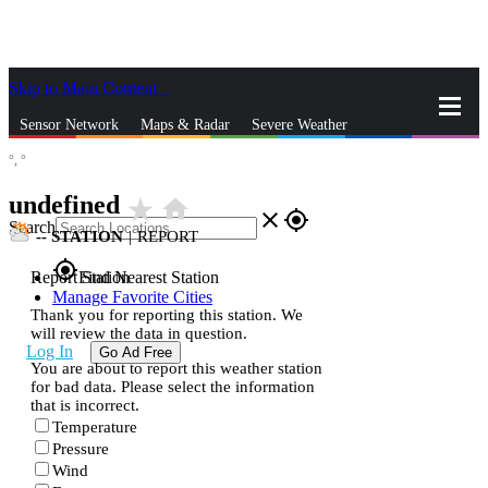
Skip to Main Content
_
Sensor Network
Maps & Radar
Severe Weather
°,
°
News & Blogs
Mobile Apps
More
undefined
star_rate
home
close
gps_fixed
Search
--
STATION
|
REPORT
gps_fixed
Report Station
Find Nearest Station
Manage Favorite Cities
Thank you for reporting this station. We
will review the data in question.
Log In
Go Ad Free
You are about to report this weather station
for bad data. Please select the information
that is incorrect.
Temperature
Pressure
Wind