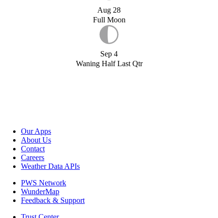
Aug 28
Full Moon
Sep 4
Waning Half Last Qtr
Our Apps
About Us
Contact
Careers
Weather Data APIs
PWS Network
WunderMap
Feedback & Support
Trust Center