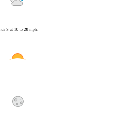
nds S at 10 to 20 mph.