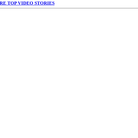
RE TOP VIDEO STORIES