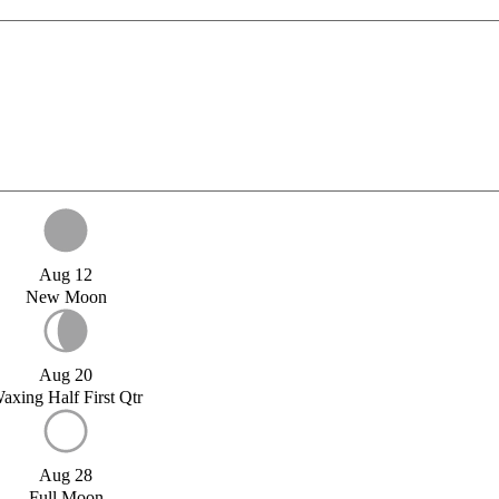
Aug 12
New Moon
Aug 20
axing Half First Qtr
Aug 28
Full Moon