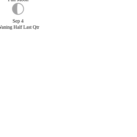
Sep 4
aning Half Last Qtr