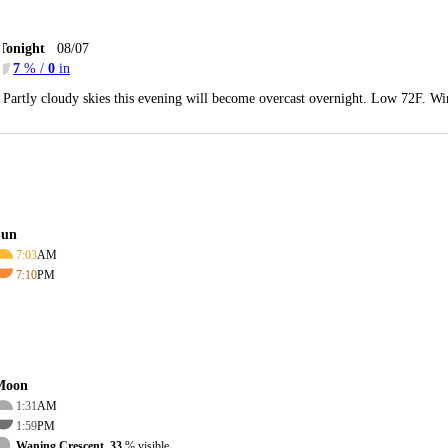
Tonight
08/07
7
% /
0
in
Partly cloudy skies this evening will become overcast overnight. Low 72F. Wi
Sun
7:03
AM
7:10
PM
Moon
1:31
AM
1:59
PM
Waning Crescent, 33
% visible