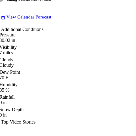
View Calendar Forecast
date_range
Additional Conditions
Pressure
30.02
in
Visibility
7
miles
Clouds
Cloudy
Dew Point
70
F
Humidity
85
%
Rainfall
0
in
Snow Depth
0
in
Top Video Stories