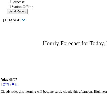
Forecast
Station Offline
Send Report
|
CHANGE
Hourly Forecast for Today,
Today
08/07
24
% /
0
in
Cloudy skies this morning will become partly cloudy this afternoon. High ne