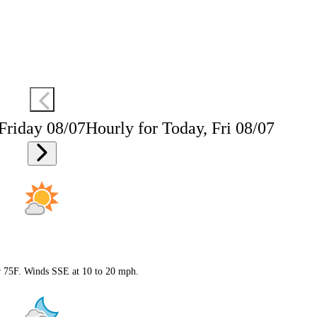
 Friday 08/07
Hourly for Today, Fri 08/07
ar 75F. Winds SSE at 10 to 20 mph.