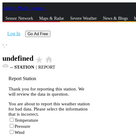
Skip to Main Content
_
Sensor Network
Maps & Radar
Severe Weather
News & Blogs
M
Log In
Go Ad Free
°,
°
undefined
star_rate
home
--
STATION
|
REPORT
Report Station
Thank you for reporting this station. We
will review the data in question.
You are about to report this weather station
for bad data. Please select the information
that is incorrect.
Temperature
Pressure
Wind