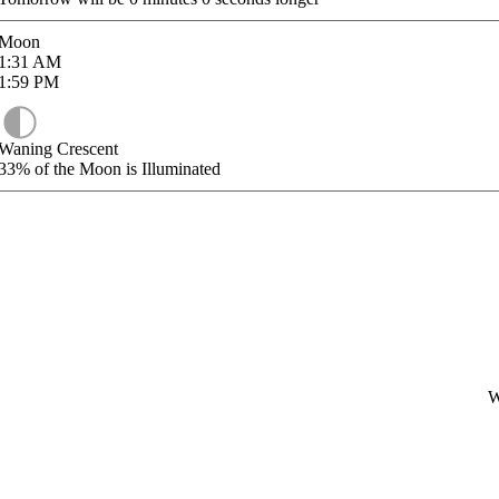
Moon
1:31
AM
1:59
PM
Waning Crescent
33%
of the Moon is Illuminated
W