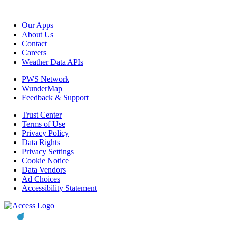
Our Apps
About Us
Contact
Careers
Weather Data APIs
PWS Network
WunderMap
Feedback & Support
Trust Center
Terms of Use
Privacy Policy
Data Rights
Privacy Settings
Cookie Notice
Data Vendors
Ad Choices
Accessibility Statement