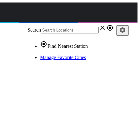
close
gps_fixed
settings
Search
gps_fixed
Find Nearest Station
Manage Favorite Cities