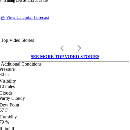
Waning Crescent, 33
% visible
View Calendar Forecast
date_range
Top Video Stories
keyboard_arrow_left
keyboard_arrow_right
SEE MORE TOP VIDEO STORIES
Additional Conditions
Pressure
30
in
Visibility
10
miles
Clouds
Partly Cloudy
Dew Point
67
F
Humidity
79
%
Rainfall