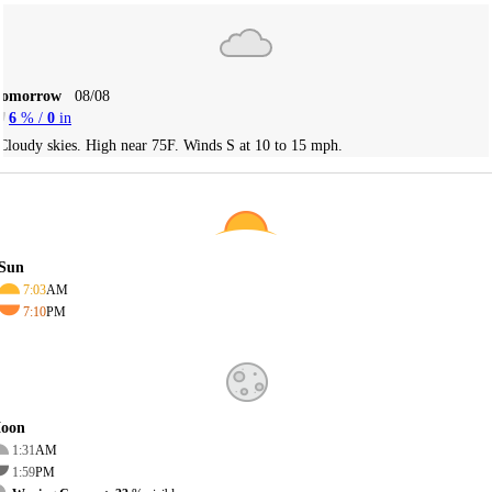
Tomorrow
08/08
6
% /
0
in
Cloudy skies. High near 75F. Winds S at 10 to 15 mph.
Sun
7:03
AM
7:10
PM
oon
1:31
AM
1:59
PM