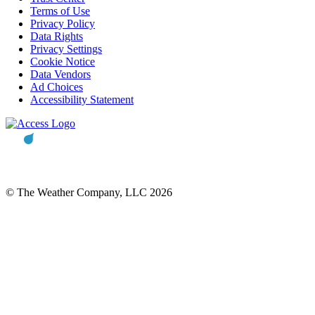
Terms of Use
Privacy Policy
Data Rights
Privacy Settings
Cookie Notice
Data Vendors
Ad Choices
Accessibility Statement
© The Weather Company, LLC 2026