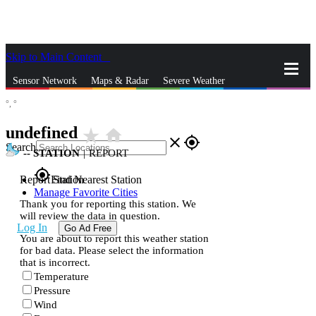
Skip to Main Content
_
Sensor Network
Maps & Radar
Severe Weather
°,
°
News & Blogs
Mobile Apps
More
undefined
star_rate
home
close
gps_fixed
Search
--
STATION
|
REPORT
gps_fixed
Report Station
Find Nearest Station
Manage Favorite Cities
Thank you for reporting this station. We
will review the data in question.
Log In
Go Ad Free
You are about to report this weather station
for bad data. Please select the information
that is incorrect.
Temperature
Pressure
Wind