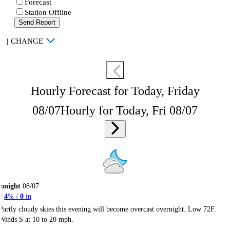
Forecast
Station Offline
Send Report
|
CHANGE
Hourly Forecast for Today, Friday
08/07
Hourly for Today, Fri 08/07
onight
08/07
4
% /
0
in
Partly cloudy skies this evening will become overcast overnight. Low 72F.
Winds S at 10 to 20 mph.