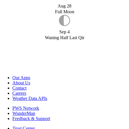
Aug 28
Full Moon
Sep 4
Waning Half Last Qtr
Our Apps
About Us
Contact
Careers
Weather Data APIs
PWS Network
WunderMap
Feedback & Support
Trust Center