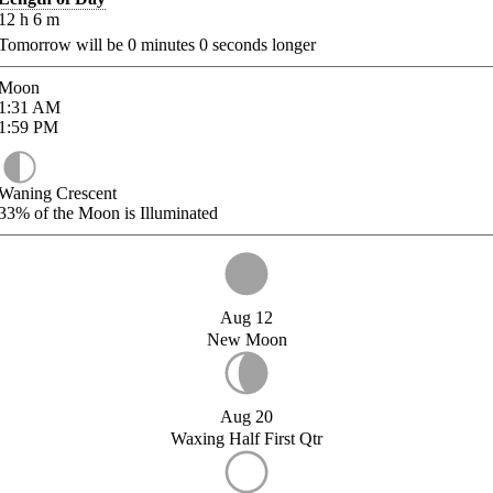
12
h
6
m
Tomorrow will be
0
minutes
0
seconds longer
Moon
1:31
AM
1:59
PM
Waning Crescent
33%
of the Moon is Illuminated
Aug 12
New Moon
Aug 20
Waxing Half First Qtr