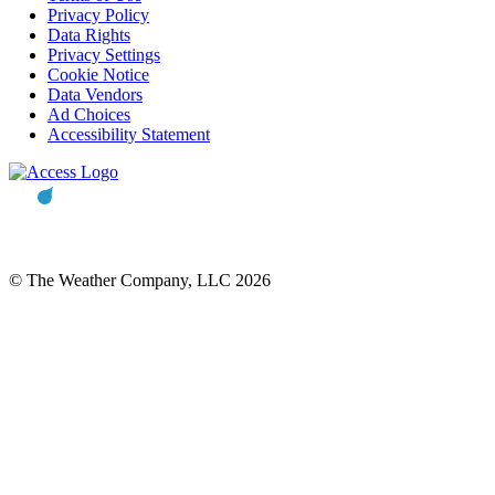
Privacy Policy
Data Rights
Privacy Settings
Cookie Notice
Data Vendors
Ad Choices
Accessibility Statement
© The Weather Company, LLC 2026