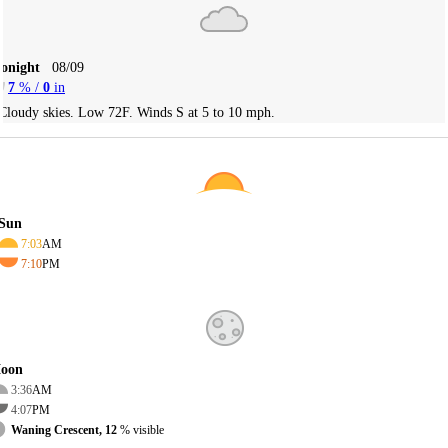
Tonight
08/09
7
% /
0
in
Cloudy skies. Low 72F. Winds S at 5 to 10 mph.
Sun
7:03
AM
7:10
PM
oon
3:36
AM
4:07
PM
Waning Crescent, 12
% visible