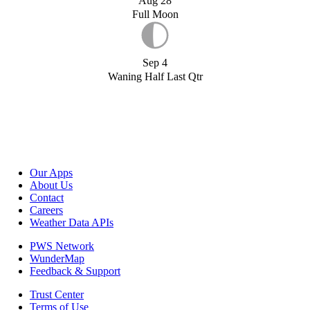
Aug 28
Full Moon
Sep 4
Waning Half Last Qtr
Our Apps
About Us
Contact
Careers
Weather Data APIs
PWS Network
WunderMap
Feedback & Support
Trust Center
Terms of Use