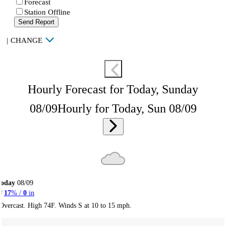
Forecast
Station Offline
Send Report
|
CHANGE
Hourly Forecast for Today, Sunday
08/09
Hourly for Today, Sun 08/09
Today
08/09
17
% /
0
in
Overcast. High 74F. Winds S at 10 to 15 mph.