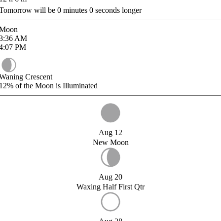
Tomorrow will be
0
minutes
0
seconds longer
Moon
3:36
AM
4:07
PM
Waning Crescent
12%
of the Moon is Illuminated
Aug 12
New Moon
Aug 20
Waxing Half First Qtr