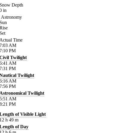
Snow Depth
0
in
Astronomy
Sun
Rise
Set
Actual Time
7:03
AM
7:10
PM
Civil Twilight
6:41
AM
7:31
PM
Nautical Twilight
6:16
AM
7:56
PM
Astronomical Twilight
5:51
AM
8:21
PM
Length of Visible Light
12
h
49
m
Length of Day
12
h
6
m