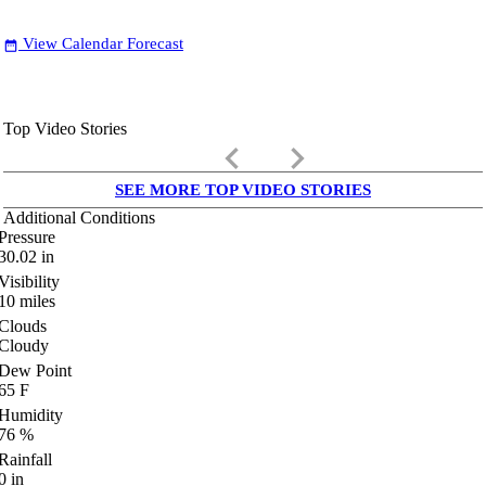
View Calendar Forecast
date_range
Top Video Stories
keyboard_arrow_left
keyboard_arrow_right
SEE MORE TOP VIDEO STORIES
Additional Conditions
Pressure
30.02
in
Visibility
10
miles
Clouds
Cloudy
Dew Point
65
F
Humidity
76
%
Rainfall
0
in