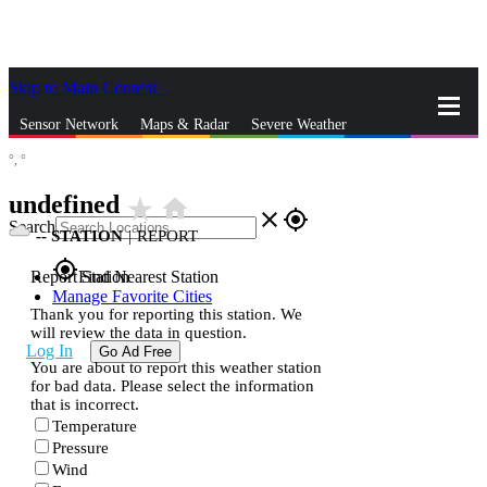
Skip to Main Content
_
Sensor Network
Maps & Radar
Severe Weather
°,
°
News & Blogs
Mobile Apps
More
undefined
star_rate
home
close
gps_fixed
Search
--
STATION
|
REPORT
gps_fixed
Report Station
Find Nearest Station
Manage Favorite Cities
Thank you for reporting this station. We
will review the data in question.
Log In
Go Ad Free
You are about to report this weather station
for bad data. Please select the information
that is incorrect.
Temperature
Pressure
Wind