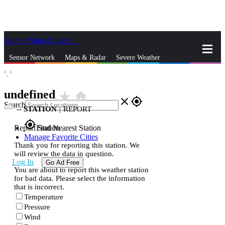
Skip to Main Content
_
Sensor Network
Maps & Radar
Severe Weather
°,
°
News & Blogs
Mobile Apps
More
undefined
star_rate
home
close
gps_fixed
Search
--
STATION
|
REPORT
gps_fixed
Report Station
Find Nearest Station
Manage Favorite Cities
Thank you for reporting this station. We
will review the data in question.
Log In
Go Ad Free
You are about to report this weather station
for bad data. Please select the information
that is incorrect.
Temperature
Pressure
Wind