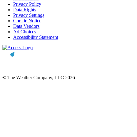
Privacy Policy
Data Rights
Privacy Settings
Cookie Notice
Data Vendors
Ad Choices
Accessibility Statement
© The Weather Company, LLC 2026