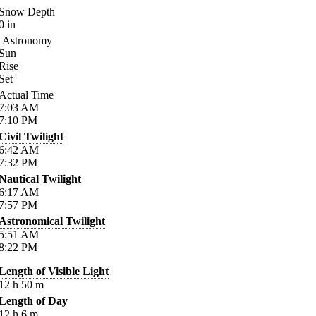
Snow Depth
0
in
Astronomy
Sun
Rise
Set
Actual Time
7:03
AM
7:10
PM
Civil Twilight
6:42
AM
7:32
PM
Nautical Twilight
6:17
AM
7:57
PM
Astronomical Twilight
5:51
AM
8:22
PM
Length of Visible Light
12
h
50
m
Length of Day
12
h
6
m