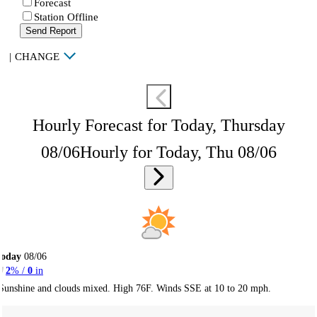
Forecast
Station Offline
Send Report
|
CHANGE
Hourly Forecast for Today, Thursday
08/06
Hourly for Today, Thu 08/06
Today
08/06
2
% /
0
in
Sunshine and clouds mixed. High 76F. Winds SSE at 10 to 20 mph.