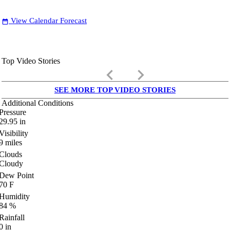
View Calendar Forecast
date_range
Top Video Stories
keyboard_arrow_left
keyboard_arrow_right
SEE MORE TOP VIDEO STORIES
Additional Conditions
Pressure
29.95
in
Visibility
9
miles
Clouds
Cloudy
Dew Point
70
F
Humidity
84
%
Rainfall
0
in