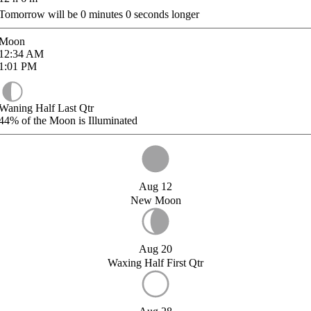
Tomorrow will be
0
minutes
0
seconds longer
Moon
12:34
AM
1:01
PM
Waning Half Last Qtr
44%
of the Moon is Illuminated
Aug 12
New Moon
Aug 20
Waxing Half First Qtr