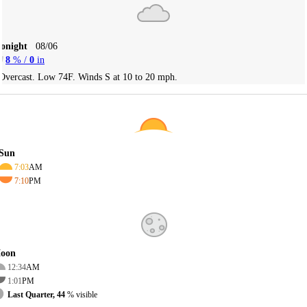
Tonight
08/06
8
% /
0
in
Overcast. Low 74F. Winds S at 10 to 20 mph.
Sun
7:03
AM
7:10
PM
oon
12:34
AM
1:01
PM
Last Quarter, 44
% visible