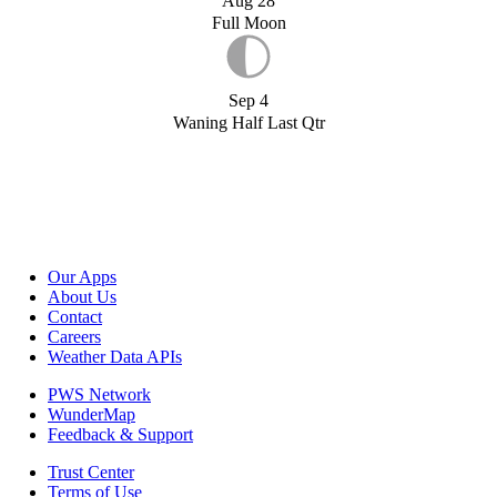
Aug 28
Full Moon
Sep 4
Waning Half Last Qtr
Our Apps
About Us
Contact
Careers
Weather Data APIs
PWS Network
WunderMap
Feedback & Support
Trust Center
Terms of Use