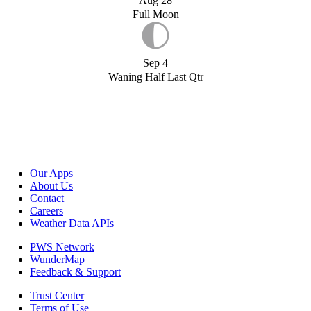
Aug 28
Full Moon
Sep 4
Waning Half Last Qtr
Our Apps
About Us
Contact
Careers
Weather Data APIs
PWS Network
WunderMap
Feedback & Support
Trust Center
Terms of Use