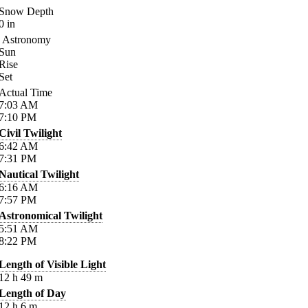
Snow Depth
0
in
Astronomy
Sun
Rise
Set
Actual Time
7:03
AM
7:10
PM
Civil Twilight
6:42
AM
7:31
PM
Nautical Twilight
6:16
AM
7:57
PM
Astronomical Twilight
5:51
AM
8:22
PM
Length of Visible Light
12
h
49
m
Length of Day
12
h
6
m