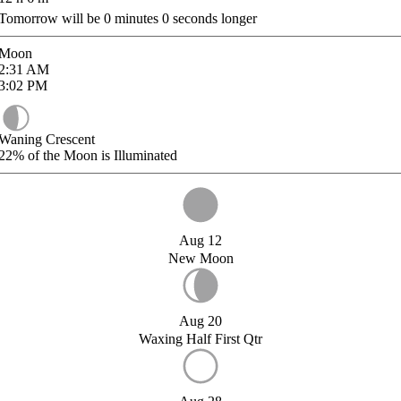
Tomorrow will be
0
minutes
0
seconds longer
Moon
2:31
AM
3:02
PM
Waning Crescent
22%
of the Moon is Illuminated
Aug 12
New Moon
Aug 20
Waxing Half First Qtr