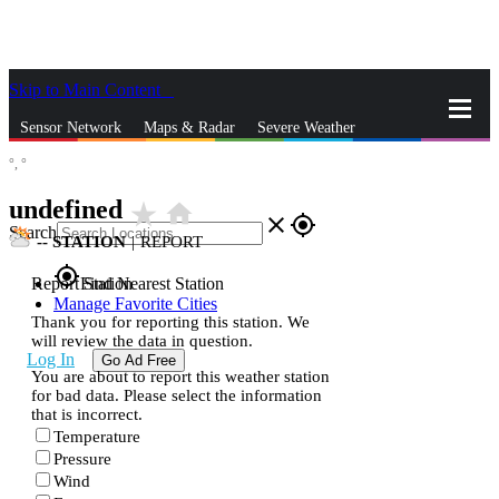
Skip to Main Content
_
Sensor Network
Maps & Radar
Severe Weather
°,
°
News & Blogs
Mobile Apps
More
undefined
star_rate
home
close
gps_fixed
Search
--
STATION
|
REPORT
gps_fixed
Report Station
Find Nearest Station
Manage Favorite Cities
Thank you for reporting this station. We
will review the data in question.
Log In
Go Ad Free
You are about to report this weather station
for bad data. Please select the information
that is incorrect.
Temperature
Pressure
Wind