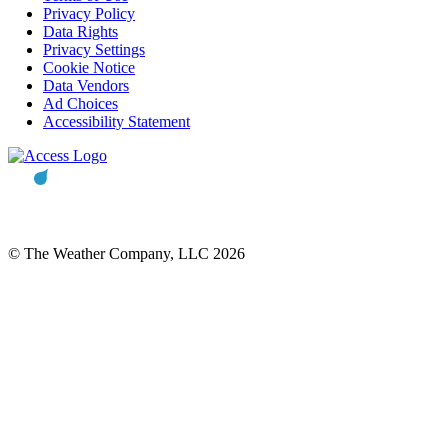
Privacy Policy
Data Rights
Privacy Settings
Cookie Notice
Data Vendors
Ad Choices
Accessibility Statement
© The Weather Company, LLC 2026