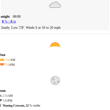
Tonight
08/08
8
% /
0
in
Cloudy. Low 72F. Winds S at 10 to 20 mph.
Sun
7:03
AM
7:10
PM
oon
2:31
AM
3:02
PM
Waning Crescent, 22
% visible