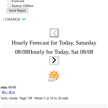
Forecast
Station Offline
Send Report
|
CHANGE
Hourly Forecast for Today, Saturday
08/08
Hourly for Today, Sat 08/08
Today
08/08
4
% /
0
in
Partly cloudy. High 74F. Winds S at 10 to 20 mph.