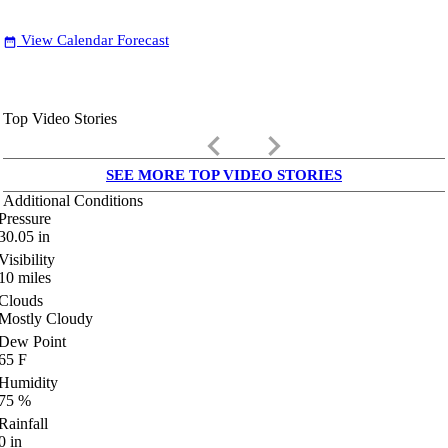
View Calendar Forecast
date_range
Top Video Stories
keyboard_arrow_left
keyboard_arrow_right
SEE MORE TOP VIDEO STORIES
Additional Conditions
Pressure
30.05
in
Visibility
10
miles
Clouds
Mostly Cloudy
Dew Point
65
F
Humidity
75
%
Rainfall
0
in