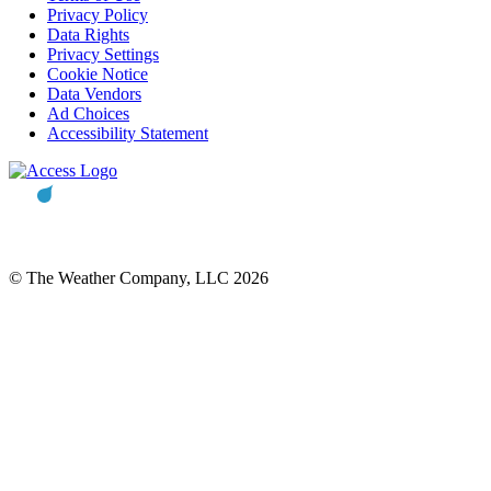
Privacy Policy
Data Rights
Privacy Settings
Cookie Notice
Data Vendors
Ad Choices
Accessibility Statement
© The Weather Company, LLC 2026