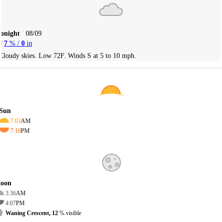
Tonight
08/09
7
% /
0
in
Cloudy skies. Low 72F. Winds S at 5 to 10 mph.
Sun
7:03
AM
7:10
PM
oon
3:36
AM
4:07
PM
Waning Crescent, 12
% visible