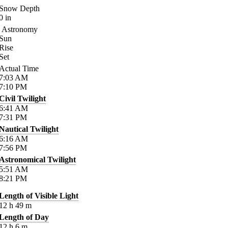
Snow Depth
0
in
Astronomy
Sun
Rise
Set
Actual Time
7:03
AM
7:10
PM
Civil Twilight
6:41
AM
7:31
PM
Nautical Twilight
6:16
AM
7:56
PM
Astronomical Twilight
5:51
AM
8:21
PM
Length of Visible Light
12
h
49
m
Length of Day
12
h
6
m