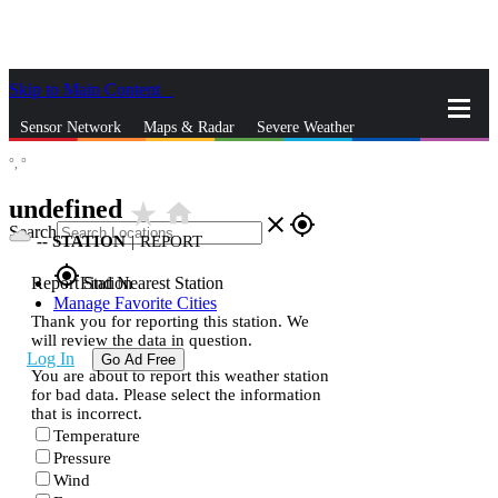
Skip to Main Content
_
Sensor Network
Maps & Radar
Severe Weather
°,
°
News & Blogs
Mobile Apps
More
undefined
star_rate
home
close
gps_fixed
Search
--
STATION
|
REPORT
gps_fixed
Report Station
Find Nearest Station
Manage Favorite Cities
Thank you for reporting this station. We
will review the data in question.
Log In
Go Ad Free
You are about to report this weather station
for bad data. Please select the information
that is incorrect.
Temperature
Pressure
Wind