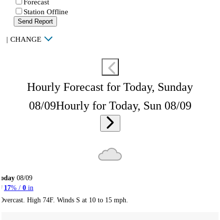
Forecast
Station Offline
Send Report
|
CHANGE
Hourly Forecast for Today, Sunday
08/09
Hourly for Today, Sun 08/09
Today
08/09
17
% /
0
in
Overcast. High 74F. Winds S at 10 to 15 mph.