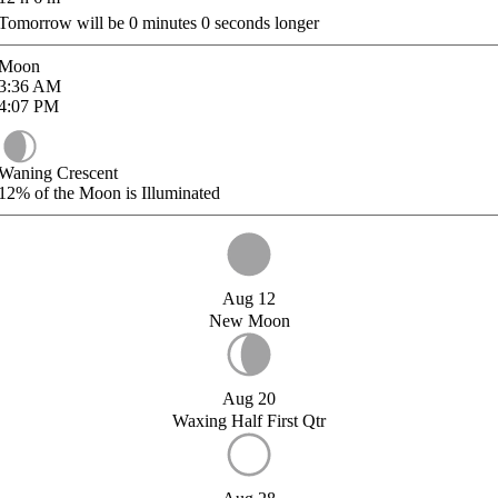
Tomorrow will be
0
minutes
0
seconds longer
Moon
3:36
AM
4:07
PM
Waning Crescent
12%
of the Moon is Illuminated
Aug 12
New Moon
Aug 20
Waxing Half First Qtr