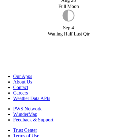
Aug 28
Full Moon
Sep 4
Waning Half Last Qtr
Our Apps
About Us
Contact
Careers
Weather Data APIs
PWS Network
WunderMap
Feedback & Support
Trust Center
Terms of Use