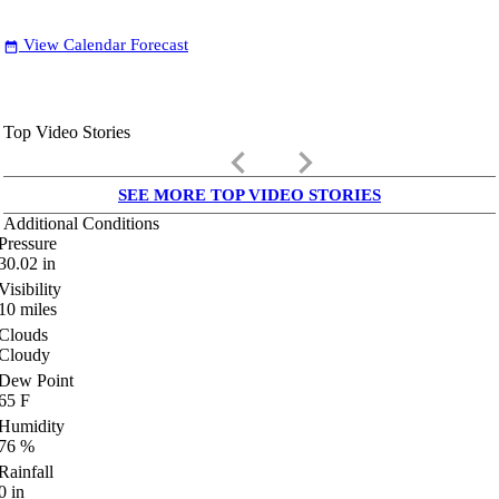
View Calendar Forecast
date_range
Top Video Stories
keyboard_arrow_left
keyboard_arrow_right
SEE MORE TOP VIDEO STORIES
Additional Conditions
Pressure
30.02
in
Visibility
10
miles
Clouds
Cloudy
Dew Point
65
F
Humidity
76
%
Rainfall
0
in