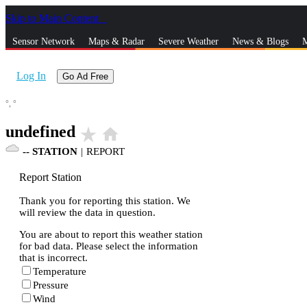
Skip to Main Content
_
Sensor Network
Maps & Radar
Severe Weather
News & Blogs
M
Log In
Go Ad Free
°,
°
undefined
star_rate
home
--
STATION
|
REPORT
Report Station
Thank you for reporting this station. We
will review the data in question.
You are about to report this weather station
for bad data. Please select the information
that is incorrect.
Temperature
Pressure
Wind