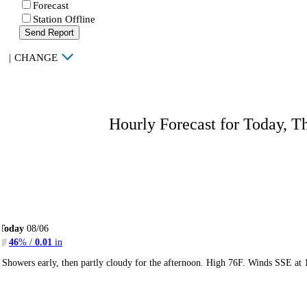
Forecast
Station Offline
Send Report
|
CHANGE
Hourly Forecast for Today, T
Today
08/06
46
% /
0.01
in
Showers early, then partly cloudy for the afternoon. High 76F. Winds SSE at