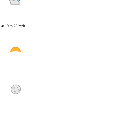
S at 10 to 20 mph.