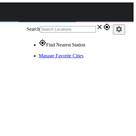
close
gps_fixed
settings
Search
gps_fixed
Find Nearest Station
Manage Favorite Cities