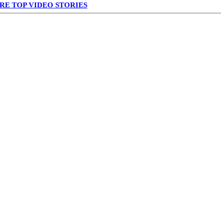
RE TOP VIDEO STORIES