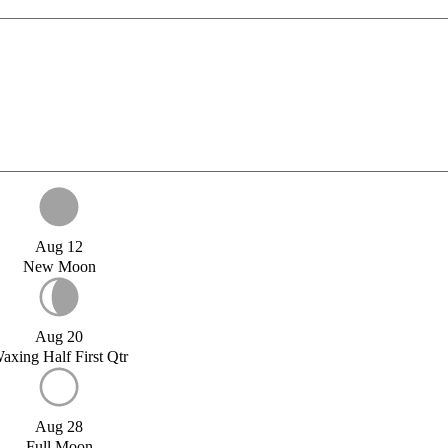
Aug 12
New Moon
Aug 20
axing Half First Qtr
Aug 28
Full Moon