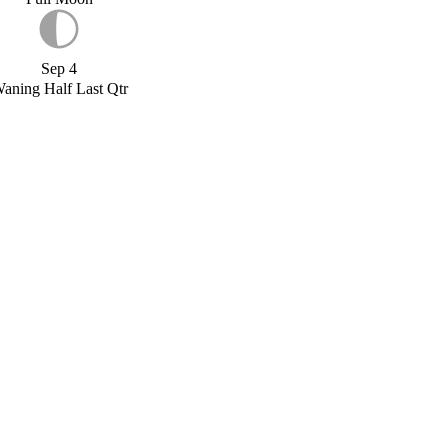
Sep 4
aning Half Last Qtr