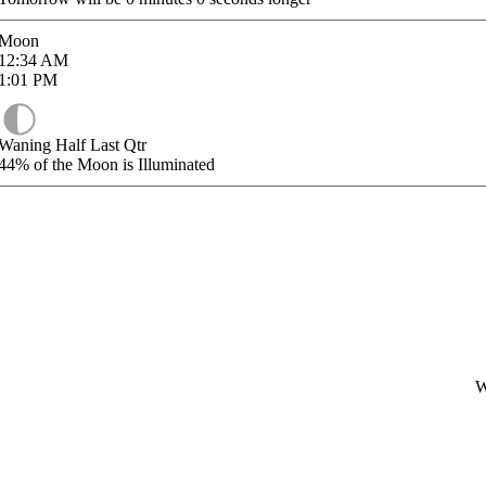
Moon
12:34
AM
1:01
PM
Waning Half Last Qtr
44%
of the Moon is Illuminated
W