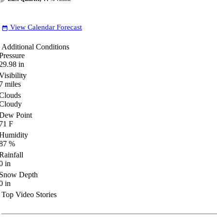
View Calendar Forecast
date_range
Additional Conditions
Pressure
29.98
in
Visibility
7
miles
Clouds
Cloudy
Dew Point
71
F
Humidity
87
%
Rainfall
0
in
Snow Depth
0
in
Top Video Stories