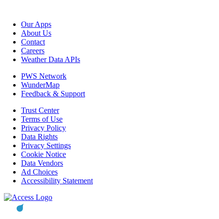
Our Apps
About Us
Contact
Careers
Weather Data APIs
PWS Network
WunderMap
Feedback & Support
Trust Center
Terms of Use
Privacy Policy
Data Rights
Privacy Settings
Cookie Notice
Data Vendors
Ad Choices
Accessibility Statement