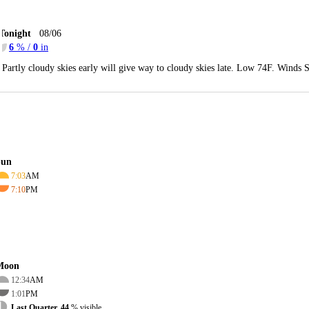
Tonight
08/06
6
% /
0
in
Partly cloudy skies early will give way to cloudy skies late. Low 74F. Winds 
Sun
7:03
AM
7:10
PM
Moon
12:34
AM
1:01
PM
Last Quarter, 44
% visible