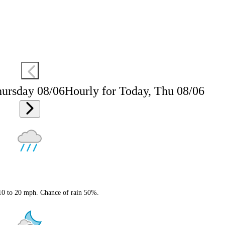
hursday 08/06
Hourly for Today, Thu 08/06
 10 to 20 mph. Chance of rain 50%.