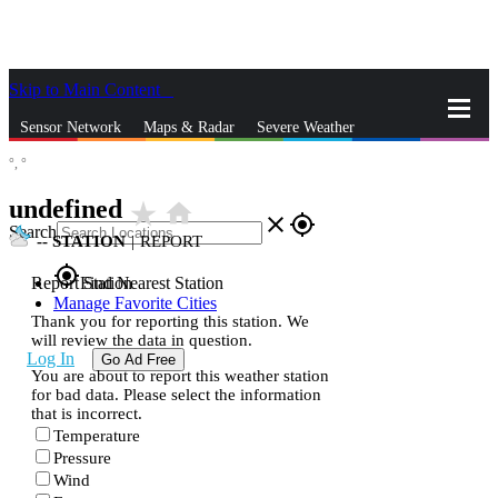
Skip to Main Content
_
Sensor Network
Maps & Radar
Severe Weather
°,
°
News & Blogs
Mobile Apps
More
undefined
star_rate
home
close
gps_fixed
Search
--
STATION
|
REPORT
gps_fixed
Report Station
Find Nearest Station
Manage Favorite Cities
Thank you for reporting this station. We
will review the data in question.
Log In
Go Ad Free
You are about to report this weather station
for bad data. Please select the information
that is incorrect.
Temperature
Pressure
Wind