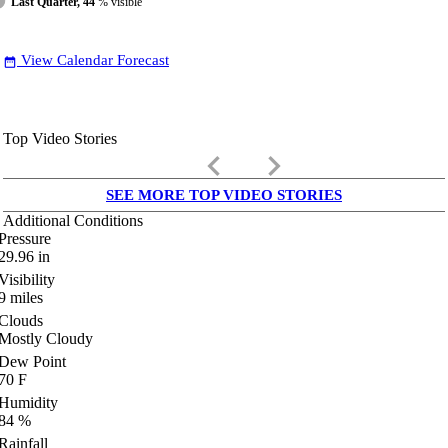
Last Quarter, 44
% visible
View Calendar Forecast
date_range
Top Video Stories
keyboard_arrow_left
keyboard_arrow_right
SEE MORE TOP VIDEO STORIES
Additional Conditions
Pressure
29.96
in
Visibility
9
miles
Clouds
Mostly Cloudy
Dew Point
70
F
Humidity
84
%
Rainfall