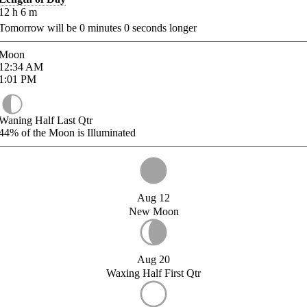
12
h
6
m
Tomorrow will be
0
minutes
0
seconds longer
Moon
12:34
AM
1:01
PM
Waning Half Last Qtr
44%
of the Moon is Illuminated
Aug 12
New Moon
Aug 20
Waxing Half First Qtr