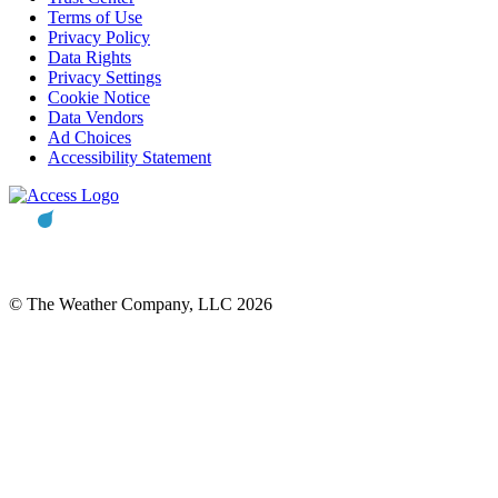
Terms of Use
Privacy Policy
Data Rights
Privacy Settings
Cookie Notice
Data Vendors
Ad Choices
Accessibility Statement
© The Weather Company, LLC 2026