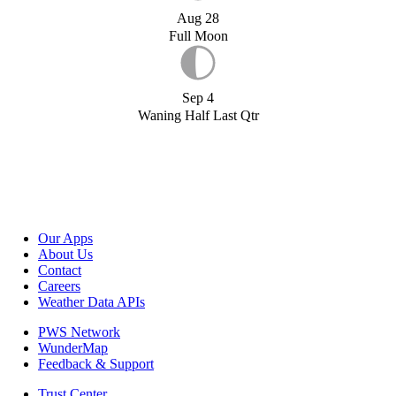
Aug 28
Full Moon
Sep 4
Waning Half Last Qtr
Our Apps
About Us
Contact
Careers
Weather Data APIs
PWS Network
WunderMap
Feedback & Support
Trust Center