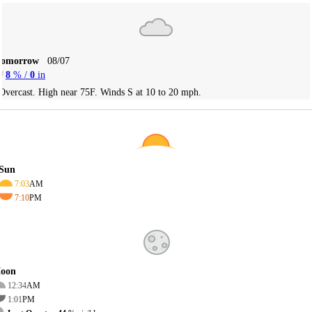
Tomorrow
08/07
8
% /
0
in
Overcast. High near 75F. Winds S at 10 to 20 mph.
Sun
7:03
AM
7:10
PM
oon
12:34
AM
1:01
PM