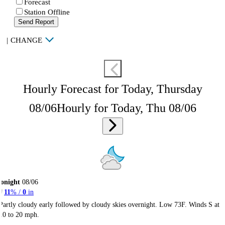
Forecast
Station Offline
Send Report
|
CHANGE
Hourly Forecast for Today, Thursday
08/06
Hourly for Today, Thu 08/06
onight
08/06
11
% /
0
in
Partly cloudy early followed by cloudy skies overnight. Low 73F. Winds S at
10 to 20 mph.