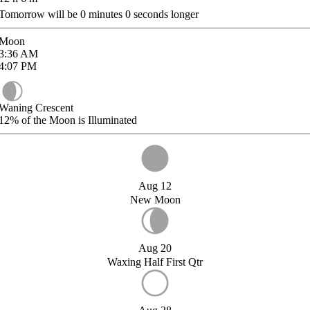
Tomorrow will be
0
minutes
0
seconds longer
Moon
3:36
AM
4:07
PM
Waning Crescent
12%
of the Moon is Illuminated
Aug 12
New Moon
Aug 20
Waxing Half First Qtr