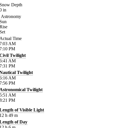
Snow Depth
0
in
Astronomy
Sun
Rise
Set
Actual Time
7:03
AM
7:10
PM
Civil Twilight
6:41
AM
7:31
PM
Nautical Twilight
6:16
AM
7:56
PM
Astronomical Twilight
5:51
AM
8:21
PM
Length of Visible Light
12
h
49
m
Length of Day
12
h
6
m