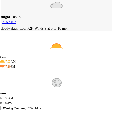
Tonight
08/09
7
% /
0
in
Cloudy skies. Low 72F. Winds S at 5 to 10 mph.
Sun
7:03
AM
7:10
PM
oon
3:36
AM
4:07
PM
Waning Crescent, 12
% visible