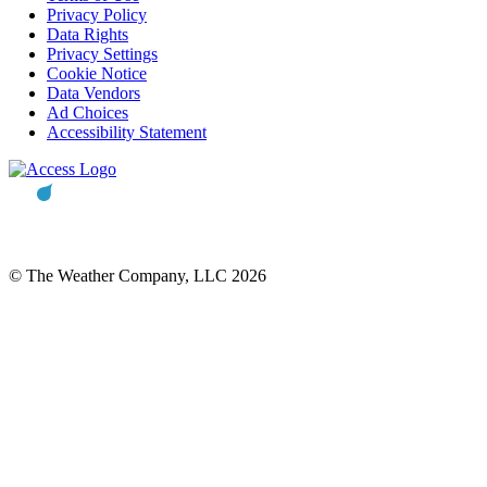
Privacy Policy
Data Rights
Privacy Settings
Cookie Notice
Data Vendors
Ad Choices
Accessibility Statement
© The Weather Company, LLC 2026