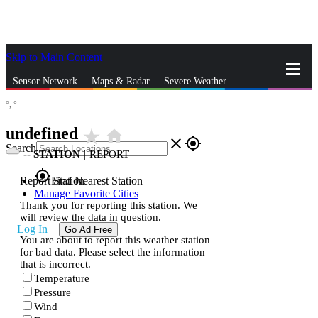
Skip to Main Content
_
Sensor Network
Maps & Radar
Severe Weather
°,
°
News & Blogs
Mobile Apps
More
undefined
star_rate
home
close
gps_fixed
Search
--
STATION
|
REPORT
gps_fixed
Report Station
Find Nearest Station
Manage Favorite Cities
Thank you for reporting this station. We
will review the data in question.
Log In
Go Ad Free
You are about to report this weather station
for bad data. Please select the information
that is incorrect.
Temperature
Pressure
Wind