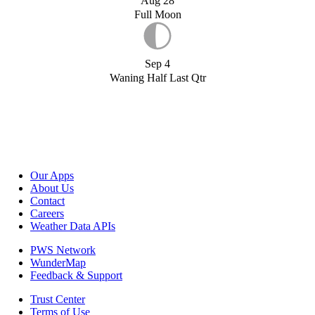
Aug 28
Full Moon
Sep 4
Waning Half Last Qtr
Our Apps
About Us
Contact
Careers
Weather Data APIs
PWS Network
WunderMap
Feedback & Support
Trust Center
Terms of Use