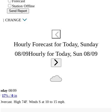
Forecast
Station Offline
Send Report
|
CHANGE
Hourly Forecast for Today, Sunday
08/09
Hourly for Today, Sun 08/09
Today
08/09
17
% /
0
in
Overcast. High 74F. Winds S at 10 to 15 mph.