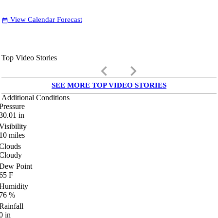
View Calendar Forecast
date_range
Top Video Stories
keyboard_arrow_left
keyboard_arrow_right
SEE MORE TOP VIDEO STORIES
Additional Conditions
Pressure
30.01
in
Visibility
10
miles
Clouds
Cloudy
Dew Point
65
F
Humidity
76
%
Rainfall
0
in