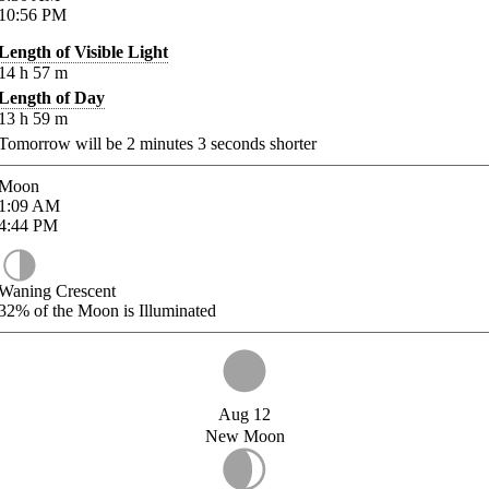
10:56
PM
Length of Visible Light
14
h
57
m
Length of Day
13
h
59
m
Tomorrow will be
2
minutes
3
seconds shorter
Moon
1:09
AM
4:44
PM
Waning Crescent
32%
of the Moon is Illuminated
Aug 12
New Moon