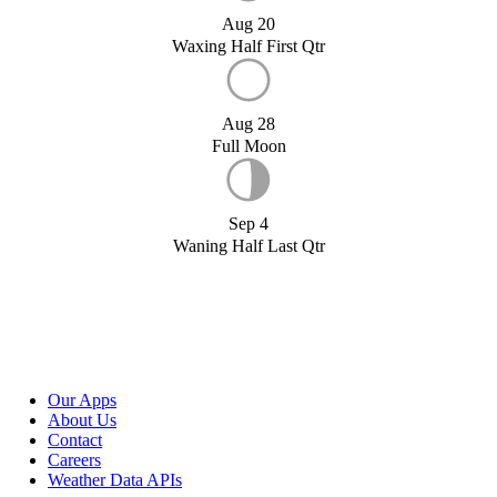
Aug 20
Waxing Half First Qtr
Aug 28
Full Moon
Sep 4
Waning Half Last Qtr
Our Apps
About Us
Contact
Careers
Weather Data APIs