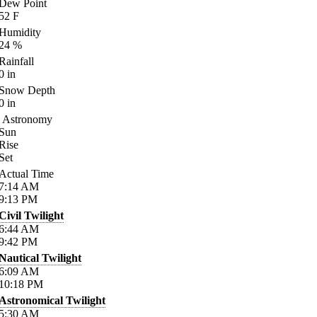
Dew Point
52
F
Humidity
24
%
Rainfall
0
in
Snow Depth
0
in
Astronomy
Sun
Rise
Set
Actual Time
7:14
AM
9:13
PM
Civil Twilight
6:44
AM
9:42
PM
Nautical Twilight
6:09
AM
10:18
PM
Astronomical Twilight
5:30
AM