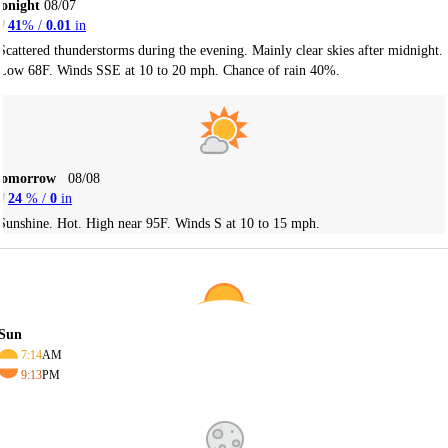
onight
08/07
41
% /
0.01
in
Scattered thunderstorms during the evening. Mainly clear skies after midnight.
Low 68F. Winds SSE at 10 to 20 mph. Chance of rain 40%.
Tomorrow
08/08
24
% /
0
in
Sunshine. Hot. High near 95F. Winds S at 10 to 15 mph.
Sun
7:14
AM
9:13
PM