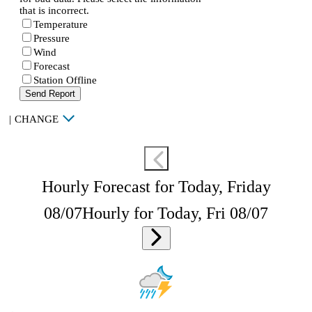
that is incorrect.
Temperature
Pressure
Wind
Forecast
Station Offline
Send Report
|
CHANGE
Hourly Forecast for Today, Friday
08/07
Hourly for Today, Fri 08/07