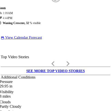
oon
1:09
AM
4:44
PM
Waning Crescent, 32
% visible
View Calendar Forecast
date_range
Top Video Stories
keyboard_arrow_left
keyboard_arrow_right
SEE MORE TOP VIDEO STORIES
Additional Conditions
Pressure
29.95
in
Visibility
8
miles
Clouds
Partly Cloudy