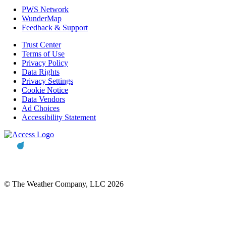
PWS Network
WunderMap
Feedback & Support
Trust Center
Terms of Use
Privacy Policy
Data Rights
Privacy Settings
Cookie Notice
Data Vendors
Ad Choices
Accessibility Statement
© The Weather Company, LLC 2026