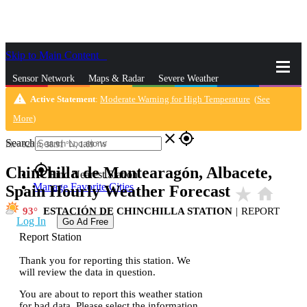
Skip to Main Content
_
Sensor Network
Maps & Radar
Severe Weather
warning
Active Statement
:
Moderate Warning for High Temperature
(
See
News & Blogs
Mobile Apps
More
More
)
close
gps_fixed
Search
Elev
825
ft,
38.91
°N,
1.69
°W
gps_fixed
Chinchilla de Montearagón, Albacete,
Find Nearest Station
Manage Favorite Cities
Spain Hourly Weather Forecast
star_rate
home
93
ESTACIÓN DE CHINCHILLA STATION
|
REPORT
Log In
Go Ad Free
Report Station
Thank you for reporting this station. We
will review the data in question.
You are about to report this weather station
for bad data. Please select the information