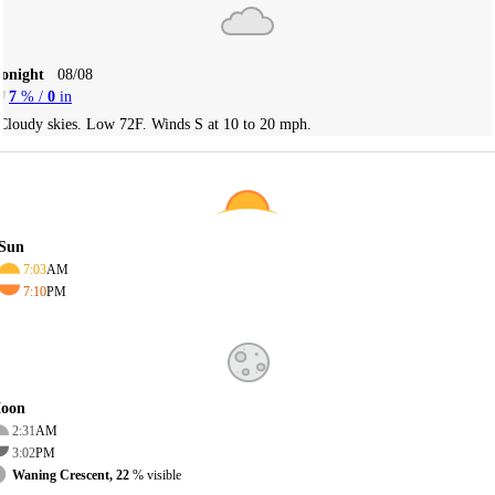
Tonight
08/08
7
% /
0
in
Cloudy skies. Low 72F. Winds S at 10 to 20 mph.
Sun
7:03
AM
7:10
PM
oon
2:31
AM
3:02
PM
Waning Crescent, 22
% visible