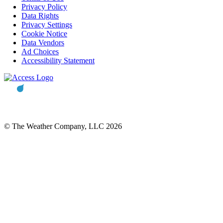
Privacy Policy
Data Rights
Privacy Settings
Cookie Notice
Data Vendors
Ad Choices
Accessibility Statement
© The Weather Company, LLC 2026