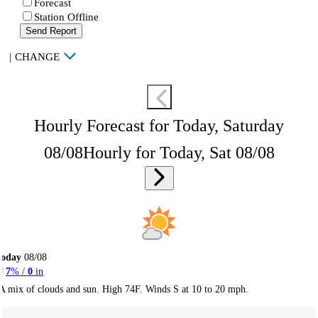
Forecast
Station Offline
Send Report
|
CHANGE
Hourly Forecast for Today, Saturday
08/08
Hourly for Today, Sat 08/08
Today
08/08
7
% /
0
in
A mix of clouds and sun. High 74F. Winds S at 10 to 20 mph.