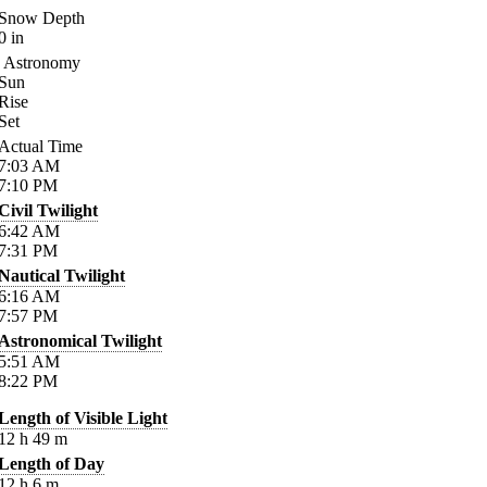
Snow Depth
0
in
Astronomy
Sun
Rise
Set
Actual Time
7:03
AM
7:10
PM
Civil Twilight
6:42
AM
7:31
PM
Nautical Twilight
6:16
AM
7:57
PM
Astronomical Twilight
5:51
AM
8:22
PM
Length of Visible Light
12
h
49
m
Length of Day
12
h
6
m