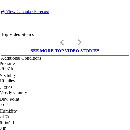
View Calendar Forecast
date_range
Top Video Stories
keyboard_arrow_left
keyboard_arrow_right
SEE MORE TOP VIDEO STORIES
Additional Conditions
Pressure
29.97
in
Visibility
10
miles
Clouds
Mostly Cloudy
Dew Point
65
F
Humidity
74
%
Rainfall
0
in