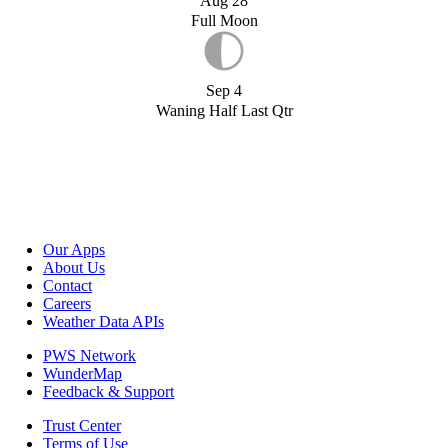
Aug 28
Full Moon
Sep 4
Waning Half Last Qtr
Our Apps
About Us
Contact
Careers
Weather Data APIs
PWS Network
WunderMap
Feedback & Support
Trust Center
Terms of Use