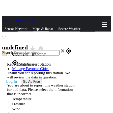
Skip to Main Content
_
Sensor Network
Maps & Radar
Severe Weather
°,
°
News & Blogs
Mobile Apps
More
undefined
star_rate
home
close
gps_fixed
Search
--
STATION
|
REPORT
gps_fixed
Report Station
Find Nearest Station
Manage Favorite Cities
Thank you for reporting this station. We
will review the data in question.
Log In
Go Ad Free
You are about to report this weather station
for bad data. Please select the information
that is incorrect.
Temperature
Pressure
Wind