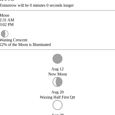
Tomorrow will be
0
minutes
0
seconds longer
Moon
2:31
AM
3:02
PM
Waning Crescent
22%
of the Moon is Illuminated
Aug 12
New Moon
Aug 20
Waxing Half First Qtr