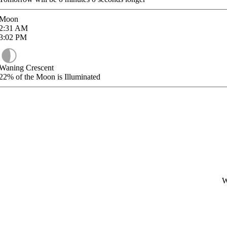
Moon
2:31
AM
3:02
PM
Waning Crescent
22%
of the Moon is Illuminated
W