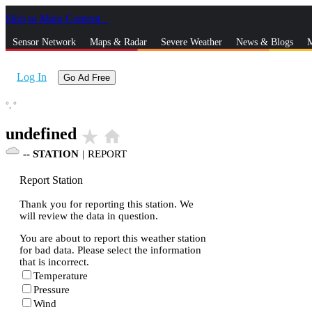
Skip to Main Content
_
Sensor Network
Maps & Radar
Severe Weather
News & Blogs
M
Log In
Go Ad Free
°,
°
undefined
star_rate
home
--
STATION
|
REPORT
Report Station
Thank you for reporting this station. We
will review the data in question.
You are about to report this weather station
for bad data. Please select the information
that is incorrect.
Temperature
Pressure
Wind