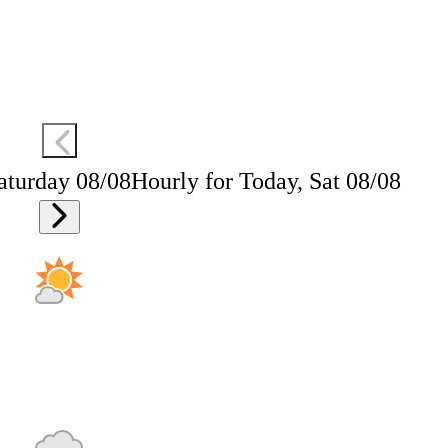
aturday 08/08
Hourly for Today, Sat 08/08