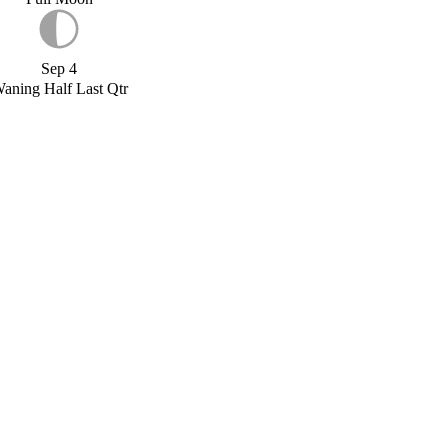
Sep 4
aning Half Last Qtr