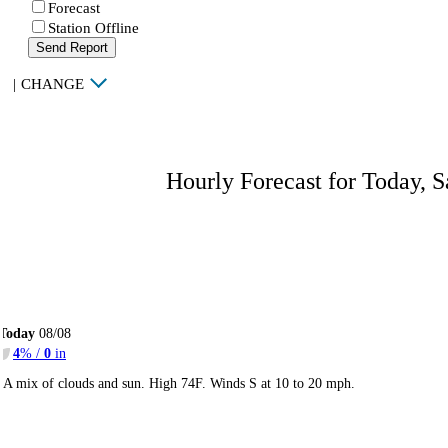
Forecast
Station Offline
Send Report
|
CHANGE
Hourly Forecast for Today, S
Today
08/08
4
% /
0
in
A mix of clouds and sun. High 74F. Winds S at 10 to 20 mph.