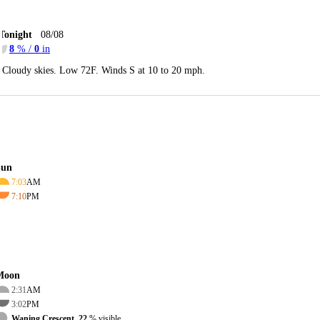
Tonight
08/08
8
% /
0
in
Cloudy skies. Low 72F. Winds S at 10 to 20 mph.
Sun
7:03
AM
7:10
PM
Moon
2:31
AM
3:02
PM
Waning Crescent, 22
% visible