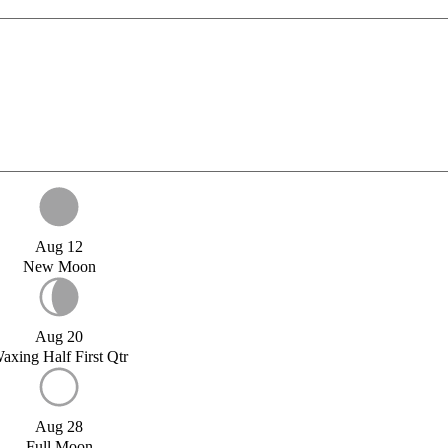
Aug 12
New Moon
Aug 20
axing Half First Qtr
Aug 28
Full Moon