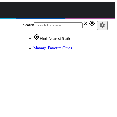
close
gps_fixed
settings
Search
gps_fixed
Find Nearest Station
Manage Favorite Cities