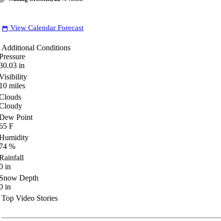
View Calendar Forecast
date_range
Additional Conditions
Pressure
30.03
in
Visibility
10
miles
Clouds
Cloudy
Dew Point
65
F
Humidity
74
%
Rainfall
0
in
Snow Depth
0
in
Top Video Stories