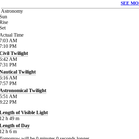
SEE MO
Astronomy
Sun
Rise
Set
Actual Time
7:03
AM
7:10
PM
Civil Twilight
6:42
AM
7:31
PM
Nautical Twilight
6:16
AM
7:57
PM
Astronomical Twilight
5:51
AM
8:22
PM
Length of Visible Light
12
h
49
m
Length of Day
12
h
6
m
Tomorrow will be
0
minutes
0
seconds longer