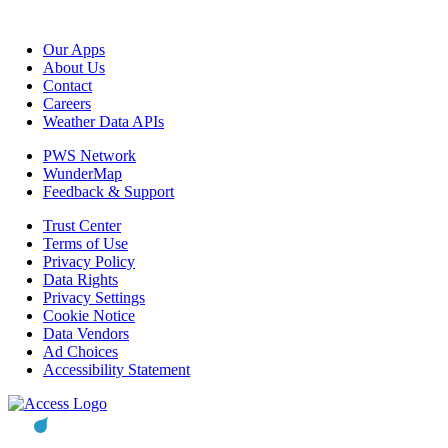
Our Apps
About Us
Contact
Careers
Weather Data APIs
PWS Network
WunderMap
Feedback & Support
Trust Center
Terms of Use
Privacy Policy
Data Rights
Privacy Settings
Cookie Notice
Data Vendors
Ad Choices
Accessibility Statement