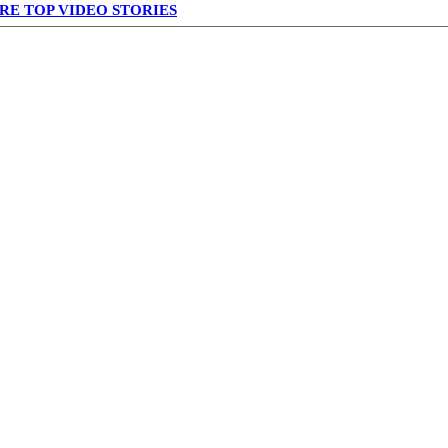
RE TOP VIDEO STORIES