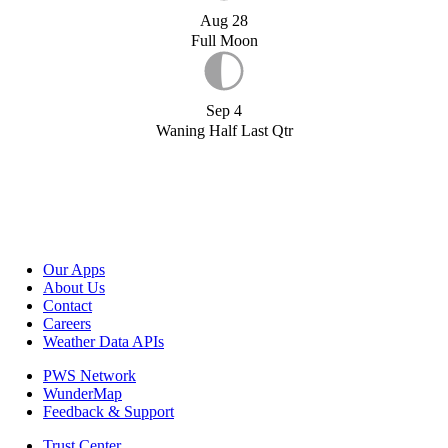
Aug 28
Full Moon
Sep 4
Waning Half Last Qtr
Our Apps
About Us
Contact
Careers
Weather Data APIs
PWS Network
WunderMap
Feedback & Support
Trust Center