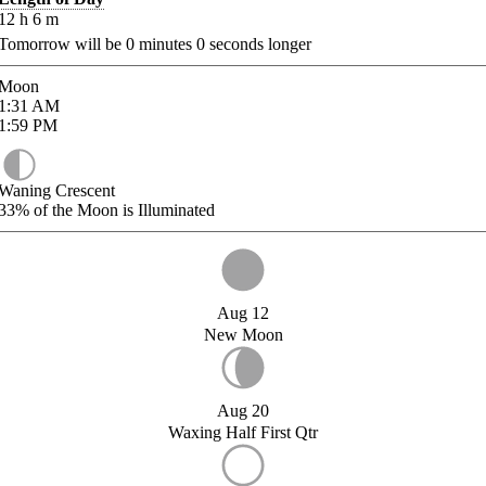
12
h
6
m
Tomorrow will be
0
minutes
0
seconds longer
Moon
1:31
AM
1:59
PM
Waning Crescent
33%
of the Moon is Illuminated
Aug 12
New Moon
Aug 20
Waxing Half First Qtr