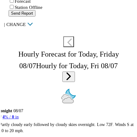
Forecast
Station Offline
Send Report
|
CHANGE
Hourly Forecast for Today, Friday
08/07
Hourly for Today, Fri 08/07
onight
08/07
4
% /
0
in
Partly cloudy early followed by cloudy skies overnight. Low 72F. Winds S at
10 to 20 mph.