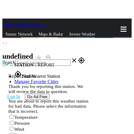
Skip to Main Content
_
Sensor Network
Maps & Radar
Severe Weather
°,
°
News & Blogs
Mobile Apps
More
undefined
star_rate
home
close
gps_fixed
Search
--
STATION
|
REPORT
gps_fixed
Report Station
Find Nearest Station
Manage Favorite Cities
Thank you for reporting this station. We
will review the data in question.
Log In
Go Ad Free
You are about to report this weather station
for bad data. Please select the information
that is incorrect.
Temperature
Pressure
Wind