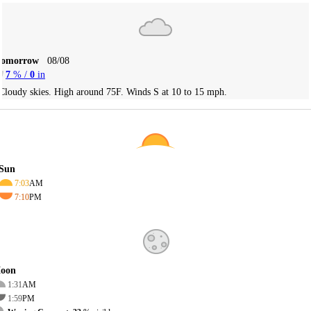
Tomorrow
08/08
7
% /
0
in
Cloudy skies. High around 75F. Winds S at 10 to 15 mph.
Sun
7:03
AM
7:10
PM
oon
1:31
AM
1:59
PM