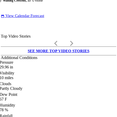
Waning Crescent, 33
% visible
View Calendar Forecast
date_range
Top Video Stories
keyboard_arrow_left
keyboard_arrow_right
SEE MORE TOP VIDEO STORIES
Additional Conditions
Pressure
29.96
in
Visibility
10
miles
Clouds
Partly Cloudy
Dew Point
67
F
Humidity
78
%
Rainfall