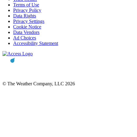
Terms of Use
Privacy Policy
Data Rights
Privacy Settings
Cookie Notice
Data Vendors
Ad Choices
Accessibility Statement
© The Weather Company, LLC 2026