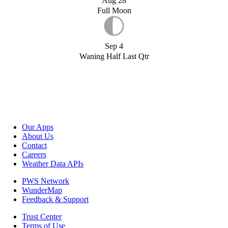
Aug 28
Full Moon
Sep 4
Waning Half Last Qtr
Our Apps
About Us
Contact
Careers
Weather Data APIs
PWS Network
WunderMap
Feedback & Support
Trust Center
Terms of Use