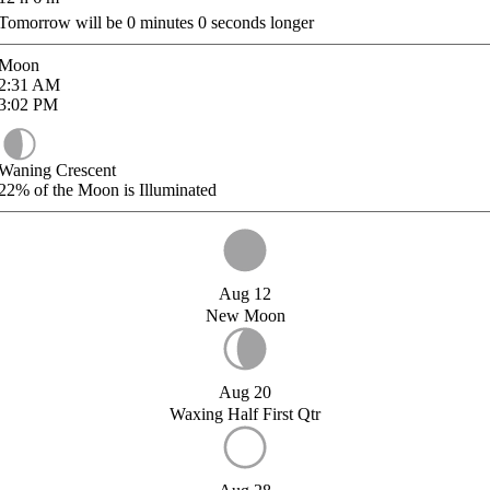
Tomorrow will be
0
minutes
0
seconds longer
Moon
2:31
AM
3:02
PM
Waning Crescent
22%
of the Moon is Illuminated
Aug 12
New Moon
Aug 20
Waxing Half First Qtr