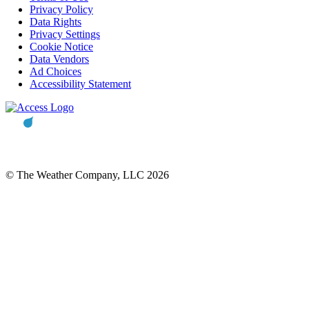
Privacy Policy
Data Rights
Privacy Settings
Cookie Notice
Data Vendors
Ad Choices
Accessibility Statement
© The Weather Company, LLC 2026