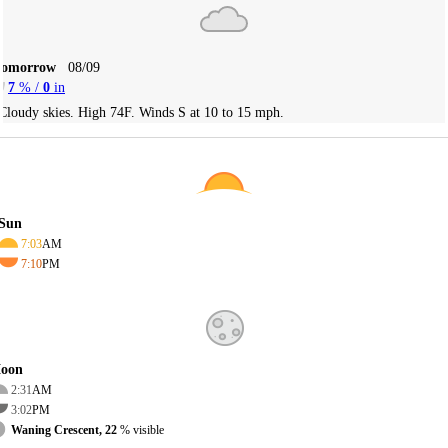
Tomorrow
08/09
7
% /
0
in
Cloudy skies. High 74F. Winds S at 10 to 15 mph.
Sun
7:03
AM
7:10
PM
oon
2:31
AM
3:02
PM
Waning Crescent, 22
% visible