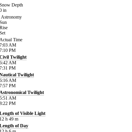
Snow Depth
0
in
Astronomy
Sun
Rise
Set
Actual Time
7:03
AM
7:10
PM
Civil Twilight
6:42
AM
7:31
PM
Nautical Twilight
6:16
AM
7:57
PM
Astronomical Twilight
5:51
AM
8:22
PM
Length of Visible Light
12
h
49
m
Length of Day
12
h
6
m