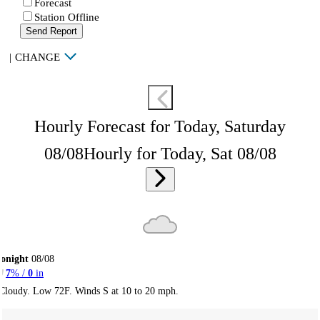
Forecast
Station Offline
Send Report
|
CHANGE
Hourly Forecast for Today, Saturday
08/08
Hourly for Today, Sat 08/08
onight
08/08
7
% /
0
in
Cloudy. Low 72F. Winds S at 10 to 20 mph.