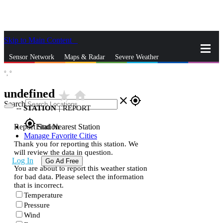
Skip to Main Content
_
Sensor Network
Maps & Radar
Severe Weather
°,
°
News & Blogs
Mobile Apps
More
undefined
star_rate
home
close
gps_fixed
Search
--
STATION
|
REPORT
gps_fixed
Report Station
Find Nearest Station
Manage Favorite Cities
Thank you for reporting this station. We
will review the data in question.
Log In
Go Ad Free
You are about to report this weather station
for bad data. Please select the information
that is incorrect.
Temperature
Pressure
Wind