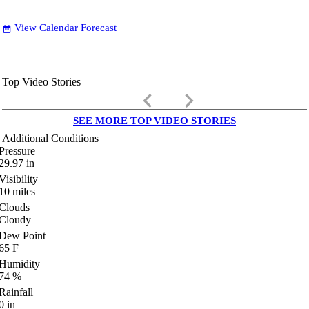
View Calendar Forecast
date_range
Top Video Stories
keyboard_arrow_left
keyboard_arrow_right
SEE MORE TOP VIDEO STORIES
Additional Conditions
Pressure
29.97
in
Visibility
10
miles
Clouds
Cloudy
Dew Point
65
F
Humidity
74
%
Rainfall
0
in