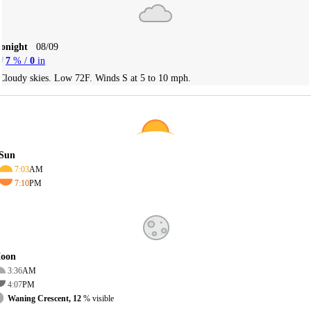
Tonight
08/09
7
% /
0
in
Cloudy skies. Low 72F. Winds S at 5 to 10 mph.
Sun
7:03
AM
7:10
PM
oon
3:36
AM
4:07
PM
Waning Crescent, 12
% visible