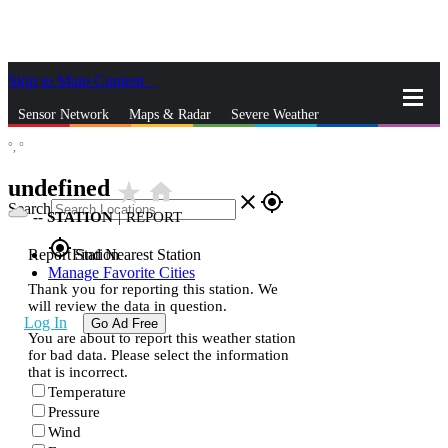
Skip to Main Content
_
Sensor Network
Maps & Radar
Severe Weather
°,
°
News & Blogs
Mobile Apps
More
undefined
star_rate
home
close
gps_fixed
Search
--
STATION
|
REPORT
gps_fixed
Report Station
Find Nearest Station
Manage Favorite Cities
Thank you for reporting this station. We
will review the data in question.
Log In
Go Ad Free
You are about to report this weather station
for bad data. Please select the information
that is incorrect.
Temperature
Pressure
Wind