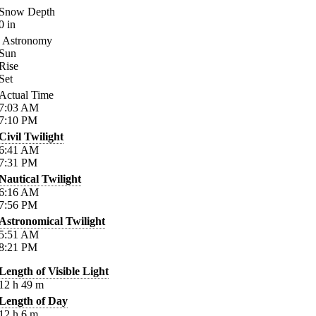
Snow Depth
0
in
Astronomy
Sun
Rise
Set
Actual Time
7:03
AM
7:10
PM
Civil Twilight
6:41
AM
7:31
PM
Nautical Twilight
6:16
AM
7:56
PM
Astronomical Twilight
5:51
AM
8:21
PM
Length of Visible Light
12
h
49
m
Length of Day
12
h
6
m