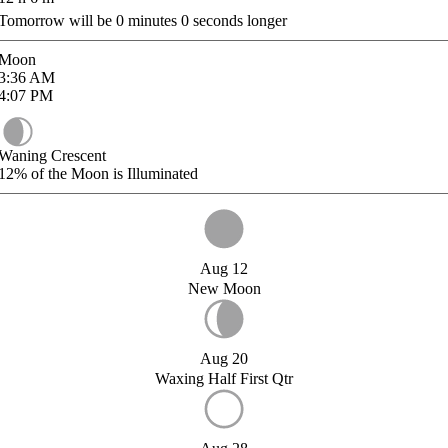
Tomorrow will be
0
minutes
0
seconds longer
Moon
3:36
AM
4:07
PM
Waning Crescent
12%
of the Moon is Illuminated
Aug 12
New Moon
Aug 20
Waxing Half First Qtr