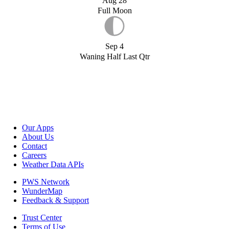
Aug 28
Full Moon
Sep 4
Waning Half Last Qtr
Our Apps
About Us
Contact
Careers
Weather Data APIs
PWS Network
WunderMap
Feedback & Support
Trust Center
Terms of Use