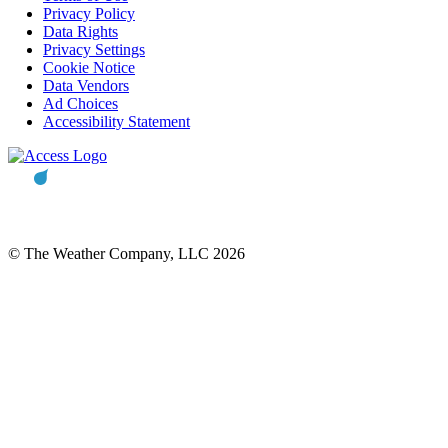
Privacy Policy
Data Rights
Privacy Settings
Cookie Notice
Data Vendors
Ad Choices
Accessibility Statement
© The Weather Company, LLC 2026