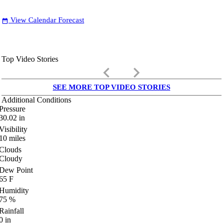
View Calendar Forecast
date_range
Top Video Stories
keyboard_arrow_left
keyboard_arrow_right
SEE MORE TOP VIDEO STORIES
Additional Conditions
Pressure
30.02
in
Visibility
10
miles
Clouds
Cloudy
Dew Point
65
F
Humidity
75
%
Rainfall
0
in