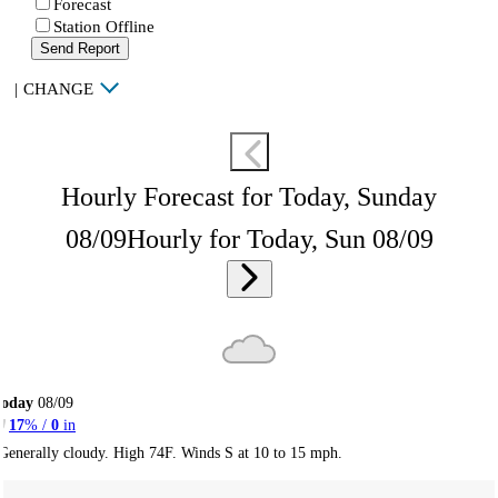
Forecast
Station Offline
Send Report
|
CHANGE
Hourly Forecast for Today, Sunday
08/09
Hourly for Today, Sun 08/09
Today
08/09
17
% /
0
in
Generally cloudy. High 74F. Winds S at 10 to 15 mph.