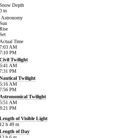
Snow Depth
0
in
Astronomy
Sun
Rise
Set
Actual Time
7:03
AM
7:10
PM
Civil Twilight
6:41
AM
7:31
PM
Nautical Twilight
6:16
AM
7:56
PM
Astronomical Twilight
5:51
AM
8:21
PM
Length of Visible Light
12
h
49
m
Length of Day
12
h
6
m