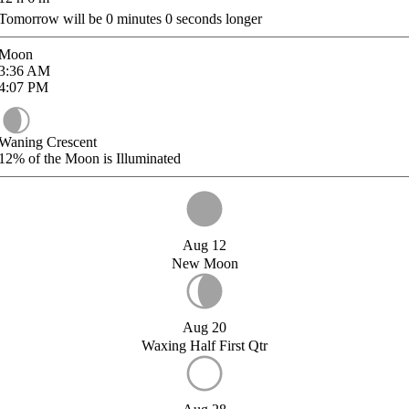
Tomorrow will be
0
minutes
0
seconds longer
Moon
3:36
AM
4:07
PM
Waning Crescent
12%
of the Moon is Illuminated
Aug 12
New Moon
Aug 20
Waxing Half First Qtr