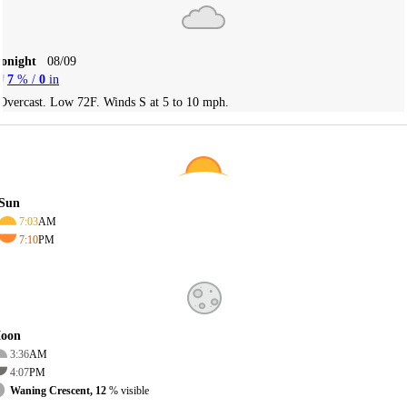
Tonight
08/09
7
% /
0
in
Overcast. Low 72F. Winds S at 5 to 10 mph.
Sun
7:03
AM
7:10
PM
oon
3:36
AM
4:07
PM
Waning Crescent, 12
% visible