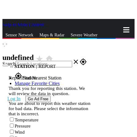
Skip to Main Content
_
Sensor Network
Maps & Radar
Severe Weather
°,
°
News & Blogs
Mobile Apps
More
undefined
star_rate
home
close
gps_fixed
Search
--
STATION
|
REPORT
gps_fixed
Report Station
Find Nearest Station
Manage Favorite Cities
Thank you for reporting this station. We
will review the data in question.
Log In
Go Ad Free
You are about to report this weather station
for bad data. Please select the information
that is incorrect.
Temperature
Pressure
Wind