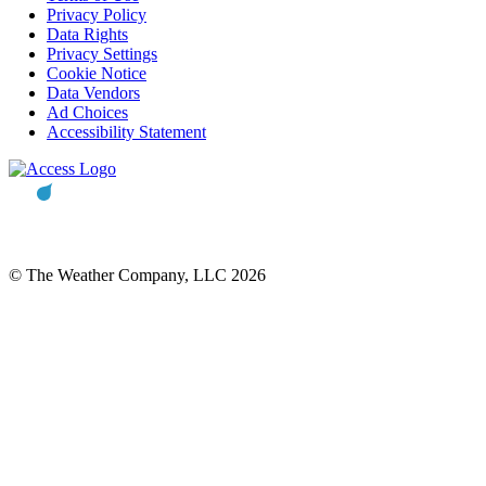
Privacy Policy
Data Rights
Privacy Settings
Cookie Notice
Data Vendors
Ad Choices
Accessibility Statement
© The Weather Company, LLC 2026