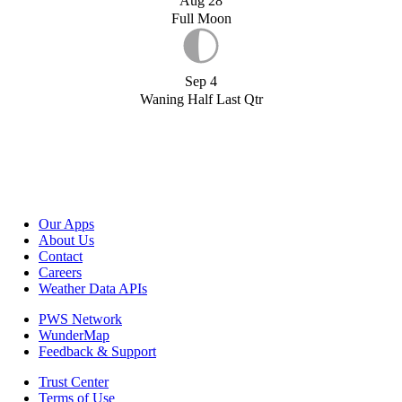
Aug 28
Full Moon
Sep 4
Waning Half Last Qtr
Our Apps
About Us
Contact
Careers
Weather Data APIs
PWS Network
WunderMap
Feedback & Support
Trust Center
Terms of Use