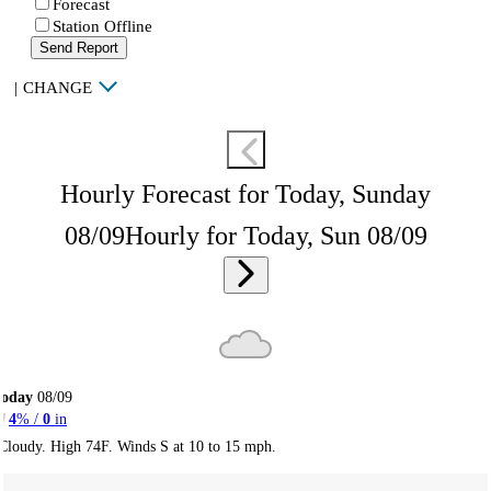
Forecast
Station Offline
Send Report
|
CHANGE
Hourly Forecast for Today, Sunday
08/09
Hourly for Today, Sun 08/09
Today
08/09
4
% /
0
in
Cloudy. High 74F. Winds S at 10 to 15 mph.