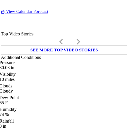
View Calendar Forecast
date_range
Top Video Stories
keyboard_arrow_left
keyboard_arrow_right
SEE MORE TOP VIDEO STORIES
Additional Conditions
Pressure
30.03
in
Visibility
10
miles
Clouds
Cloudy
Dew Point
65
F
Humidity
74
%
Rainfall
0
in