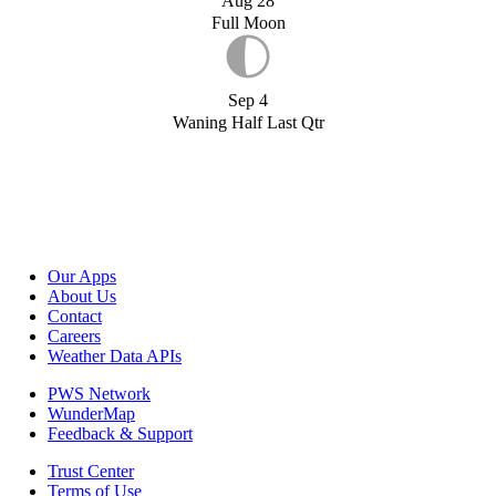
Aug 28
Full Moon
Sep 4
Waning Half Last Qtr
Our Apps
About Us
Contact
Careers
Weather Data APIs
PWS Network
WunderMap
Feedback & Support
Trust Center
Terms of Use