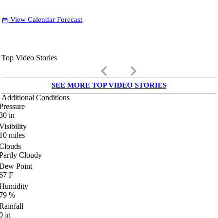
View Calendar Forecast
date_range
Top Video Stories
keyboard_arrow_left
keyboard_arrow_right
SEE MORE TOP VIDEO STORIES
Additional Conditions
Pressure
30
in
Visibility
10
miles
Clouds
Partly Cloudy
Dew Point
67
F
Humidity
79
%
Rainfall
0
in