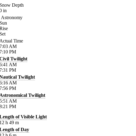
Snow Depth
0
in
Astronomy
Sun
Rise
Set
Actual Time
7:03
AM
7:10
PM
Civil Twilight
6:41
AM
7:31
PM
Nautical Twilight
6:16
AM
7:56
PM
Astronomical Twilight
5:51
AM
8:21
PM
Length of Visible Light
12
h
49
m
Length of Day
12
h
6
m