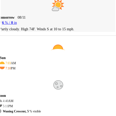
Tomorrow
08/11
6
% /
0
in
Partly cloudy. High 74F. Winds S at 10 to 15 mph.
Sun
7:03
AM
7:10
PM
oon
4:40
AM
5:11
PM
Waning Crescent, 5
% visible