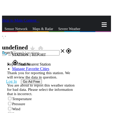
Skip to Main Content
_
Sensor Network
Maps & Radar
Severe Weather
°,
°
News & Blogs
Mobile Apps
More
undefined
star_rate
home
close
gps_fixed
Search
--
STATION
|
REPORT
gps_fixed
Report Station
Find Nearest Station
Manage Favorite Cities
Thank you for reporting this station. We
will review the data in question.
Log In
Go Ad Free
You are about to report this weather station
for bad data. Please select the information
that is incorrect.
Temperature
Pressure
Wind