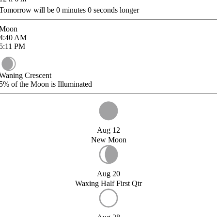
Tomorrow will be
0
minutes
0
seconds longer
Moon
4:40
AM
5:11
PM
Waning Crescent
5%
of the Moon is Illuminated
Aug 12
New Moon
Aug 20
Waxing Half First Qtr