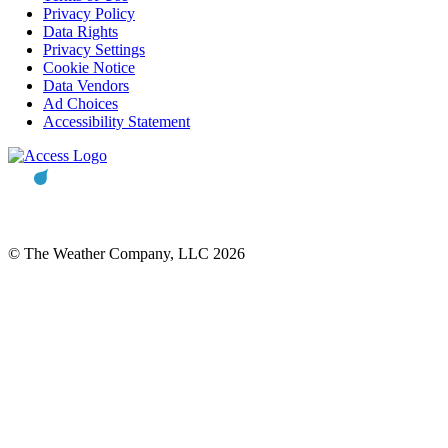
Privacy Policy
Data Rights
Privacy Settings
Cookie Notice
Data Vendors
Ad Choices
Accessibility Statement
© The Weather Company, LLC 2026