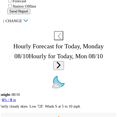
Forecast
Station Offline
Send Report
|
CHANGE
Hourly Forecast for Today, Monday
08/10
Hourly for Today, Mon 08/10
onight
08/10
6
% /
0
in
Partly cloudy skies. Low 72F. Winds S at 5 to 10 mph.