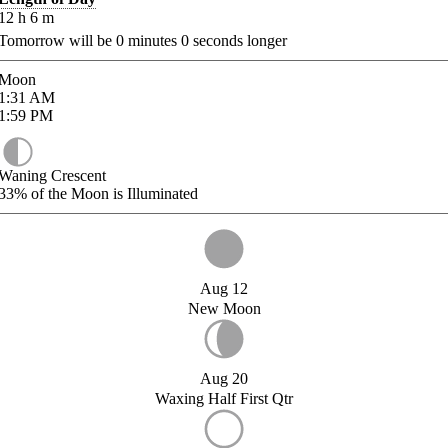
12
h
6
m
Tomorrow will be
0
minutes
0
seconds longer
Moon
1:31
AM
1:59
PM
Waning Crescent
33%
of the Moon is Illuminated
Aug 12
New Moon
Aug 20
Waxing Half First Qtr