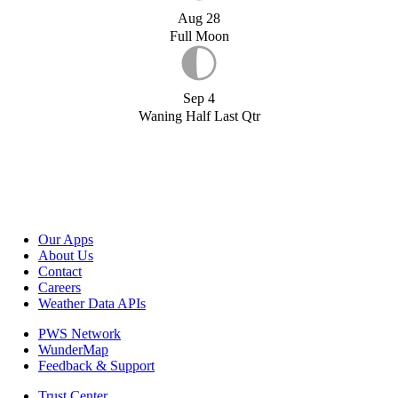
Aug 28
Full Moon
Sep 4
Waning Half Last Qtr
Our Apps
About Us
Contact
Careers
Weather Data APIs
PWS Network
WunderMap
Feedback & Support
Trust Center