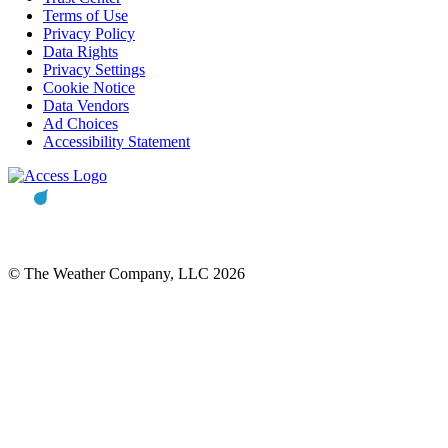
Terms of Use
Privacy Policy
Data Rights
Privacy Settings
Cookie Notice
Data Vendors
Ad Choices
Accessibility Statement
© The Weather Company, LLC 2026