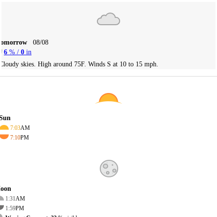
Tomorrow
08/08
6
% /
0
in
Cloudy skies. High around 75F. Winds S at 10 to 15 mph.
Sun
7:03
AM
7:10
PM
oon
1:31
AM
1:59
PM