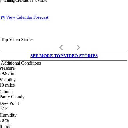
Waning Crescent, 33
% visible
View Calendar Forecast
date_range
Top Video Stories
keyboard_arrow_left
keyboard_arrow_right
SEE MORE TOP VIDEO STORIES
Additional Conditions
Pressure
29.97
in
Visibility
10
miles
Clouds
Partly Cloudy
Dew Point
67
F
Humidity
78
%
Rainfall