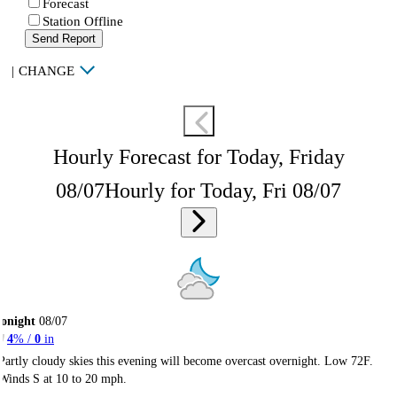
Forecast
Station Offline
Send Report
|
CHANGE
Hourly Forecast for Today, Friday
08/07
Hourly for Today, Fri 08/07
onight
08/07
4
% /
0
in
Partly cloudy skies this evening will become overcast overnight. Low 72F.
Winds S at 10 to 20 mph.