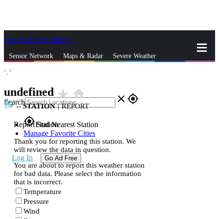
Skip to Main Content
_
Sensor Network
Maps & Radar
Severe Weather
°,
°
News & Blogs
Mobile Apps
More
undefined
star_rate
home
close
gps_fixed
Search
--
STATION
|
REPORT
gps_fixed
Report Station
Find Nearest Station
Manage Favorite Cities
Thank you for reporting this station. We
will review the data in question.
Log In
Go Ad Free
You are about to report this weather station
for bad data. Please select the information
that is incorrect.
Temperature
Pressure
Wind