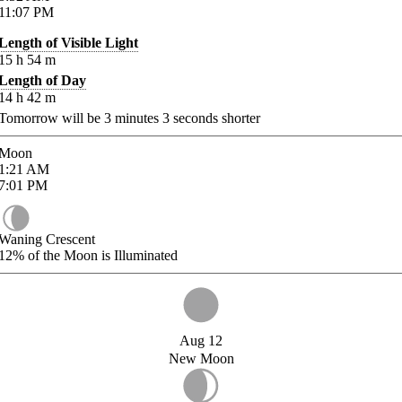
11:07
PM
Length of Visible Light
15
h
54
m
Length of Day
14
h
42
m
Tomorrow will be
3
minutes
3
seconds shorter
Moon
1:21
AM
7:01
PM
Waning Crescent
12%
of the Moon is Illuminated
Aug 12
New Moon