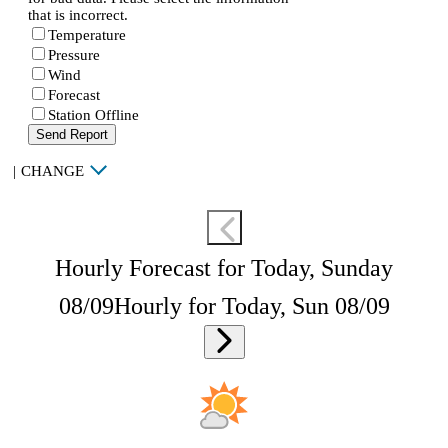
that is incorrect.
Temperature
Pressure
Wind
Forecast
Station Offline
Send Report
|
CHANGE
Hourly Forecast for Today, Sunday
08/09
Hourly for Today, Sun 08/09