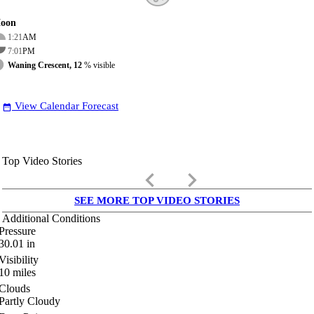
oon
1:21
AM
7:01
PM
Waning Crescent, 12
% visible
View Calendar Forecast
date_range
Top Video Stories
keyboard_arrow_left
keyboard_arrow_right
SEE MORE TOP VIDEO STORIES
Additional Conditions
Pressure
30.01
in
Visibility
10
miles
Clouds
Partly Cloudy