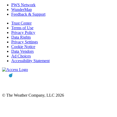
PWS Network
WunderMap
Feedback & Support
Trust Center
Terms of Use
Privacy Policy
Data Rights
Privacy Settings
Cookie Notice
Data Vendors
Ad Choices
Accessibility Statement
© The Weather Company, LLC 2026