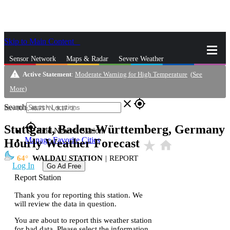
Skip to Main Content
_
Sensor Network
Maps & Radar
Severe Weather
warning
Active Statement
:
Moderate Warning for High Temperature
(
See
News & Blogs
Mobile Apps
More
More
)
close
gps_fixed
Search
Elev
80
ft,
48.75
°N,
9.17
°E
gps_fixed
Stuttgart, Baden-Württemberg, Germany
Find Nearest Station
Manage Favorite Cities
Hourly Weather Forecast
star_rate
home
64
WALDAU STATION
|
REPORT
Log In
Go Ad Free
Report Station
Thank you for reporting this station. We
will review the data in question.
You are about to report this weather station
for bad data. Please select the information