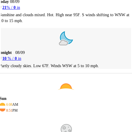
Today
08/09
21
% /
0
in
Sunshine and clouds mixed. Hot. High near 95F. S winds shifting to WNW at
10 to 15 mph.
Tonight
08/09
10
% /
0
in
Partly cloudy skies. Low 67F. Winds WSW at 5 to 10 mph.
Sun
6:08
AM
8:51
PM