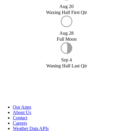
Aug 20
Waxing Half First Qtr
Aug 28
Full Moon
Sep 4
Waning Half Last Qtr
Our Apps
About Us
Contact
Careers
Weather Data APIs