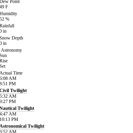
Dew Point
49
F
Humidity
52
%
Rainfall
0
in
Snow Depth
0
in
Astronomy
Sun
Rise
Set
Actual Time
6:08
AM
8:51
PM
Civil Twilight
5:32
AM
9:27
PM
Nautical Twilight
4:47
AM
10:13
PM
Astronomical Twilight
3:52
AM