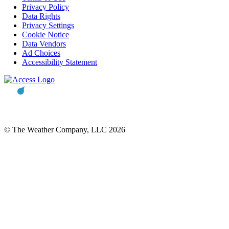
Privacy Policy
Data Rights
Privacy Settings
Cookie Notice
Data Vendors
Ad Choices
Accessibility Statement
© The Weather Company, LLC 2026