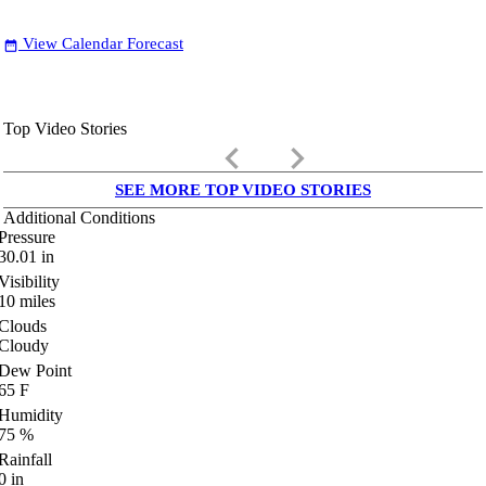
View Calendar Forecast
date_range
Top Video Stories
keyboard_arrow_left
keyboard_arrow_right
SEE MORE TOP VIDEO STORIES
Additional Conditions
Pressure
30.01
in
Visibility
10
miles
Clouds
Cloudy
Dew Point
65
F
Humidity
75
%
Rainfall
0
in