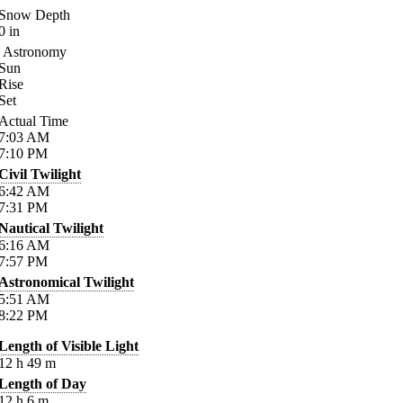
Snow Depth
0
in
Astronomy
Sun
Rise
Set
Actual Time
7:03
AM
7:10
PM
Civil Twilight
6:42
AM
7:31
PM
Nautical Twilight
6:16
AM
7:57
PM
Astronomical Twilight
5:51
AM
8:22
PM
Length of Visible Light
12
h
49
m
Length of Day
12
h
6
m