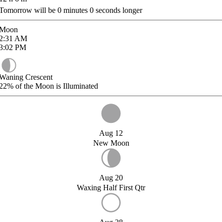
Tomorrow will be
0
minutes
0
seconds longer
Moon
2:31
AM
3:02
PM
Waning Crescent
22%
of the Moon is Illuminated
Aug 12
New Moon
Aug 20
Waxing Half First Qtr