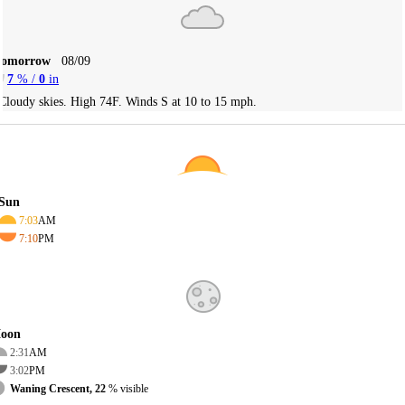
Tomorrow
08/09
7
% /
0
in
Cloudy skies. High 74F. Winds S at 10 to 15 mph.
Sun
7:03
AM
7:10
PM
oon
2:31
AM
3:02
PM
Waning Crescent, 22
% visible