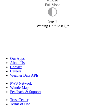
Aug 28
Full Moon
Sep 4
Waning Half Last Qtr
Our Apps
About Us
Contact
Careers
Weather Data APIs
PWS Network
WunderMap
Feedback & Support
Trust Center
Terms of Use