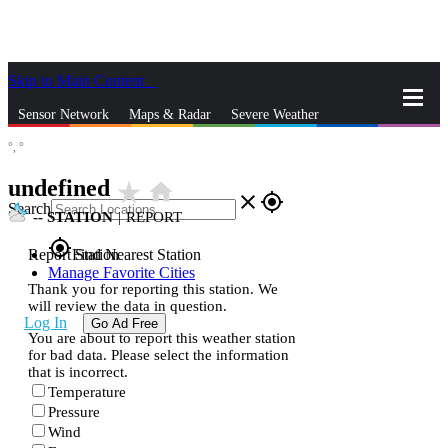
Skip to Main Content
_
Sensor Network
Maps & Radar
Severe Weather
°,
°
News & Blogs
Mobile Apps
More
undefined
star_rate
home
close
gps_fixed
Search
--
STATION
|
REPORT
gps_fixed
Report Station
Find Nearest Station
Manage Favorite Cities
Thank you for reporting this station. We
will review the data in question.
Log In
Go Ad Free
You are about to report this weather station
for bad data. Please select the information
that is incorrect.
Temperature
Pressure
Wind