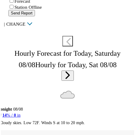
Forecast
Station Offline
Send Report
|
CHANGE
Hourly Forecast for Today, Saturday
08/08
Hourly for Today, Sat 08/08
onight
08/08
14
% /
0
in
Cloudy skies. Low 72F. Winds S at 10 to 20 mph.