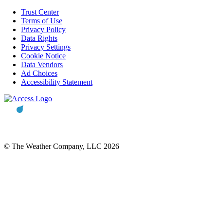
Trust Center
Terms of Use
Privacy Policy
Data Rights
Privacy Settings
Cookie Notice
Data Vendors
Ad Choices
Accessibility Statement
© The Weather Company, LLC 2026