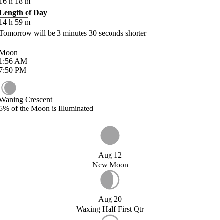
16
h
18
m
Length of Day
14
h
59
m
Tomorrow will be
3
minutes
30
seconds shorter
Moon
1:56
AM
7:50
PM
Waning Crescent
5%
of the Moon is Illuminated
Aug 12
New Moon
Aug 20
Waxing Half First Qtr