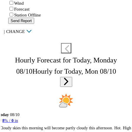
Wind
Forecast
Station Offline
Send Report
|
CHANGE
Hourly Forecast for Today, Monday
08/10
Hourly for Today, Mon 08/10
Today
08/10
8
% /
0
in
Cloudy skies this morning will become partly cloudy this afternoon. Hot. High