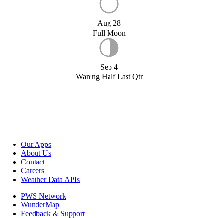
Aug 28
Full Moon
Sep 4
Waning Half Last Qtr
Our Apps
About Us
Contact
Careers
Weather Data APIs
PWS Network
WunderMap
Feedback & Support