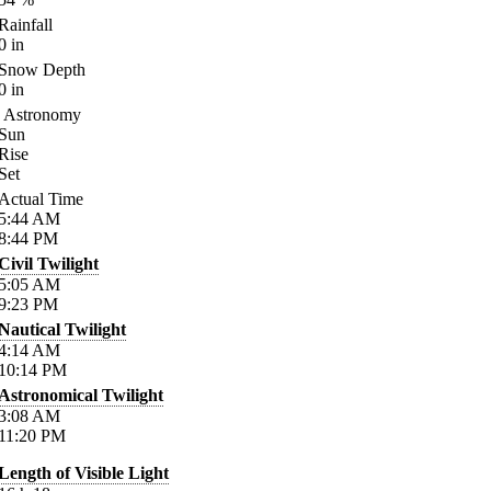
Rainfall
0
in
Snow Depth
0
in
Astronomy
Sun
Rise
Set
Actual Time
5:44
AM
8:44
PM
Civil Twilight
5:05
AM
9:23
PM
Nautical Twilight
4:14
AM
10:14
PM
Astronomical Twilight
3:08
AM
11:20
PM
Length of Visible Light