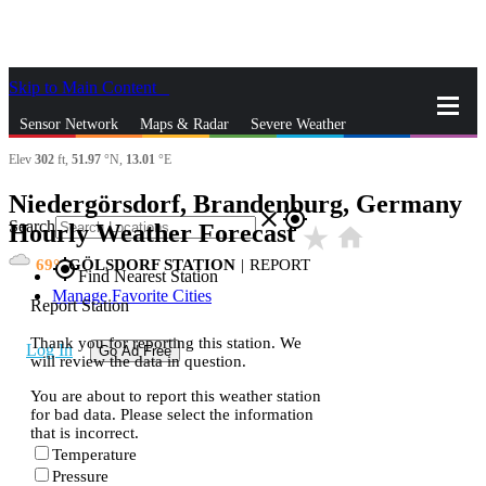
Skip to Main Content
_
Sensor Network
Maps & Radar
Severe Weather
Elev
302
ft,
51.97
°N,
13.01
°E
News & Blogs
Mobile Apps
More
Niedergörsdorf, Brandenburg, Germany
close
gps_fixed
Search
Hourly Weather Forecast
star_rate
home
69
GÖLSDORF STATION
|
REPORT
gps_fixed
Find Nearest Station
Manage Favorite Cities
Report Station
Thank you for reporting this station. We
Log In
Go Ad Free
will review the data in question.
You are about to report this weather station
for bad data. Please select the information
that is incorrect.
Temperature
Pressure