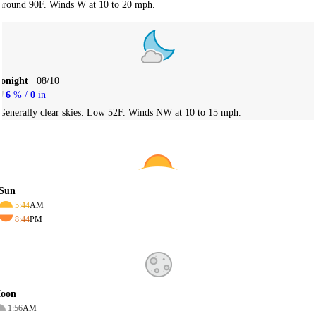
around 90F. Winds W at 10 to 20 mph.
Tonight
08/10
6
% /
0
in
Generally clear skies. Low 52F. Winds NW at 10 to 15 mph.
Sun
5:44
AM
8:44
PM
oon
1:56
AM