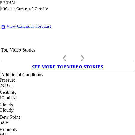
7:50
PM
Waning Crescent, 5
% visible
View Calendar Forecast
date_range
Top Video Stories
keyboard_arrow_left
keyboard_arrow_right
SEE MORE TOP VIDEO STORIES
Additional Conditions
Pressure
29.9
in
Visibility
10
miles
Clouds
Cloudy
Dew Point
52
F
Humidity
54
%