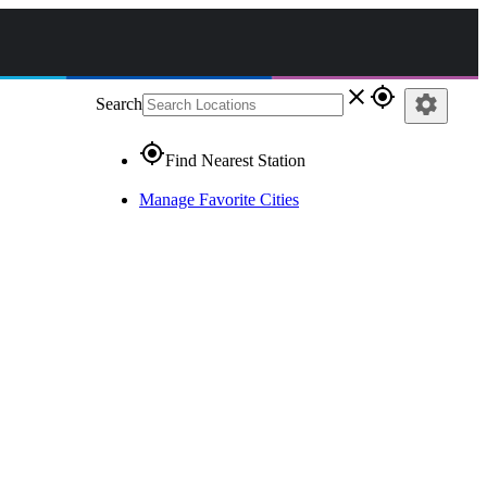
close
gps_fixed
settings
Search
gps_fixed
Find Nearest Station
Manage Favorite Cities