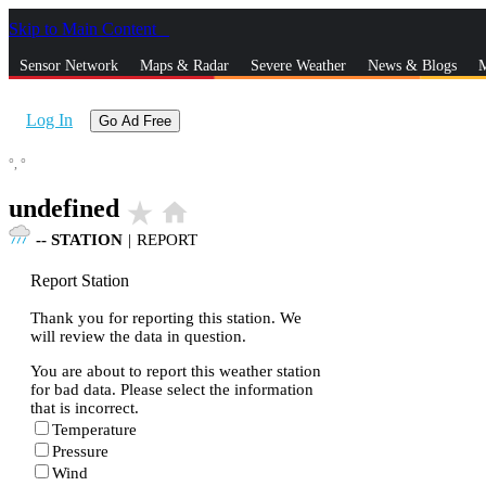
Skip to Main Content
_
Sensor Network
Maps & Radar
Severe Weather
News & Blogs
M
Log In
Go Ad Free
°,
°
undefined
star_rate
home
--
STATION
|
REPORT
Report Station
Thank you for reporting this station. We
will review the data in question.
You are about to report this weather station
for bad data. Please select the information
that is incorrect.
Temperature
Pressure
Wind