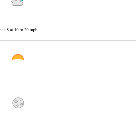
nds S at 10 to 20 mph.