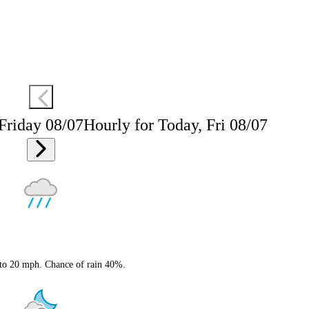
 Friday 08/07
Hourly for Today, Fri 08/07
 to 20 mph. Chance of rain 40%.