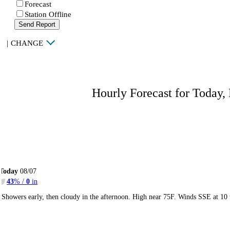
Forecast
Station Offline
Send Report
|
CHANGE
Hourly Forecast for Today,
Today
08/07
43
% /
0
in
Showers early, then cloudy in the afternoon. High near 75F. Winds SSE at 10