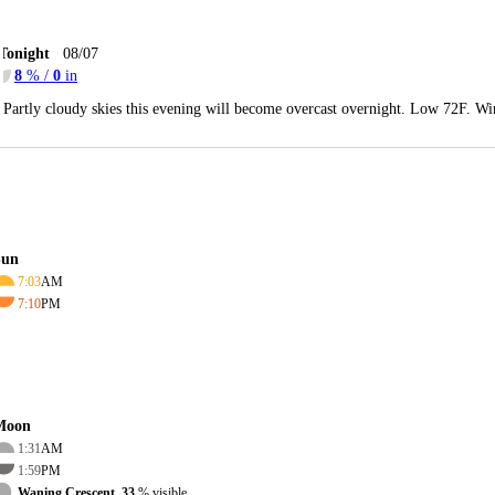
Tonight
08/07
8
% /
0
in
Partly cloudy skies this evening will become overcast overnight. Low 72F. Wi
Sun
7:03
AM
7:10
PM
Moon
1:31
AM
1:59
PM
Waning Crescent, 33
% visible