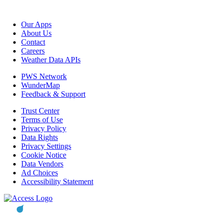
Our Apps
About Us
Contact
Careers
Weather Data APIs
PWS Network
WunderMap
Feedback & Support
Trust Center
Terms of Use
Privacy Policy
Data Rights
Privacy Settings
Cookie Notice
Data Vendors
Ad Choices
Accessibility Statement