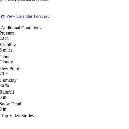
View Calendar Forecast
date_range
Additional Conditions
Pressure
30
in
Visibility
6
miles
Clouds
Cloudy
Dew Point
70
F
Humidity
86
%
Rainfall
0
in
Snow Depth
0
in
Top Video Stories