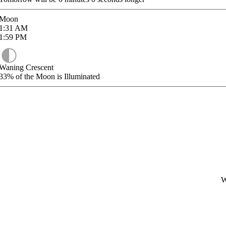
Moon
1:31
AM
1:59
PM
Waning Crescent
33%
of the Moon is Illuminated
W