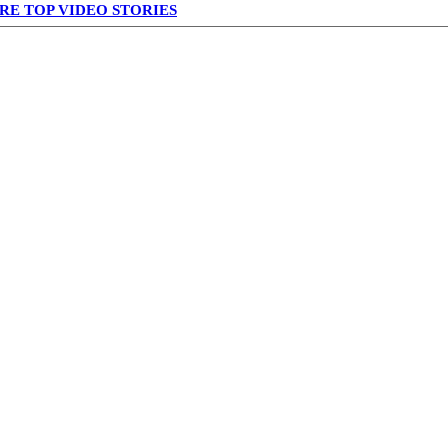
RE TOP VIDEO STORIES