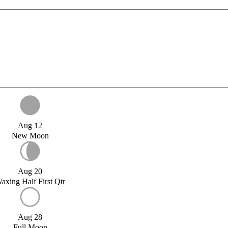
Aug 12
New Moon
Aug 20
axing Half First Qtr
Aug 28
Full Moon