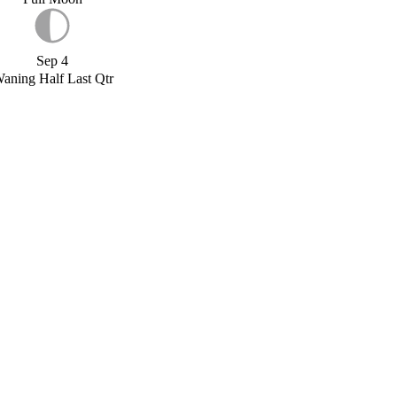
Sep 4
aning Half Last Qtr