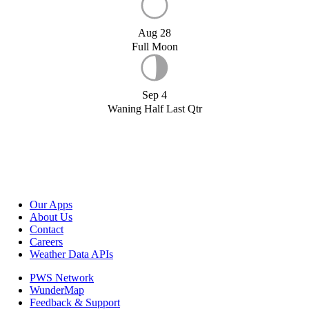
Aug 28
Full Moon
Sep 4
Waning Half Last Qtr
Our Apps
About Us
Contact
Careers
Weather Data APIs
PWS Network
WunderMap
Feedback & Support