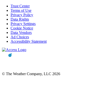
Trust Center
Terms of Use
Privacy Policy
Data Rights
Privacy Settings
Cookie Notice
Data Vendors
Ad Choices
Accessibility Statement
© The Weather Company, LLC 2026