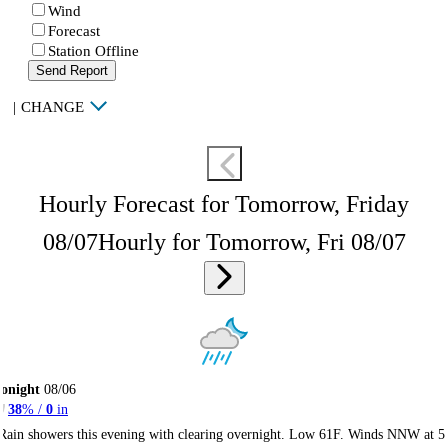
Wind
Forecast
Station Offline
Send Report
|
CHANGE
Hourly Forecast for Tomorrow, Friday
08/07
Hourly for Tomorrow, Fri 08/07
onight
08/06
38
% /
0
in
Rain showers this evening with clearing overnight. Low 61F. Winds NNW at 5