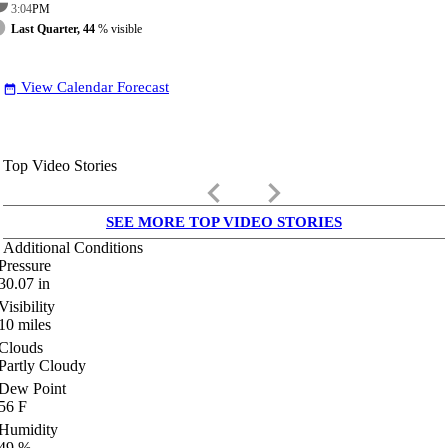
3:04
PM
Last Quarter, 44
% visible
View Calendar Forecast
date_range
Top Video Stories
keyboard_arrow_left
keyboard_arrow_right
SEE MORE TOP VIDEO STORIES
Additional Conditions
Pressure
30.07
in
Visibility
10
miles
Clouds
Partly Cloudy
Dew Point
56
F
Humidity
49
%