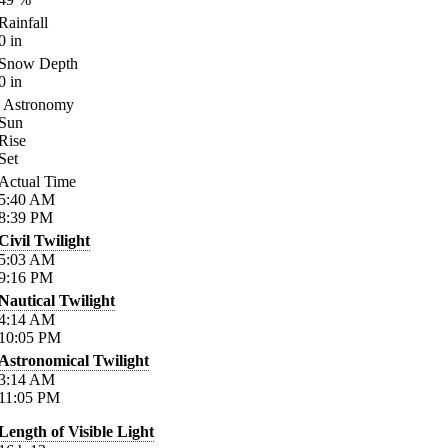
Rainfall
0
in
Snow Depth
0
in
Astronomy
Sun
Rise
Set
Actual Time
5:40
AM
8:39
PM
Civil Twilight
5:03
AM
9:16
PM
Nautical Twilight
4:14
AM
10:05
PM
Astronomical Twilight
3:14
AM
11:05
PM
Length of Visible Light