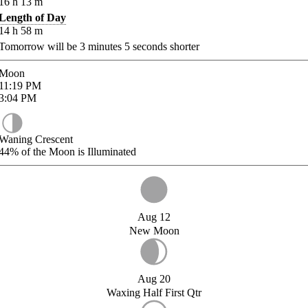
16
h
13
m
Length of Day
14
h
58
m
Tomorrow will be
3
minutes
5
seconds shorter
Moon
11:19
PM
3:04
PM
Waning Crescent
44%
of the Moon is Illuminated
Aug 12
New Moon
Aug 20
Waxing Half First Qtr