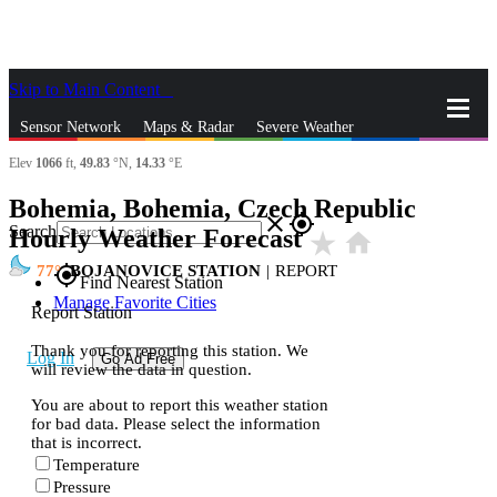
Skip to Main Content
_
Sensor Network
Maps & Radar
Severe Weather
Elev
1066
ft,
49.83
°N,
14.33
°E
News & Blogs
Mobile Apps
More
Bohemia, Bohemia, Czech Republic
close
gps_fixed
Search
Hourly Weather Forecast
star_rate
home
77
BOJANOVICE STATION
|
REPORT
gps_fixed
Find Nearest Station
Manage Favorite Cities
Report Station
Thank you for reporting this station. We
Log In
Go Ad Free
will review the data in question.
You are about to report this weather station
for bad data. Please select the information
that is incorrect.
Temperature
Pressure