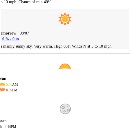
to 10 mph. Chance of rain 40%.
Tomorrow
08/07
0
% /
0
in
A mainly sunny sky. Very warm. High 83F. Winds N at 5 to 10 mph.
Sun
5:40
AM
8:39
PM
oon
11:19
PM