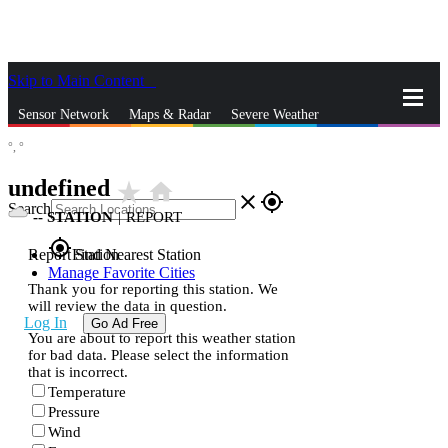
Skip to Main Content
_
Sensor Network
Maps & Radar
Severe Weather
°,
°
News & Blogs
Mobile Apps
More
undefined
star_rate
home
close
gps_fixed
Search
--
STATION
|
REPORT
gps_fixed
Report Station
Find Nearest Station
Manage Favorite Cities
Thank you for reporting this station. We
will review the data in question.
Log In
Go Ad Free
You are about to report this weather station
for bad data. Please select the information
that is incorrect.
Temperature
Pressure
Wind