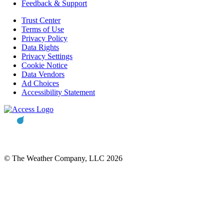
Feedback & Support
Trust Center
Terms of Use
Privacy Policy
Data Rights
Privacy Settings
Cookie Notice
Data Vendors
Ad Choices
Accessibility Statement
© The Weather Company, LLC 2026