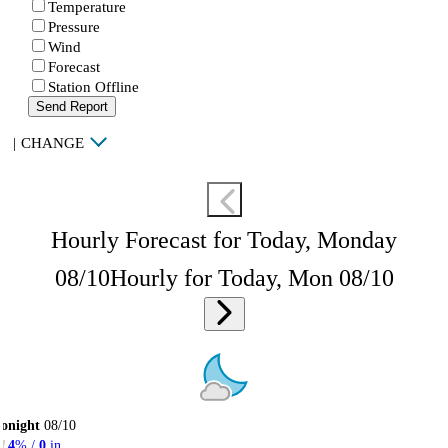
Temperature
Pressure
Wind
Forecast
Station Offline
Send Report
|
CHANGE
Hourly Forecast for Today, Monday
08/10
Hourly for Today, Mon 08/10
onight
08/10
4
% /
0
in