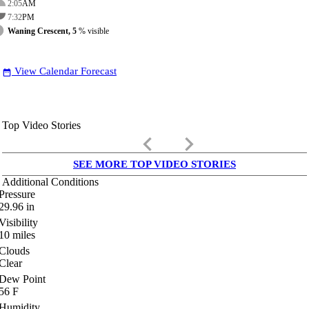
2:05
AM
7:32
PM
Waning Crescent, 5
% visible
View Calendar Forecast
date_range
Top Video Stories
keyboard_arrow_left
keyboard_arrow_right
SEE MORE TOP VIDEO STORIES
Additional Conditions
Pressure
29.96
in
Visibility
10
miles
Clouds
Clear
Dew Point
56
F
Humidity