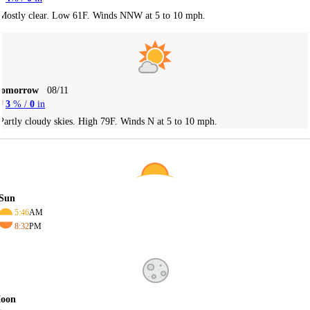
Mostly clear. Low 61F. Winds NNW at 5 to 10 mph.
Tomorrow
08/11
3
% /
0
in
Partly cloudy skies. High 79F. Winds N at 5 to 10 mph.
Sun
5:46
AM
8:32
PM
oon