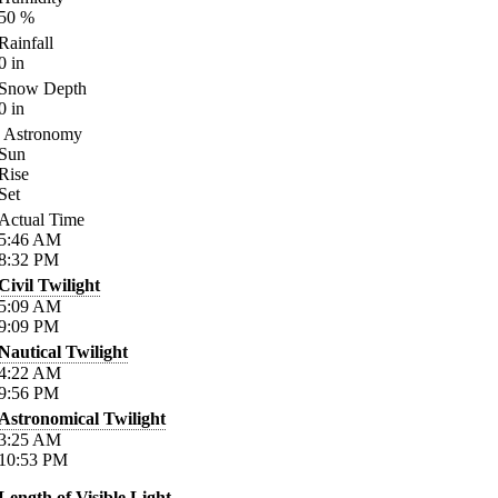
50
%
Rainfall
0
in
Snow Depth
0
in
Astronomy
Sun
Rise
Set
Actual Time
5:46
AM
8:32
PM
Civil Twilight
5:09
AM
9:09
PM
Nautical Twilight
4:22
AM
9:56
PM
Astronomical Twilight
3:25
AM
10:53
PM
Length of Visible Light