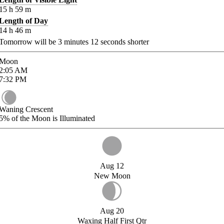
15
h
59
m
Length of Day
14
h
46
m
Tomorrow will be
3
minutes
12
seconds shorter
Moon
2:05
AM
7:32
PM
Waning Crescent
5%
of the Moon is Illuminated
Aug 12
New Moon
Aug 20
Waxing Half First Qtr