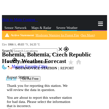
Skip to Main Content
_
Sensor Network
Maps & Radar
Severe Weather
warning
Active Statement
:
Moderate Warning for Forest Fire
(
See More
)
News & Blogs
Mobile Apps
More
Elev
1066
ft,
49.83
°N,
14.33
°E
close
gps_fixed
Search
Bohemia, Bohemia, Czech Republic
gps_fixed
Hourly Weather Forecast
star_rate
home
Find Nearest Station
Manage Favorite Cities
74
BOJANOVICE STATION
|
REPORT
Report Station
Log In
Go Ad Free
Thank you for reporting this station. We
will review the data in question.
You are about to report this weather station
for bad data. Please select the information
that is incorrect.