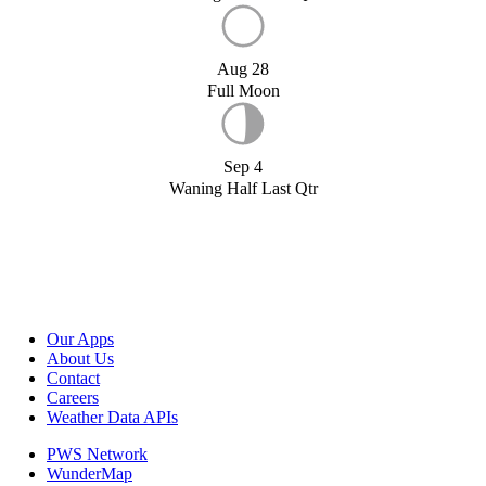
Aug 28
Full Moon
Sep 4
Waning Half Last Qtr
Our Apps
About Us
Contact
Careers
Weather Data APIs
PWS Network
WunderMap