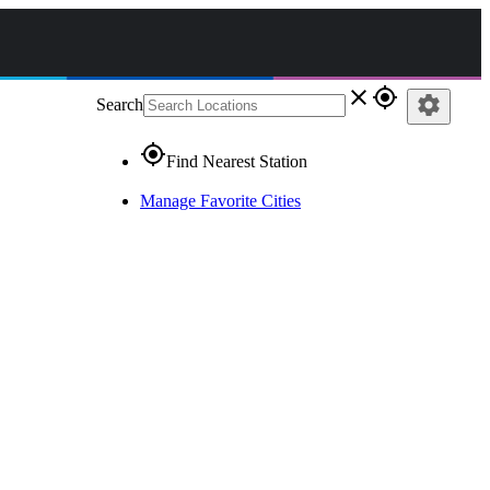
close
gps_fixed
settings
Search
gps_fixed
Find Nearest Station
Manage Favorite Cities