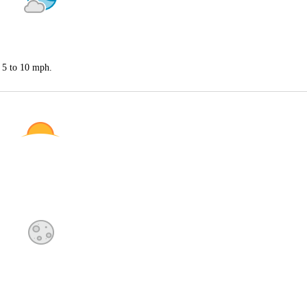
 5 to 10 mph.