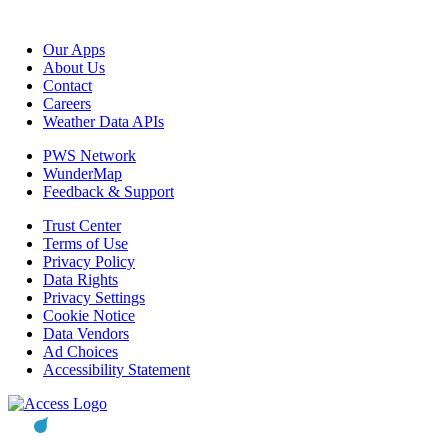
Our Apps
About Us
Contact
Careers
Weather Data APIs
PWS Network
WunderMap
Feedback & Support
Trust Center
Terms of Use
Privacy Policy
Data Rights
Privacy Settings
Cookie Notice
Data Vendors
Ad Choices
Accessibility Statement