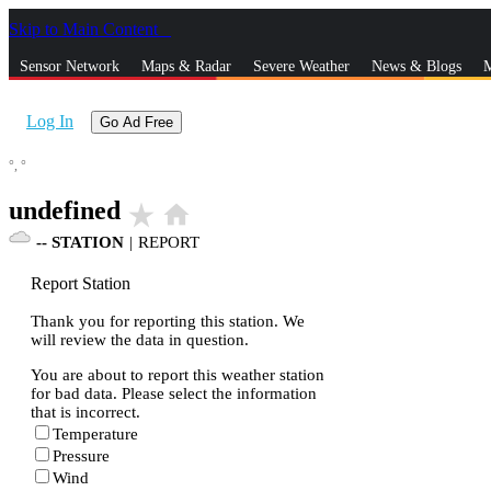
Skip to Main Content
_
Sensor Network
Maps & Radar
Severe Weather
News & Blogs
M
Log In
Go Ad Free
°,
°
undefined
star_rate
home
--
STATION
|
REPORT
Report Station
Thank you for reporting this station. We
will review the data in question.
You are about to report this weather station
for bad data. Please select the information
that is incorrect.
Temperature
Pressure
Wind