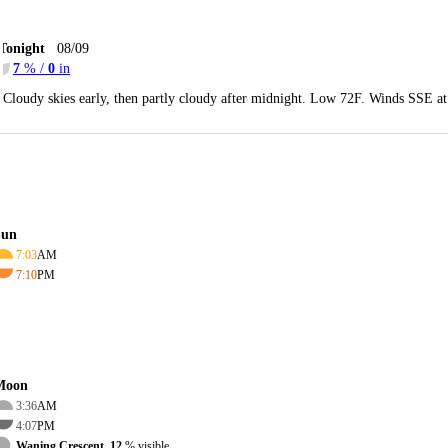
Tonight
08/09
7
% /
0
in
Cloudy skies early, then partly cloudy after midnight. Low 72F. Winds SSE at
Sun
7:03
AM
7:10
PM
Moon
3:36
AM
4:07
PM
Waning Crescent, 12
% visible