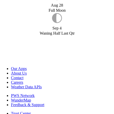
Aug 28
Full Moon
Sep 4
Waning Half Last Qtr
Our Apps
About Us
Contact
Careers
Weather Data APIs
PWS Network
WunderMap
Feedback & Support
Trust Center