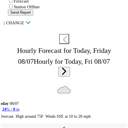
Forecast
Station Offline
Send Report
|
CHANGE
Hourly Forecast for Today, Friday
08/07
Hourly for Today, Fri 08/07
Today
08/07
24
% /
0
in
Overcast. High around 75F. Winds SSE at 10 to 20 mph.