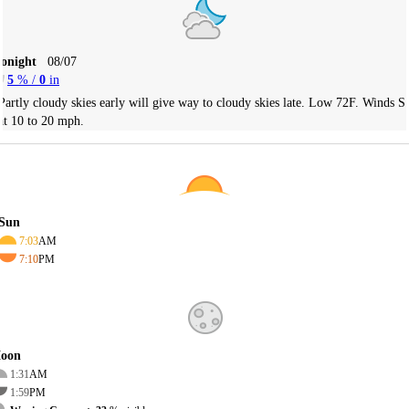
Tonight
08/07
5
% /
0
in
Partly cloudy skies early will give way to cloudy skies late. Low 72F. Winds S
at 10 to 20 mph.
Sun
7:03
AM
7:10
PM
oon
1:31
AM
1:59
PM