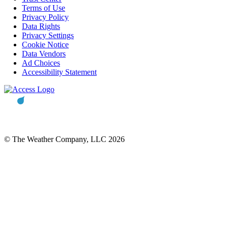
Terms of Use
Privacy Policy
Data Rights
Privacy Settings
Cookie Notice
Data Vendors
Ad Choices
Accessibility Statement
© The Weather Company, LLC 2026