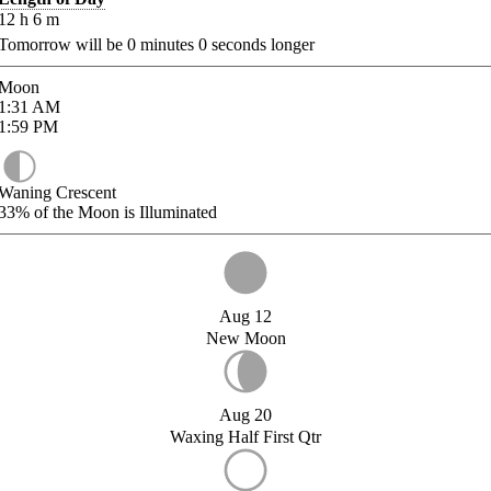
12
h
6
m
Tomorrow will be
0
minutes
0
seconds longer
Moon
1:31
AM
1:59
PM
Waning Crescent
33%
of the Moon is Illuminated
Aug 12
New Moon
Aug 20
Waxing Half First Qtr