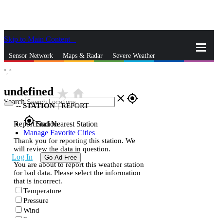
Skip to Main Content
_
Sensor Network
Maps & Radar
Severe Weather
°,
°
News & Blogs
Mobile Apps
More
undefined
star_rate
home
close
gps_fixed
Search
--
STATION
|
REPORT
gps_fixed
Report Station
Find Nearest Station
Manage Favorite Cities
Thank you for reporting this station. We
will review the data in question.
Log In
Go Ad Free
You are about to report this weather station
for bad data. Please select the information
that is incorrect.
Temperature
Pressure
Wind