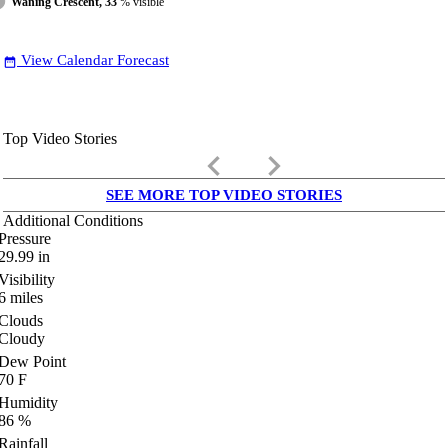
Waning Crescent, 33
% visible
View Calendar Forecast
date_range
Top Video Stories
keyboard_arrow_left
keyboard_arrow_right
SEE MORE TOP VIDEO STORIES
Additional Conditions
Pressure
29.99
in
Visibility
6
miles
Clouds
Cloudy
Dew Point
70
F
Humidity
86
%
Rainfall