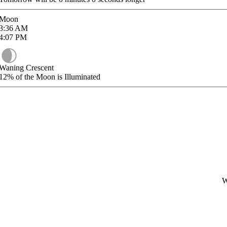
Moon
3:36
AM
4:07
PM
Waning Crescent
12%
of the Moon is Illuminated
W