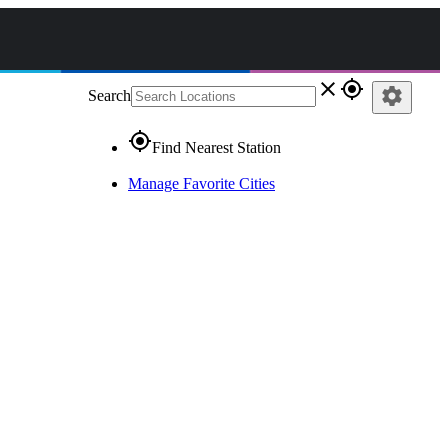
close
gps_fixed
settings
Search
gps_fixed
Find Nearest Station
Manage Favorite Cities