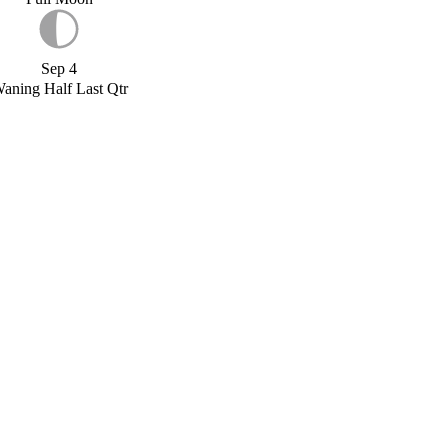
Sep 4
aning Half Last Qtr