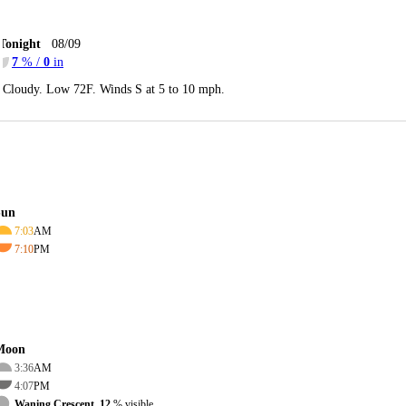
Tonight
08/09
7
% /
0
in
Cloudy. Low 72F. Winds S at 5 to 10 mph.
Sun
7:03
AM
7:10
PM
Moon
3:36
AM
4:07
PM
Waning Crescent, 12
% visible