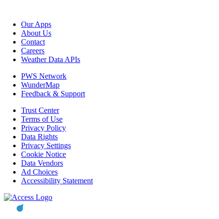
Our Apps
About Us
Contact
Careers
Weather Data APIs
PWS Network
WunderMap
Feedback & Support
Trust Center
Terms of Use
Privacy Policy
Data Rights
Privacy Settings
Cookie Notice
Data Vendors
Ad Choices
Accessibility Statement