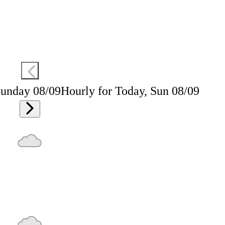
Sunday 08/09
Hourly for Today, Sun 08/09