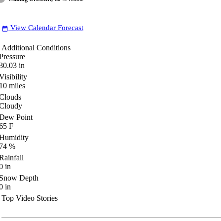
View Calendar Forecast
date_range
Additional Conditions
Pressure
30.03
in
Visibility
10
miles
Clouds
Cloudy
Dew Point
65
F
Humidity
74
%
Rainfall
0
in
Snow Depth
0
in
Top Video Stories