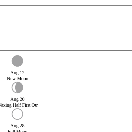
Aug 12
New Moon
Aug 20
axing Half First Qtr
Aug 28
Full Moon