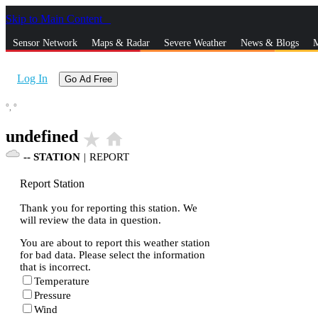
Skip to Main Content
_
Sensor Network
Maps & Radar
Severe Weather
News & Blogs
M
Log In
Go Ad Free
°,
°
undefined
star_rate
home
--
STATION
|
REPORT
Report Station
Thank you for reporting this station. We
will review the data in question.
You are about to report this weather station
for bad data. Please select the information
that is incorrect.
Temperature
Pressure
Wind