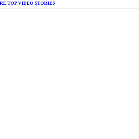
RE TOP VIDEO STORIES