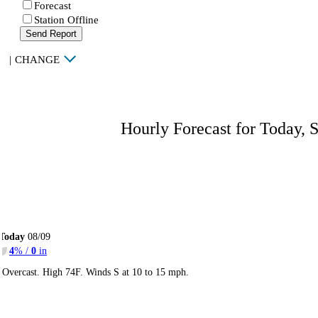
Forecast
Station Offline
Send Report
|
CHANGE
Hourly Forecast for Today, 
Today
08/09
4
% /
0
in
Overcast. High 74F. Winds S at 10 to 15 mph.