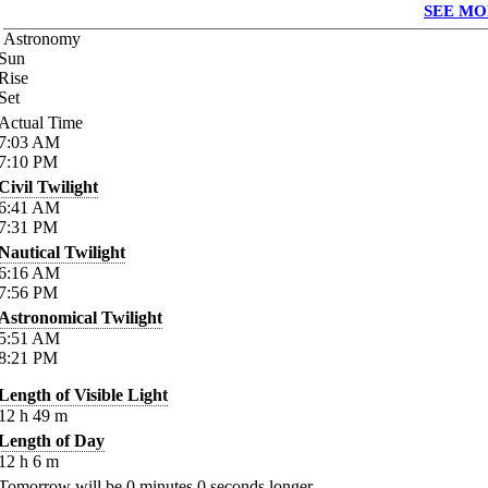
SEE MO
Astronomy
Sun
Rise
Set
Actual Time
7:03
AM
7:10
PM
Civil Twilight
6:41
AM
7:31
PM
Nautical Twilight
6:16
AM
7:56
PM
Astronomical Twilight
5:51
AM
8:21
PM
Length of Visible Light
12
h
49
m
Length of Day
12
h
6
m
Tomorrow will be
0
minutes
0
seconds longer