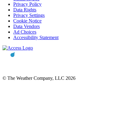
Privacy Policy
Data Rights
Privacy Settings
Cookie Notice
Data Vendors
Ad Choices
Accessibility Statement
© The Weather Company, LLC 2026