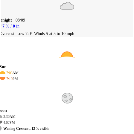
Tonight
08/09
7
% /
0
in
Overcast. Low 72F. Winds S at 5 to 10 mph.
Sun
7:03
AM
7:10
PM
oon
3:36
AM
4:07
PM
Waning Crescent, 12
% visible