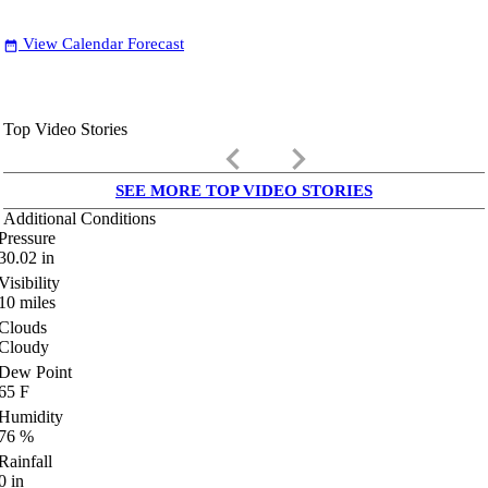
View Calendar Forecast
date_range
Top Video Stories
keyboard_arrow_left
keyboard_arrow_right
SEE MORE TOP VIDEO STORIES
Additional Conditions
Pressure
30.02
in
Visibility
10
miles
Clouds
Cloudy
Dew Point
65
F
Humidity
76
%
Rainfall
0
in