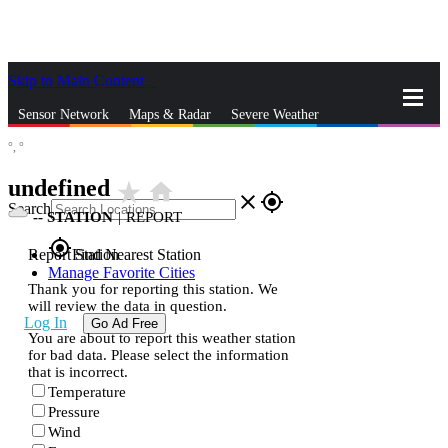
Skip to Main Content
_
Sensor Network
Maps & Radar
Severe Weather
°,
°
News & Blogs
Mobile Apps
More
undefined
star_rate
home
close
gps_fixed
Search
--
STATION
|
REPORT
gps_fixed
Report Station
Find Nearest Station
Manage Favorite Cities
Thank you for reporting this station. We
will review the data in question.
Log In
Go Ad Free
You are about to report this weather station
for bad data. Please select the information
that is incorrect.
Temperature
Pressure
Wind