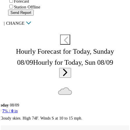
Forecast
Station Offline
Send Report
|
CHANGE
Hourly Forecast for Today, Sunday
08/09
Hourly for Today, Sun 08/09
Today
08/09
7
% /
0
in
Cloudy skies. High 74F. Winds S at 10 to 15 mph.