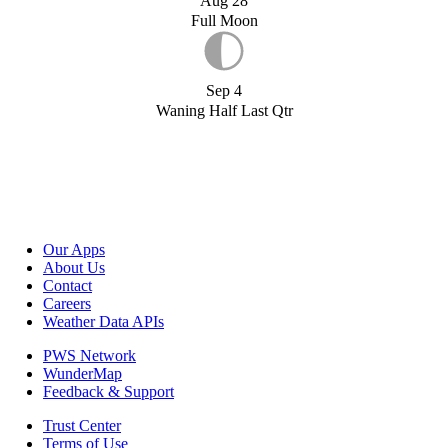
Aug 28
Full Moon
Sep 4
Waning Half Last Qtr
Our Apps
About Us
Contact
Careers
Weather Data APIs
PWS Network
WunderMap
Feedback & Support
Trust Center
Terms of Use