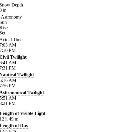
Snow Depth
0
in
Astronomy
Sun
Rise
Set
Actual Time
7:03
AM
7:10
PM
Civil Twilight
6:41
AM
7:31
PM
Nautical Twilight
6:16
AM
7:56
PM
Astronomical Twilight
5:51
AM
8:21
PM
Length of Visible Light
12
h
49
m
Length of Day
12
h
6
m