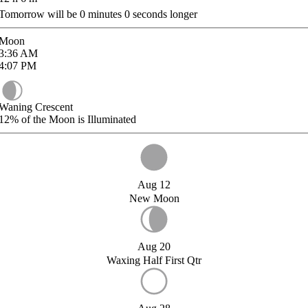
Tomorrow will be
0
minutes
0
seconds longer
Moon
3:36
AM
4:07
PM
Waning Crescent
12%
of the Moon is Illuminated
Aug 12
New Moon
Aug 20
Waxing Half First Qtr