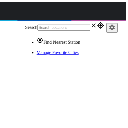
close
gps_fixed
settings
Search
gps_fixed
Find Nearest Station
Manage Favorite Cities