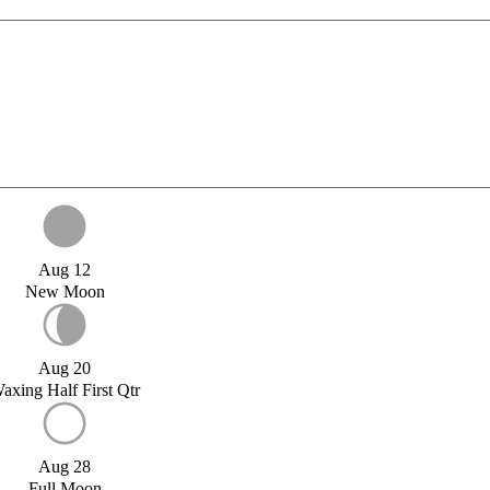
Aug 12
New Moon
Aug 20
axing Half First Qtr
Aug 28
Full Moon