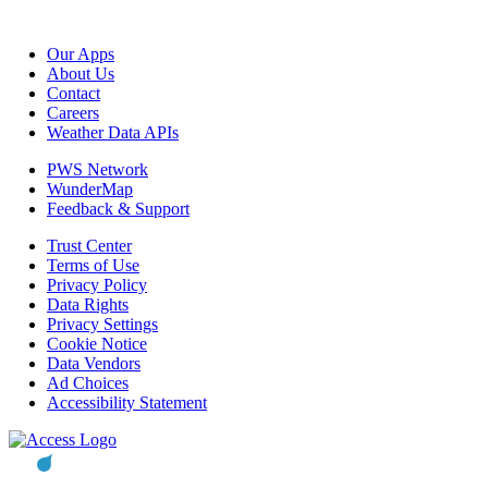
Our Apps
About Us
Contact
Careers
Weather Data APIs
PWS Network
WunderMap
Feedback & Support
Trust Center
Terms of Use
Privacy Policy
Data Rights
Privacy Settings
Cookie Notice
Data Vendors
Ad Choices
Accessibility Statement