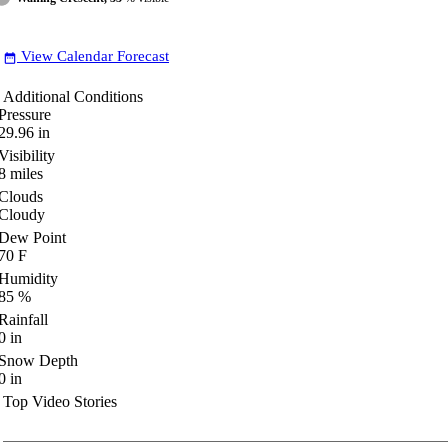
View Calendar Forecast
date_range
Additional Conditions
Pressure
29.96
in
Visibility
8
miles
Clouds
Cloudy
Dew Point
70
F
Humidity
85
%
Rainfall
0
in
Snow Depth
0
in
Top Video Stories