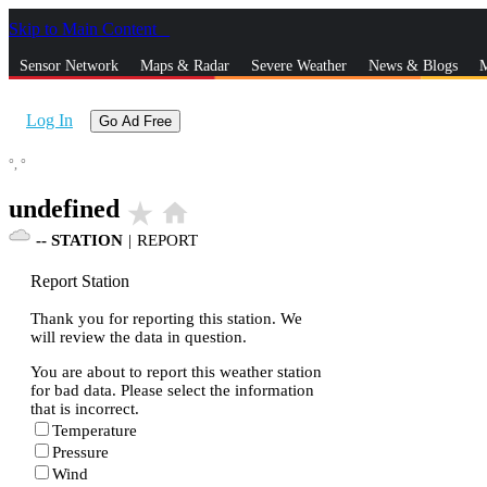
Skip to Main Content
_
Sensor Network
Maps & Radar
Severe Weather
News & Blogs
M
Log In
Go Ad Free
°,
°
undefined
star_rate
home
--
STATION
|
REPORT
Report Station
Thank you for reporting this station. We
will review the data in question.
You are about to report this weather station
for bad data. Please select the information
that is incorrect.
Temperature
Pressure
Wind