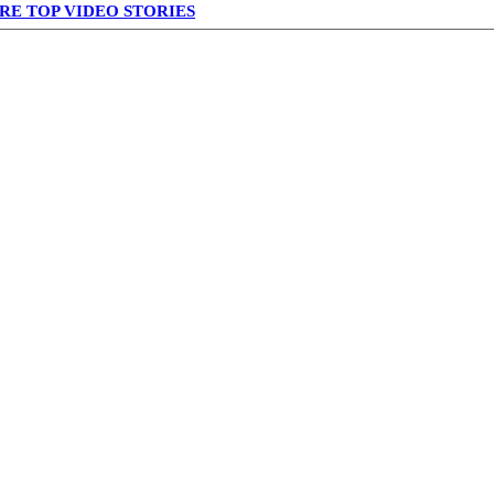
RE TOP VIDEO STORIES