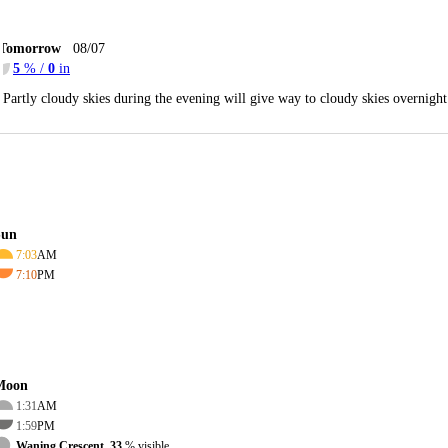
Tomorrow
08/07
5
% /
0
in
Partly cloudy skies during the evening will give way to cloudy skies overnig
Sun
7:03
AM
7:10
PM
Moon
1:31
AM
1:59
PM
Waning Crescent, 33
% visible