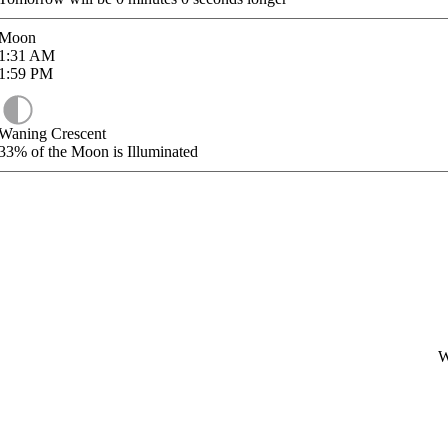
Moon
1:31
AM
1:59
PM
Waning Crescent
33%
of the Moon is Illuminated
W