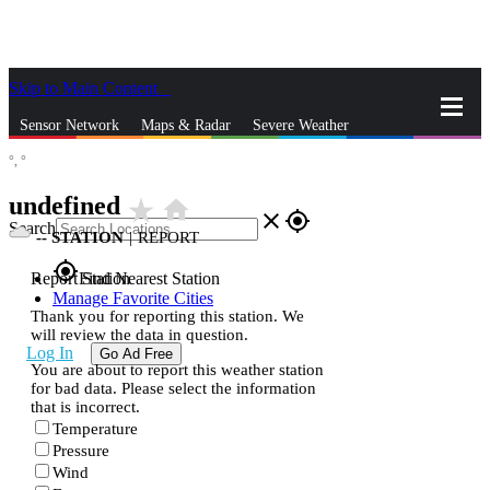
Skip to Main Content
_
Sensor Network
Maps & Radar
Severe Weather
°,
°
News & Blogs
Mobile Apps
More
undefined
star_rate
home
close
gps_fixed
Search
--
STATION
|
REPORT
gps_fixed
Report Station
Find Nearest Station
Manage Favorite Cities
Thank you for reporting this station. We
will review the data in question.
Log In
Go Ad Free
You are about to report this weather station
for bad data. Please select the information
that is incorrect.
Temperature
Pressure
Wind