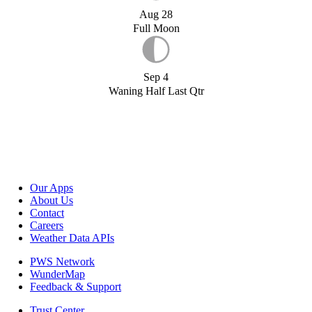
Aug 28
Full Moon
Sep 4
Waning Half Last Qtr
Our Apps
About Us
Contact
Careers
Weather Data APIs
PWS Network
WunderMap
Feedback & Support
Trust Center