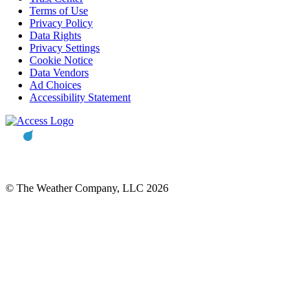
Terms of Use
Privacy Policy
Data Rights
Privacy Settings
Cookie Notice
Data Vendors
Ad Choices
Accessibility Statement
© The Weather Company, LLC 2026