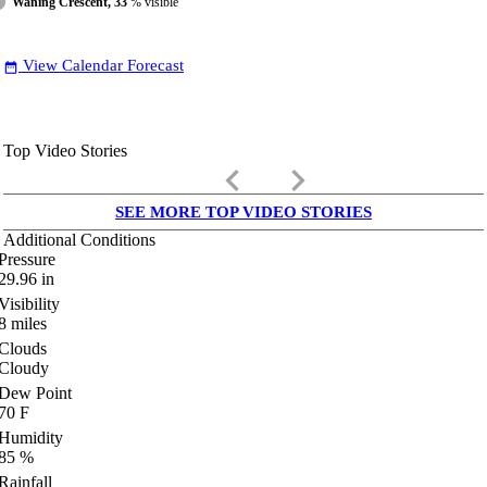
Waning Crescent, 33
% visible
View Calendar Forecast
date_range
Top Video Stories
keyboard_arrow_left
keyboard_arrow_right
SEE MORE TOP VIDEO STORIES
Additional Conditions
Pressure
29.96
in
Visibility
8
miles
Clouds
Cloudy
Dew Point
70
F
Humidity
85
%
Rainfall