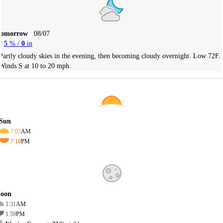
Tomorrow
08/07
5
% /
0
in
Partly cloudy skies in the evening, then becoming cloudy overnight. Low 72F.
Winds S at 10 to 20 mph.
Sun
7:03
AM
7:10
PM
oon
1:31
AM
1:59
PM