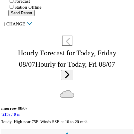
Forecast
Station Offline
Send Report
|
CHANGE
Hourly Forecast for Today, Friday
08/07
Hourly for Today, Fri 08/07
Tomorrow
08/07
21
% /
0
in
Cloudy. High near 75F. Winds SSE at 10 to 20 mph.