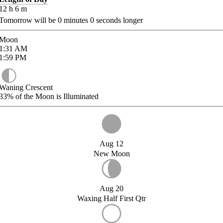
12
h
6
m
Tomorrow will be
0
minutes
0
seconds longer
Moon
1:31
AM
1:59
PM
Waning Crescent
33%
of the Moon is Illuminated
Aug 12
New Moon
Aug 20
Waxing Half First Qtr