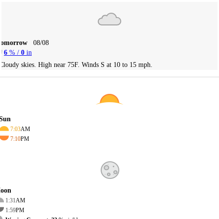
Tomorrow
08/08
6
% /
0
in
Cloudy skies. High near 75F. Winds S at 10 to 15 mph.
Sun
7:03
AM
7:10
PM
oon
1:31
AM
1:59
PM