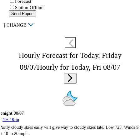
Forecast
Station Offline
Send Report
|
CHANGE
Hourly Forecast for Today, Friday
08/07
Hourly for Today, Fri 08/07
onight
08/07
4
% /
0
in
Partly cloudy skies early will give way to cloudy skies late. Low 72F. Winds S
at 10 to 20 mph.