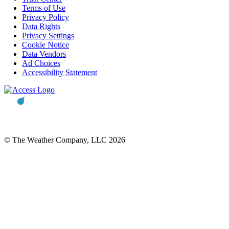
Terms of Use
Privacy Policy
Data Rights
Privacy Settings
Cookie Notice
Data Vendors
Ad Choices
Accessibility Statement
© The Weather Company, LLC 2026