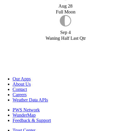
Aug 28
Full Moon
Sep 4
Waning Half Last Qtr
Our Apps
About Us
Contact
Careers
Weather Data APIs
PWS Network
WunderMap
Feedback & Support
Trust Center