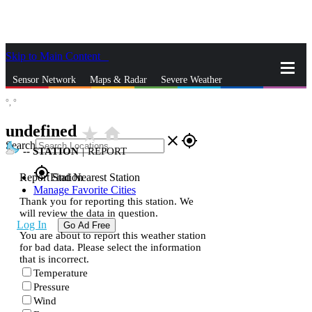
Skip to Main Content
_
Sensor Network
Maps & Radar
Severe Weather
°,
°
News & Blogs
Mobile Apps
More
undefined
star_rate
home
close
gps_fixed
Search
--
STATION
|
REPORT
gps_fixed
Report Station
Find Nearest Station
Manage Favorite Cities
Thank you for reporting this station. We
will review the data in question.
Log In
Go Ad Free
You are about to report this weather station
for bad data. Please select the information
that is incorrect.
Temperature
Pressure
Wind