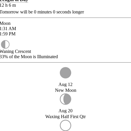
12
h
6
m
Tomorrow will be
0
minutes
0
seconds longer
Moon
1:31
AM
1:59
PM
Waning Crescent
33%
of the Moon is Illuminated
Aug 12
New Moon
Aug 20
Waxing Half First Qtr