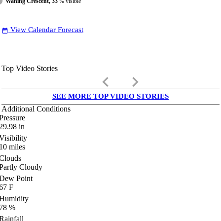
Waning Crescent, 33
% visible
View Calendar Forecast
date_range
Top Video Stories
keyboard_arrow_left
keyboard_arrow_right
SEE MORE TOP VIDEO STORIES
Additional Conditions
Pressure
29.98
in
Visibility
10
miles
Clouds
Partly Cloudy
Dew Point
67
F
Humidity
78
%
Rainfall