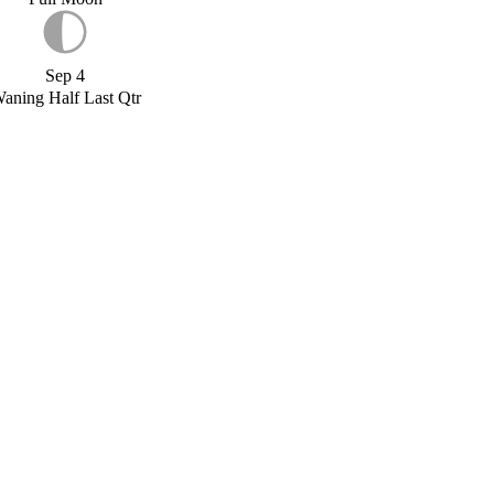
Sep 4
aning Half Last Qtr