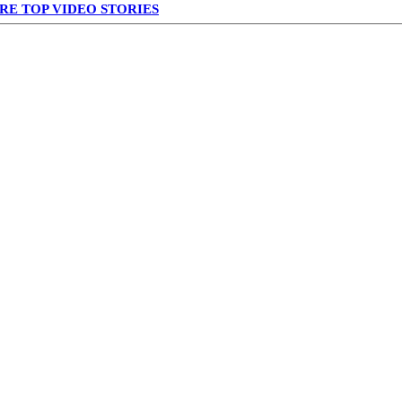
RE TOP VIDEO STORIES