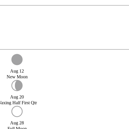
Aug 12
New Moon
Aug 20
axing Half First Qtr
Aug 28
Full Moon