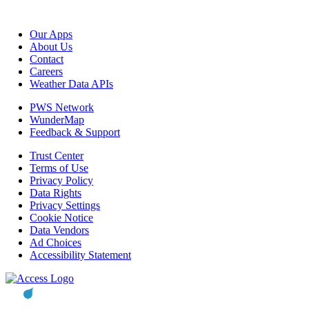
Our Apps
About Us
Contact
Careers
Weather Data APIs
PWS Network
WunderMap
Feedback & Support
Trust Center
Terms of Use
Privacy Policy
Data Rights
Privacy Settings
Cookie Notice
Data Vendors
Ad Choices
Accessibility Statement