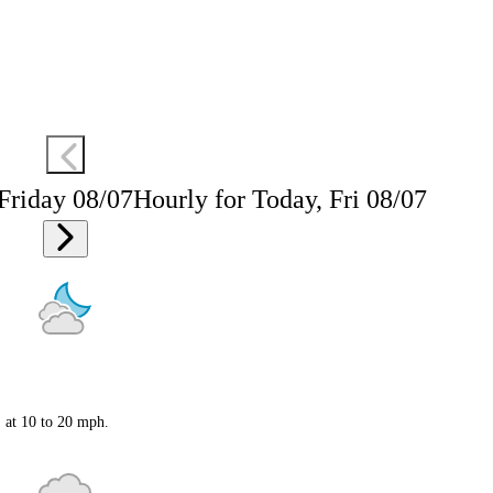
 Friday 08/07
Hourly for Today, Fri 08/07
S at 10 to 20 mph.