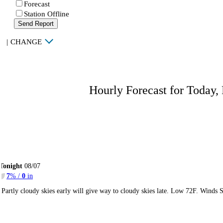
Forecast
Station Offline
Send Report
|
CHANGE
Hourly Forecast for Today,
Tonight
08/07
7
% /
0
in
Partly cloudy skies early will give way to cloudy skies late. Low 72F. Winds 