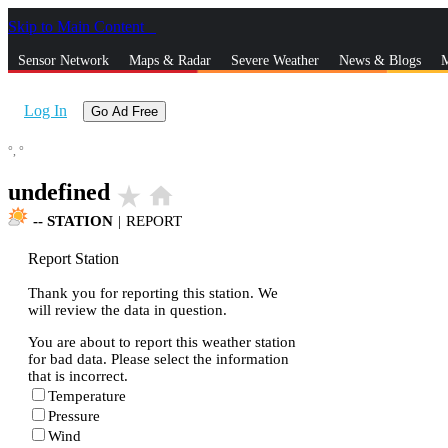
Skip to Main Content
_
Sensor Network
Maps & Radar
Severe Weather
News & Blogs
M
Log In
Go Ad Free
°,
°
undefined
star_rate
home
--
STATION
|
REPORT
Report Station
Thank you for reporting this station. We
will review the data in question.
You are about to report this weather station
for bad data. Please select the information
that is incorrect.
Temperature
Pressure
Wind