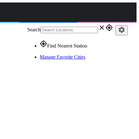
close
gps_fixed
settings
Search
gps_fixed
Find Nearest Station
Manage Favorite Cities