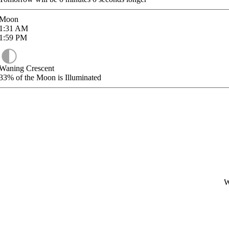
Moon
1:31
AM
1:59
PM
Waning Crescent
33%
of the Moon is Illuminated
W