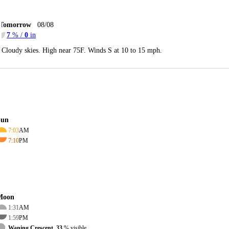
Tomorrow
08/08
7
% /
0
in
Cloudy skies. High near 75F. Winds S at 10 to 15 mph.
Sun
7:03
AM
7:10
PM
Moon
1:31
AM
1:59
PM
Waning Crescent, 33
% visible