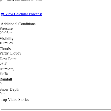
View Calendar Forecast
date_range
Additional Conditions
Pressure
29.95
in
Visibility
10
miles
Clouds
Partly Cloudy
Dew Point
67
F
Humidity
79
%
Rainfall
0
in
Snow Depth
0
in
Top Video Stories